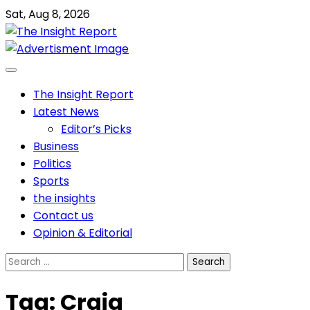
Skip
Sat, Aug 8, 2026
to
content
The Insight Report
Latest News
Editor’s Picks
Business
Politics
Sports
the insights
Contact us
Opinion & Editorial
Search
for:
Tag:
Craig