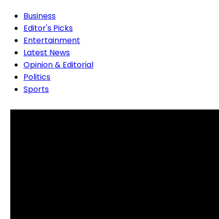
Business
Editor's Picks
Entertainment
Latest News
Opinion & Editorial
Politics
Sports