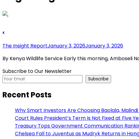
,
The Insight Report
January 3, 2026
January 3, 2026
By Kenya Wildlife Service Early this morning, Amboseli N
Subscribe to Our Newsletter
Subscribe
Recent Posts
Why Smart Investors Are Choosing Baolala, Malindi 
Court Rules President’s Term Is Not Fixed at Five Y
Treasury Tops Government Communication Ranking
Chelsea Fall to Juventus as Mudryk Returns in Hong