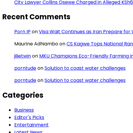
City Lawyer Collins Osewe Charged in Alleged KSh6
Recent Comments
Porn IP
on
Visa Wait Continues as Iran Prepare fo
Maurine Adhiambo
on
CS Kagwe Tops National Rank
jilietwin
on
MKU Champions Eco-Friendly Farming in 
porntude
on
Solution to coast water challenges
porntude
on
Solution to coast water challenges
Categories
Business
Editor's Picks
Entertainment
Latest News