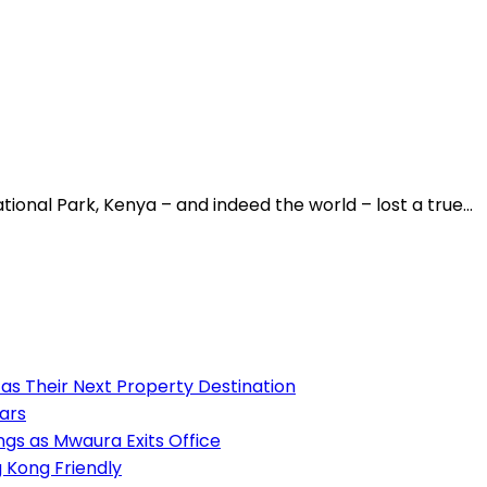
ational Park, Kenya – and indeed the world – lost a true…
as Their Next Property Destination
ears
s as Mwaura Exits Office
 Kong Friendly