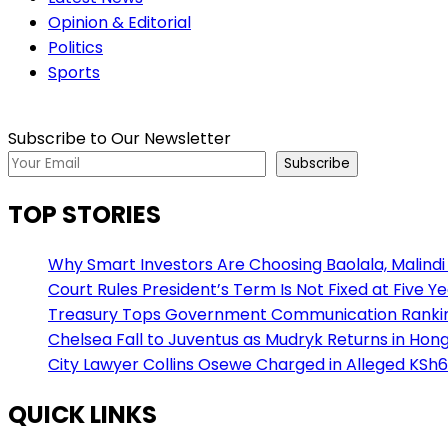
Opinion & Editorial
Politics
Sports
Subscribe to Our Newsletter
Subscribe
TOP STORIES
Why Smart Investors Are Choosing Baolala, Malindi 
Court Rules President’s Term Is Not Fixed at Five Y
Treasury Tops Government Communication Ranking
Chelsea Fall to Juventus as Mudryk Returns in Hong
City Lawyer Collins Osewe Charged in Alleged KSh6
QUICK LINKS