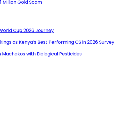
1 Million Gold Scam
r World Cup 2026 Journey
ings as Kenya’s Best Performing CS in 2026 Survey
Machakos with Biological Pesticides