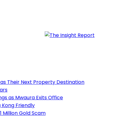
as Their Next Property Destination
ears
s as Mwaura Exits Office
 Kong Friendly
1 Million Gold Scam