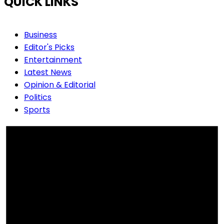
QUICK LINKS
Business
Editor's Picks
Entertainment
Latest News
Opinion & Editorial
Politics
Sports