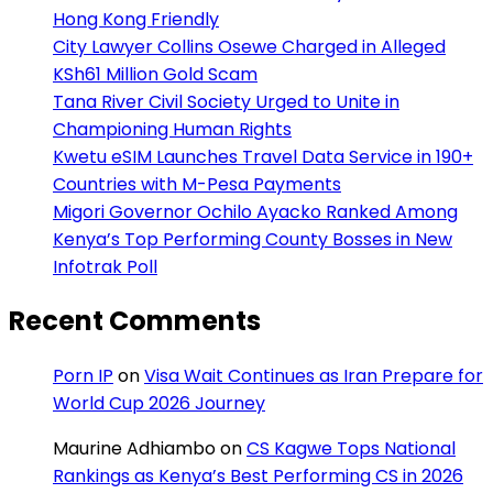
Hong Kong Friendly
City Lawyer Collins Osewe Charged in Alleged
KSh61 Million Gold Scam
Tana River Civil Society Urged to Unite in
Championing Human Rights
Kwetu eSIM Launches Travel Data Service in 190+
Countries with M-Pesa Payments
Migori Governor Ochilo Ayacko Ranked Among
Kenya’s Top Performing County Bosses in New
Infotrak Poll
Recent Comments
Porn IP
on
Visa Wait Continues as Iran Prepare for
World Cup 2026 Journey
Maurine Adhiambo
on
CS Kagwe Tops National
Rankings as Kenya’s Best Performing CS in 2026