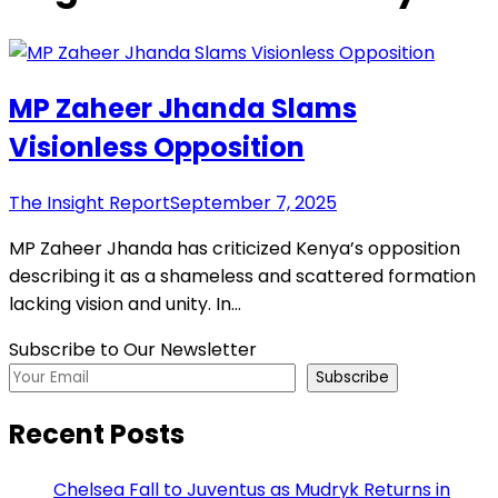
MP Zaheer Jhanda Slams
Visionless Opposition
The Insight Report
September 7, 2025
MP Zaheer Jhanda has criticized Kenya’s opposition
describing it as a shameless and scattered formation
lacking vision and unity. In…
Subscribe to Our Newsletter
Subscribe
Recent Posts
Chelsea Fall to Juventus as Mudryk Returns in