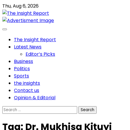
Skip
Thu, Aug 6, 2026
to
content
The Insight Report
Latest News
Editor’s Picks
Business
Politics
Sports
the insights
Contact us
Opinion & Editorial
Search
for:
Tag:
Dr. Mukhisa Kituyi