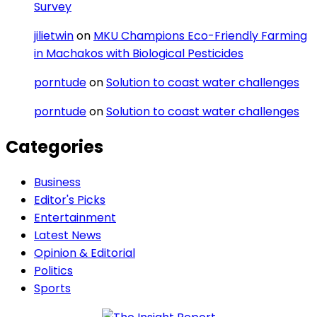
Survey
jilietwin
on
MKU Champions Eco-Friendly Farming
in Machakos with Biological Pesticides
porntude
on
Solution to coast water challenges
porntude
on
Solution to coast water challenges
Categories
Business
Editor's Picks
Entertainment
Latest News
Opinion & Editorial
Politics
Sports