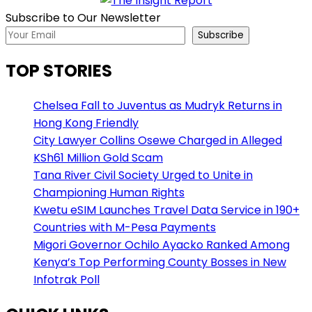
Subscribe to Our Newsletter
Subscribe
TOP STORIES
Chelsea Fall to Juventus as Mudryk Returns in
Hong Kong Friendly
City Lawyer Collins Osewe Charged in Alleged
KSh61 Million Gold Scam
Tana River Civil Society Urged to Unite in
Championing Human Rights
Kwetu eSIM Launches Travel Data Service in 190+
Countries with M-Pesa Payments
Migori Governor Ochilo Ayacko Ranked Among
Kenya’s Top Performing County Bosses in New
Infotrak Poll