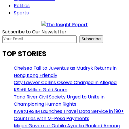
Politics
Sports
Subscribe to Our Newsletter
Subscribe
TOP STORIES
Chelsea Fall to Juventus as Mudryk Returns in
Hong Kong Friendly
City Lawyer Collins Osewe Charged in Alleged
KSh61 Million Gold Scam
Tana River Civil Society Urged to Unite in
Championing Human Rights
Kwetu eSIM Launches Travel Data Service in 190+
Countries with M-Pesa Payments
Migori Governor Ochilo Ayacko Ranked Among