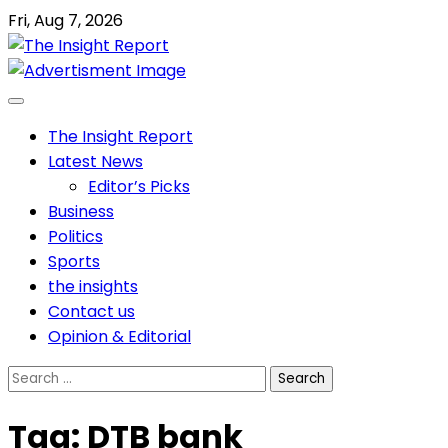
Skip
Fri, Aug 7, 2026
to
content
The Insight Report
Latest News
Editor’s Picks
Business
Politics
Sports
the insights
Contact us
Opinion & Editorial
Search
for:
Tag:
DTB bank