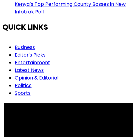
Kenya’s Top Performing County Bosses in New
Infotrak Poll
QUICK LINKS
Business
Editor's Picks
Entertainment
Latest News
Opinion & Editorial
Politics
Sports