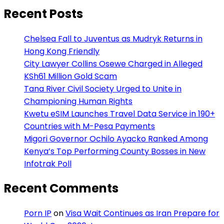
Recent Posts
Chelsea Fall to Juventus as Mudryk Returns in
Hong Kong Friendly
City Lawyer Collins Osewe Charged in Alleged
KSh61 Million Gold Scam
Tana River Civil Society Urged to Unite in
Championing Human Rights
Kwetu eSIM Launches Travel Data Service in 190+
Countries with M-Pesa Payments
Migori Governor Ochilo Ayacko Ranked Among
Kenya’s Top Performing County Bosses in New
Infotrak Poll
Recent Comments
Porn IP
on
Visa Wait Continues as Iran Prepare for