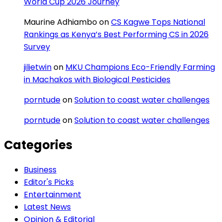
World Cup 2026 Journey
Maurine Adhiambo
on
CS Kagwe Tops National
Rankings as Kenya’s Best Performing CS in 2026
Survey
jilietwin
on
MKU Champions Eco-Friendly Farming
in Machakos with Biological Pesticides
porntude
on
Solution to coast water challenges
porntude
on
Solution to coast water challenges
Categories
Business
Editor's Picks
Entertainment
Latest News
Opinion & Editorial