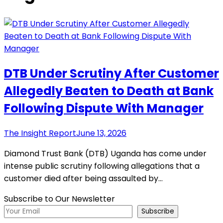
DTB Under Scrutiny After Customer
Allegedly Beaten to Death at Bank
Following Dispute With Manager
The Insight Report
June 13, 2026
Diamond Trust Bank (DTB) Uganda has come under
intense public scrutiny following allegations that a
customer died after being assaulted by…
Subscribe to Our Newsletter
Subscribe