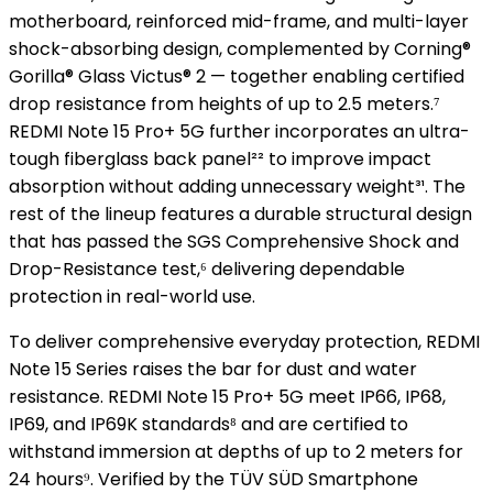
motherboard, reinforced mid-frame, and multi-layer
shock-absorbing design, complemented by Corning®
Gorilla® Glass Victus® 2 — together enabling certified
drop resistance from heights of up to 2.5 meters.⁷
REDMI Note 15 Pro+ 5G further incorporates an ultra-
tough fiberglass back panel²² to improve impact
absorption without adding unnecessary weight³¹. The
rest of the lineup features a durable structural design
that has passed the SGS Comprehensive Shock and
Drop-Resistance test,⁶ delivering dependable
protection in real-world use.
To deliver comprehensive everyday protection, REDMI
Note 15 Series raises the bar for dust and water
resistance. REDMI Note 15 Pro+ 5G meet IP66, IP68,
IP69, and IP69K standards⁸ and are certified to
withstand immersion at depths of up to 2 meters for
24 hours⁹. Verified by the TÜV SÜD Smartphone