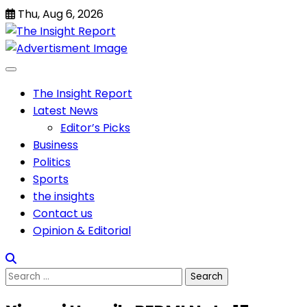
Skip
Thu, Aug 6, 2026
to
content
The Insight Report
Latest News
Editor’s Picks
Business
Politics
Sports
the insights
Contact us
Opinion & Editorial
Search
for: