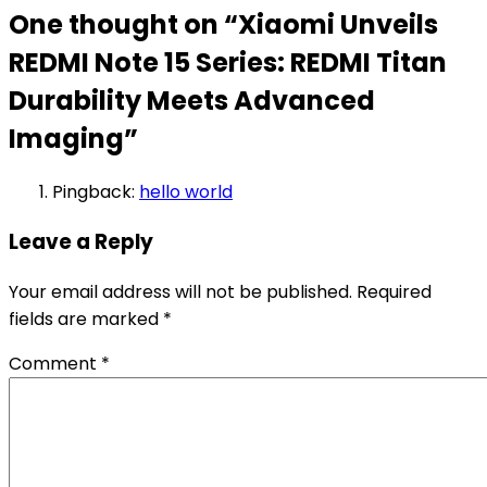
One thought on “
Xiaomi Unveils
REDMI Note 15 Series: REDMI Titan
Durability Meets Advanced
Imaging
”
Pingback:
hello world
Leave a Reply
Your email address will not be published.
Required
fields are marked
*
Comment
*