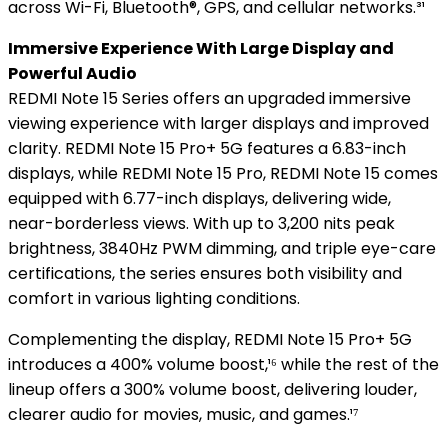
across Wi-Fi, Bluetooth®, GPS, and cellular networks.³¹
Immersive Experience With Large Display and
Powerful Audio
REDMI Note 15 Series offers an upgraded immersive
viewing experience with larger displays and improved
clarity. REDMI Note 15 Pro+ 5G features a 6.83-inch
displays, while REDMI Note 15 Pro, REDMI Note 15 comes
equipped with 6.77-inch displays, delivering wide,
near-borderless views. With up to 3,200 nits peak
brightness, 3840Hz PWM dimming, and triple eye-care
certifications, the series ensures both visibility and
comfort in various lighting conditions.
Complementing the display, REDMI Note 15 Pro+ 5G
introduces a 400% volume boost,¹⁶ while the rest of the
lineup offers a 300% volume boost, delivering louder,
clearer audio for movies, music, and games.¹⁷