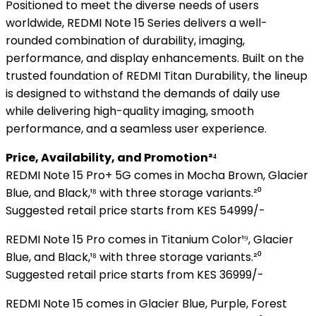
Positioned to meet the diverse needs of users
worldwide, REDMI Note 15 Series delivers a well-
rounded combination of durability, imaging,
performance, and display enhancements. Built on the
trusted foundation of REDMI Titan Durability, the lineup
is designed to withstand the demands of daily use
while delivering high-quality imaging, smooth
performance, and a seamless user experience.
Price, Availability, and Promotion²⁴
REDMI Note 15 Pro+ 5G comes in Mocha Brown, Glacier
Blue, and Black,¹⁸ with three storage variants.²⁰
Suggested retail price starts from KES 54999/-
REDMI Note 15 Pro comes in Titanium Color¹⁹, Glacier
Blue, and Black,¹⁸ with three storage variants.²⁰
Suggested retail price starts from KES 36999/-
REDMI Note 15 comes in Glacier Blue, Purple, Forest