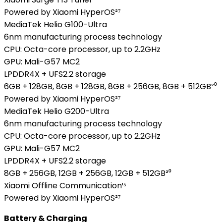
Powered by Xiaomi HyperOS²⁷
MediaTek Helio G100-Ultra
6nm manufacturing process technology
CPU: Octa-core processor, up to 2.2GHz
GPU: Mali-G57 MC2
LPDDR4X + UFS2.2 storage
6GB + 128GB, 8GB + 128GB, 8GB + 256GB, 8GB + 512GB²⁰
Powered by Xiaomi HyperOS²⁷
MediaTek Helio G200-Ultra
6nm manufacturing process technology
CPU: Octa-core processor, up to 2.2GHz
GPU: Mali-G57 MC2
LPDDR4X + UFS2.2 storage
8GB + 256GB, 12GB + 256GB, 12GB + 512GB²⁰
Xiaomi Offline Communication¹⁵
Powered by Xiaomi HyperOS²⁷
Battery & Charging