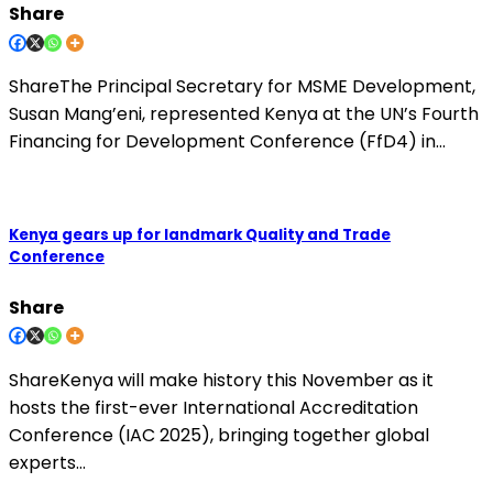
Share
ShareThe Principal Secretary for MSME Development,
Susan Mang’eni, represented Kenya at the UN’s Fourth
Financing for Development Conference (FfD4) in…
Kenya gears up for landmark Quality and Trade
Conference
Share
ShareKenya will make history this November as it
hosts the first-ever International Accreditation
Conference (IAC 2025), bringing together global
experts…