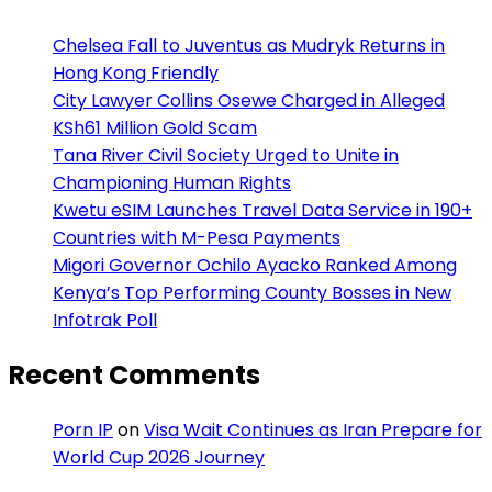
Chelsea Fall to Juventus as Mudryk Returns in
Hong Kong Friendly
City Lawyer Collins Osewe Charged in Alleged
KSh61 Million Gold Scam
Tana River Civil Society Urged to Unite in
Championing Human Rights
Kwetu eSIM Launches Travel Data Service in 190+
Countries with M-Pesa Payments
Migori Governor Ochilo Ayacko Ranked Among
Kenya’s Top Performing County Bosses in New
Infotrak Poll
Recent Comments
Porn IP
on
Visa Wait Continues as Iran Prepare for
World Cup 2026 Journey