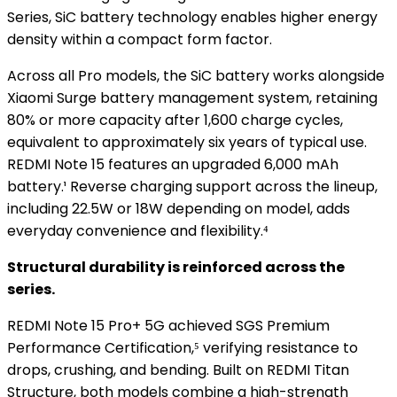
Series, SiC battery technology enables higher energy
density within a compact form factor.
Across all Pro models, the SiC battery works alongside
Xiaomi Surge battery management system, retaining
80% or more capacity after 1,600 charge cycles,
equivalent to approximately six years of typical use.
REDMI Note 15 features an upgraded 6,000 mAh
battery.¹ Reverse charging support across the lineup,
including 22.5W or 18W depending on model, adds
everyday convenience and flexibility.⁴
Structural durability is reinforced across the
series.
REDMI Note 15 Pro+ 5G achieved SGS Premium
Performance Certification,⁵ verifying resistance to
drops, crushing, and bending. Built on REDMI Titan
Structure, both models combine a high-strength