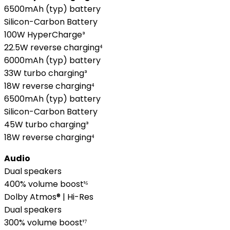
6500mAh (typ) battery
Silicon-Carbon Battery
100W HyperCharge³
22.5W reverse charging⁴
6000mAh (typ) battery
33W turbo charging³
18W reverse charging⁴
6500mAh (typ) battery
Silicon-Carbon Battery
45W turbo charging³
18W reverse charging⁴
Audio
Dual speakers
400% volume boost¹⁶
Dolby Atmos® | Hi-Res
Dual speakers
300% volume boost¹⁷