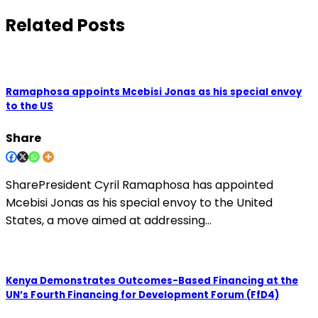
Related Posts
Ramaphosa appoints Mcebisi Jonas as his special envoy
to the US
Share
SharePresident Cyril Ramaphosa has appointed
Mcebisi Jonas as his special envoy to the United
States, a move aimed at addressing…
Kenya Demonstrates Outcomes-Based Financing at the
UN’s Fourth Financing for Development Forum (FfD4)