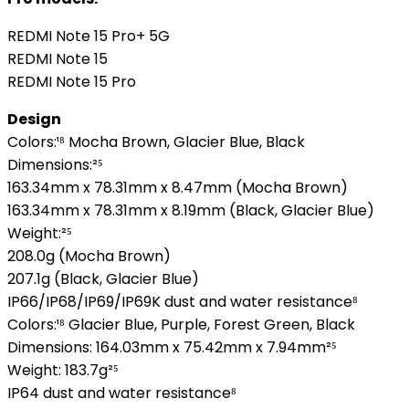
REDMI Note 15 Pro+ 5G
REDMI Note 15
REDMI Note 15 Pro
Design
Colors:¹⁸ Mocha Brown, Glacier Blue, Black
Dimensions:²⁵
163.34mm x 78.31mm x 8.47mm (Mocha Brown)
163.34mm x 78.31mm x 8.19mm (Black, Glacier Blue)
Weight:²⁵
208.0g (Mocha Brown)
207.1g (Black, Glacier Blue)
IP66/IP68/IP69/IP69K dust and water resistance⁸
Colors:¹⁸ Glacier Blue, Purple, Forest Green, Black
Dimensions: 164.03mm x 75.42mm x 7.94mm²⁵
Weight: 183.7g²⁵
IP64 dust and water resistance⁸