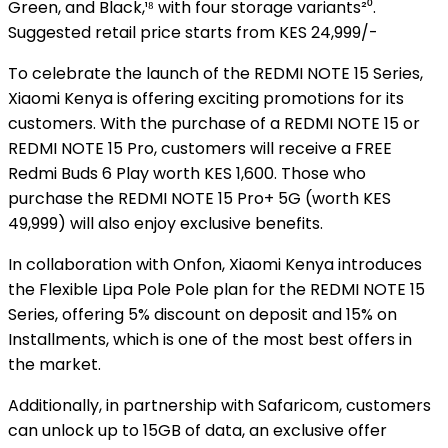
Green, and Black,¹⁸ with four storage variants²⁰.
Suggested retail price starts from KES 24,999/-
To celebrate the launch of the REDMI NOTE 15 Series,
Xiaomi Kenya is offering exciting promotions for its
customers. With the purchase of a REDMI NOTE 15 or
REDMI NOTE 15 Pro, customers will receive a FREE
Redmi Buds 6 Play worth KES 1,600. Those who
purchase the REDMI NOTE 15 Pro+ 5G (worth KES
49,999) will also enjoy exclusive benefits.
In collaboration with Onfon, Xiaomi Kenya introduces
the Flexible Lipa Pole Pole plan for the REDMI NOTE 15
Series, offering 5% discount on deposit and 15% on
Installments, which is one of the most best offers in
the market.
Additionally, in partnership with Safaricom, customers
can unlock up to 15GB of data, an exclusive offer