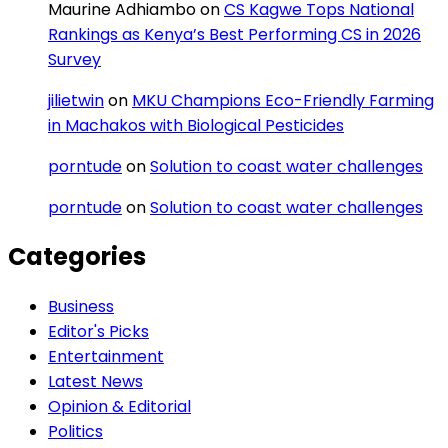
Maurine Adhiambo
on
CS Kagwe Tops National
Rankings as Kenya’s Best Performing CS in 2026
Survey
jilietwin
on
MKU Champions Eco-Friendly Farming
in Machakos with Biological Pesticides
porntude
on
Solution to coast water challenges
porntude
on
Solution to coast water challenges
Categories
Business
Editor's Picks
Entertainment
Latest News
Opinion & Editorial
Politics