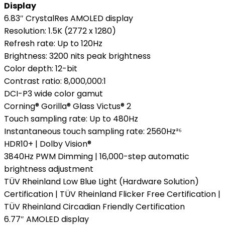
Display
6.83″ CrystalRes AMOLED display
Resolution: 1.5K (2772 x 1280)
Refresh rate: Up to 120Hz
Brightness: 3200 nits peak brightness
Color depth: 12-bit
Contrast ratio: 8,000,000:1
DCI-P3 wide color gamut
Corning® Gorilla® Glass Victus® 2
Touch sampling rate: Up to 480Hz
Instantaneous touch sampling rate: 2560Hz²⁶
HDR10+ | Dolby Vision®
3840Hz PWM Dimming | 16,000-step automatic
brightness adjustment
TÜV Rheinland Low Blue Light (Hardware Solution)
Certification | TÜV Rheinland Flicker Free Certification |
TÜV Rheinland Circadian Friendly Certification
6.77″ AMOLED display