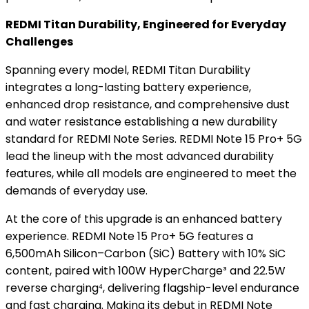
REDMI Titan Durability, Engineered for Everyday
Challenges
Spanning every model, REDMI Titan Durability
integrates a long-lasting battery experience,
enhanced drop resistance, and comprehensive dust
and water resistance establishing a new durability
standard for REDMI Note Series. REDMI Note 15 Pro+ 5G
lead the lineup with the most advanced durability
features, while all models are engineered to meet the
demands of everyday use.
At the core of this upgrade is an enhanced battery
experience. REDMI Note 15 Pro+ 5G features a
6,500mAh Silicon–Carbon (SiC) Battery with 10% SiC
content, paired with 100W HyperCharge³ and 22.5W
reverse charging⁴, delivering flagship-level endurance
and fast charging. Making its debut in REDMI Note