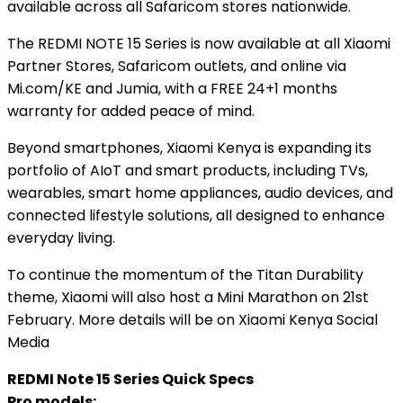
available across all Safaricom stores nationwide.
The REDMI NOTE 15 Series is now available at all Xiaomi
Partner Stores, Safaricom outlets, and online via
Mi.com/KE and Jumia, with a FREE 24+1 months
warranty for added peace of mind.
Beyond smartphones, Xiaomi Kenya is expanding its
portfolio of AIoT and smart products, including TVs,
wearables, smart home appliances, audio devices, and
connected lifestyle solutions, all designed to enhance
everyday living.
To continue the momentum of the Titan Durability
theme, Xiaomi will also host a Mini Marathon on 21st
February. More details will be on Xiaomi Kenya Social
Media
REDMI Note 15 Series Quick Specs
Pro models: