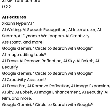
32MP front camera
f/2.2
AI Features
Xiaomi HyperAI¹²
AI Writing, AI Speech Recognition, AI Interpreter, AI
Search, AI Dynamic Wallpapers, AI Creativity
Assistant¹¹, and more
Google Gemini,¹³ Circle to Search with Google¹⁴
AI image editing tools¹²
AI Erase, AI Remove Reflection, AI Sky, AI Bokeh, AI
Beautify
Google Gemini,¹³ Circle to Search with Google¹⁴
AI Creativity Assistant¹¹
AI Erase Pro, AI Remove Reflection, AI Image Expansion,
AI Sky, AI Bokeh, AI Image Enhancement, AI Beautify, AI
Film, and more.
Google Gemini,¹³ Circle to Search with Google¹⁴