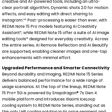
creative and AI-powered tools, including an ultra-
clear portrait algorithm, Dynamic shots 2.0 for motion
effects, and easy editing with direct sharing to
Instagram.²³ Post-processing is easier than ever, with
REDMI Note 15 Pro models featuring AI Creativity
Assistant¹¹, while REDMI Note 15 offer a suite of AI image
editing tools¹² designed for everyday creativity. Across
the entire series, AI Remove Reflection and AI Beautify
are supported, enabling cleaner images and one-tap
enhancements with minimal effort.
Upgraded Performance and Smarter Connectivity
Beyond durability and imaging, REDMI Note 15 Series
delivers balanced performance for a wide range of
usage scenarios. At the top of the lineup, REDMI Note
15 Pro+ 5G is powered by Snapdragon® 7s Gen 4
mobile platform and introduces Xiaomi IceLoop
cooling system to REDMI Note Series, standing out as
the only LHP cooling solution in its price segment and