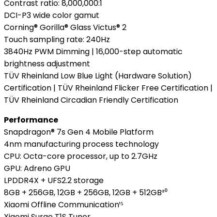
Contrast ratio: 8,000,000:1
DCI-P3 wide color gamut
Corning® Gorilla® Glass Victus® 2
Touch sampling rate: 240Hz
3840Hz PWM Dimming | 16,000-step automatic
brightness adjustment
TÜV Rheinland Low Blue Light (Hardware Solution)
Certification | TÜV Rheinland Flicker Free Certification |
TÜV Rheinland Circadian Friendly Certification
Performance
Snapdragon® 7s Gen 4 Mobile Platform
4nm manufacturing process technology
CPU: Octa-core processor, up to 2.7GHz
GPU: Adreno GPU
LPDDR4X + UFS2.2 storage
8GB + 256GB, 12GB + 256GB, 12GB + 512GB²⁰
Xiaomi Offline Communication¹⁵
Xiaomi Surge T1S Tuner