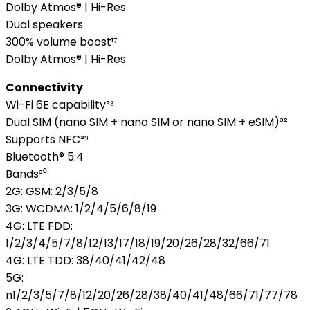
Dolby Atmos® | Hi-Res
Dual speakers
300% volume boost¹⁷
Dolby Atmos® | Hi-Res
Connectivity
Wi-Fi 6E capability²⁸
Dual SIM (nano SIM + nano SIM or nano SIM + eSIM)³²
Supports NFC²⁹
Bluetooth® 5.4
Bands³⁰
2G: GSM: 2/3/5/8
3G: WCDMA: 1/2/4/5/6/8/19
4G: LTE FDD:
1/2/3/4/5/7/8/12/13/17/18/19/20/26/28/32/66/71
4G: LTE TDD: 38/40/41/42/48
5G:
n1/2/3/5/7/8/12/20/26/28/38/40/41/48/66/71/77/78