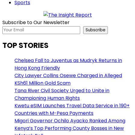
Sports
Subscribe to Our Newsletter
Subscribe
TOP STORIES
Chelsea Fall to Juventus as Mudryk Returns in
Hong Kong Friendly
City Lawyer Collins Osewe Charged in Alleged
KSh61 Million Gold Scam
Tana River Civil Society Urged to Unite in
Championing Human Rights
Kwetu eSIM Launches Travel Data Service in 190+
Countries with M-Pesa Payments
Migori Governor Ochilo Ayacko Ranked Among
Kenya’s Top Performing County Bosses in New