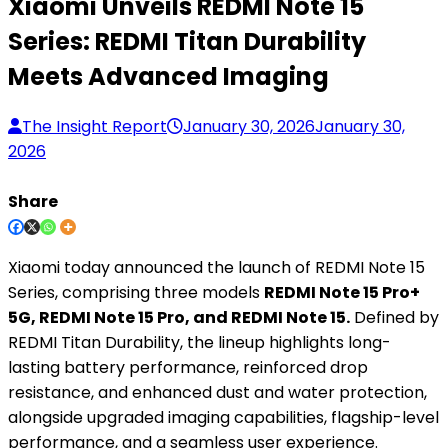
Xiaomi Unveils REDMI Note 15
Series: REDMI Titan Durability
Meets Advanced Imaging
The Insight Report
January 30, 2026
January 30,
2026
Share
Xiaomi today announced the launch of REDMI Note 15
Series, comprising three models
REDMI Note 15 Pro+
5G, REDMI Note 15 Pro, and REDMI Note 15.
Defined by
REDMI Titan Durability, the lineup highlights long-
lasting battery performance, reinforced drop
resistance, and enhanced dust and water protection,
alongside upgraded imaging capabilities, flagship-level
performance, and a seamless user experience.