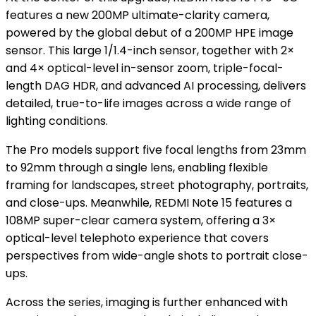
features a new 200MP ultimate-clarity camera,
powered by the global debut of a 200MP HPE image
sensor. This large 1/1.4-inch sensor, together with 2×
and 4× optical-level in-sensor zoom, triple-focal-
length DAG HDR, and advanced AI processing, delivers
detailed, true-to-life images across a wide range of
lighting conditions.
The Pro models support five focal lengths from 23mm
to 92mm through a single lens, enabling flexible
framing for landscapes, street photography, portraits,
and close-ups. Meanwhile, REDMI Note 15 features a
108MP super-clear camera system, offering a 3×
optical-level telephoto experience that covers
perspectives from wide-angle shots to portrait close-
ups.
Across the series, imaging is further enhanced with