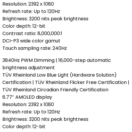
Resolution: 2392 x 1080
Refresh rate: Up to 120Hz
Brightness: 3200 nits peak brightness
Color depth: 12-bit
Contrast ratio: 8,000,000:1
DCI-P3 wide color gamut
Touch sampling rate: 240Hz
3840Hz PWM Dimming | 16,000-step automatic
brightness adjustment
TÜV Rheinland Low Blue Light (Hardware Solution)
Certification | TÜV Rheinland Flicker Free Certification |
TÜV Rheinland Circadian Friendly Certification
6.77″ AMOLED display
Resolution: 2392 x 1080
Refresh rate: Up to 120Hz
Brightness: 3200 nits peak brightness
Color depth: 12-bit