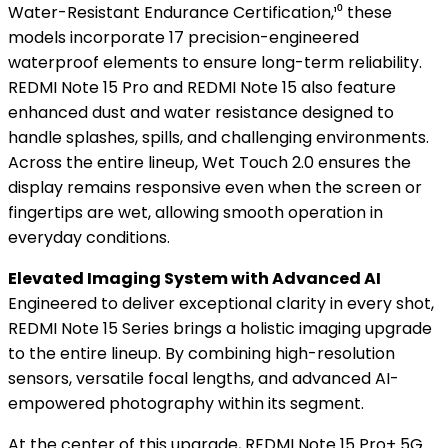
Water-Resistant Endurance Certification,¹⁰ these
models incorporate 17 precision-engineered
waterproof elements to ensure long-term reliability.
REDMI Note 15 Pro and REDMI Note 15 also feature
enhanced dust and water resistance designed to
handle splashes, spills, and challenging environments.
Across the entire lineup, Wet Touch 2.0 ensures the
display remains responsive even when the screen or
fingertips are wet, allowing smooth operation in
everyday conditions.
Elevated Imaging System with Advanced AI
Engineered to deliver exceptional clarity in every shot,
REDMI Note 15 Series brings a holistic imaging upgrade
to the entire lineup. By combining high-resolution
sensors, versatile focal lengths, and advanced AI-
empowered photography within its segment.
At the center of this upgrade, REDMI Note 15 Pro+ 5G