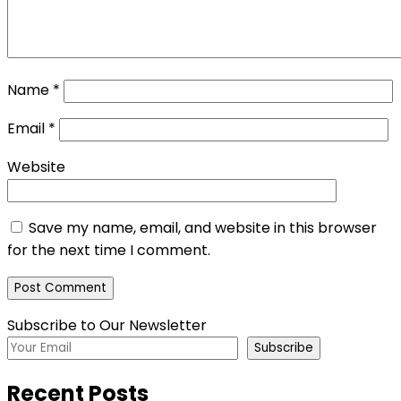
Name
*
Email
*
Website
Save my name, email, and website in this browser
for the next time I comment.
Subscribe to Our Newsletter
Subscribe
Recent Posts