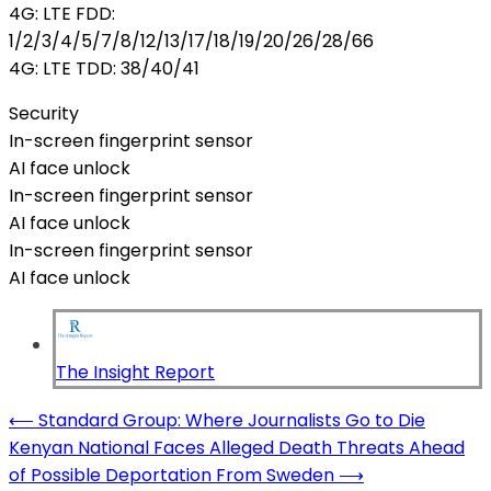
4G: LTE FDD:
1/2/3/4/5/7/8/12/13/17/18/19/20/26/28/66
4G: LTE TDD: 38/40/41
Security
In-screen fingerprint sensor
AI face unlock
In-screen fingerprint sensor
AI face unlock
In-screen fingerprint sensor
AI face unlock
The Insight Report
Post
⟵
Standard Group: Where Journalists Go to Die
Kenyan National Faces Alleged Death Threats Ahead
navigation
of Possible Deportation From Sweden
⟶