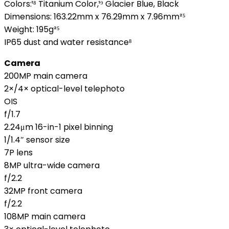
Colors:¹⁸ Titanium Color,¹⁹ Glacier Blue, Black
Dimensions: 163.22mm x 76.29mm x 7.96mm²⁵
Weight: 195g²⁵
IP65 dust and water resistance⁸
Camera
200MP main camera
2×/4× optical-level telephoto
OIS
f/1.7
2.24μm 16-in-1 pixel binning
1/1.4″ sensor size
7P lens
8MP ultra-wide camera
f/2.2
32MP front camera
f/2.2
108MP main camera