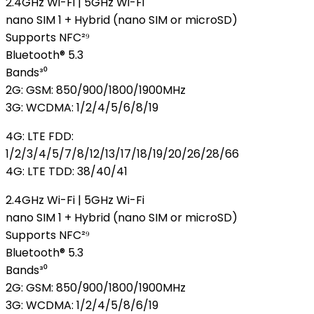
2.4GHz Wi-Fi | 5GHz Wi-Fi
nano SIM 1 + Hybrid (nano SIM or microSD)
Supports NFC²⁹
Bluetooth® 5.3
Bands³⁰
2G: GSM: 850/900/1800/1900MHz
3G: WCDMA: 1/2/4/5/6/8/19
4G: LTE FDD:
1/2/3/4/5/7/8/12/13/17/18/19/20/26/28/66
4G: LTE TDD: 38/40/41
2.4GHz Wi-Fi | 5GHz Wi-Fi
nano SIM 1 + Hybrid (nano SIM or microSD)
Supports NFC²⁹
Bluetooth® 5.3
Bands³⁰
2G: GSM: 850/900/1800/1900MHz
3G: WCDMA: 1/2/4/5/8/6/19