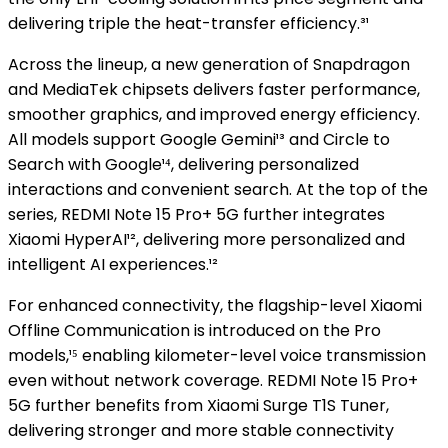
delivering triple the heat-transfer efficiency.³¹
Across the lineup, a new generation of Snapdragon
and MediaTek chipsets delivers faster performance,
smoother graphics, and improved energy efficiency.
All models support Google Gemini¹³ and Circle to
Search with Google¹⁴, delivering personalized
interactions and convenient search. At the top of the
series, REDMI Note 15 Pro+ 5G further integrates
Xiaomi HyperAI¹², delivering more personalized and
intelligent AI experiences.¹²
For enhanced connectivity, the flagship-level Xiaomi
Offline Communication is introduced on the Pro
models,¹⁵ enabling kilometer-level voice transmission
even without network coverage. REDMI Note 15 Pro+
5G further benefits from Xiaomi Surge T1S Tuner,
delivering stronger and more stable connectivity