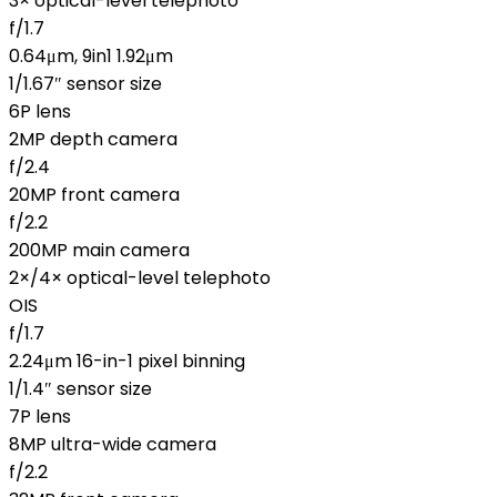
3× optical-level telephoto
f/1.7
0.64μm, 9in1 1.92μm
1/1.67″ sensor size
6P lens
2MP depth camera
f/2.4
20MP front camera
f/2.2
200MP main camera
2×/4× optical-level telephoto
OIS
f/1.7
2.24μm 16-in-1 pixel binning
1/1.4″ sensor size
7P lens
8MP ultra-wide camera
f/2.2