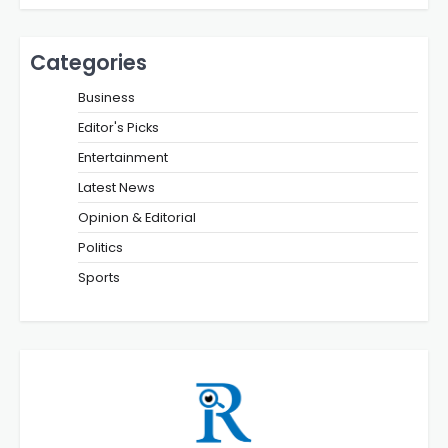
Categories
Business
Editor's Picks
Entertainment
Latest News
Opinion & Editorial
Politics
Sports