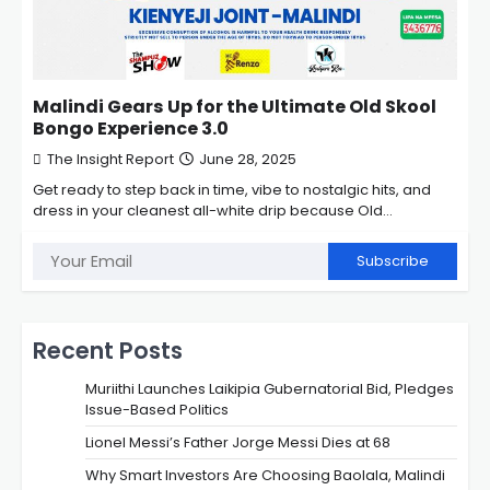
Malindi Gears Up for the Ultimate Old Skool
Bongo Experience 3.0
The Insight Report
June 28, 2025
Get ready to step back in time, vibe to nostalgic hits, and
dress in your cleanest all-white drip because Old…
Subscribe
Recent Posts
Muriithi Launches Laikipia Gubernatorial Bid, Pledges
Issue-Based Politics
Lionel Messi’s Father Jorge Messi Dies at 68
Why Smart Investors Are Choosing Baolala, Malindi