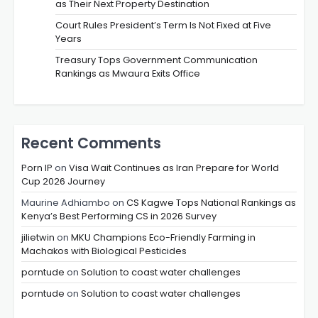
as Their Next Property Destination
Court Rules President’s Term Is Not Fixed at Five
Years
Treasury Tops Government Communication
Rankings as Mwaura Exits Office
Recent Comments
Porn IP
on
Visa Wait Continues as Iran Prepare for World
Cup 2026 Journey
Maurine Adhiambo
on
CS Kagwe Tops National Rankings as
Kenya’s Best Performing CS in 2026 Survey
jilietwin
on
MKU Champions Eco-Friendly Farming in
Machakos with Biological Pesticides
porntude
on
Solution to coast water challenges
porntude
on
Solution to coast water challenges