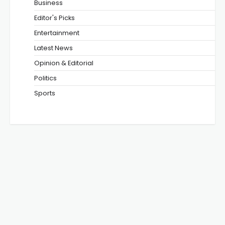
Business
Editor's Picks
Entertainment
Latest News
Opinion & Editorial
Politics
Sports