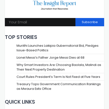
Subscribe
TOP STORIES
Muriithi Launches Laikipia Gubernatorial Bid, Pledges
Issue-Based Politics
Lionel Messi’s Father Jorge Messi Dies at 68
Why Smart Investors Are Choosing Baolala, Malindi as
Their Next Property Destination
Court Rules President’s Term Is Not Fixed at Five Years
Treasury Tops Government Communication Rankings
as Mwaura Exits Office
QUICK LINKS