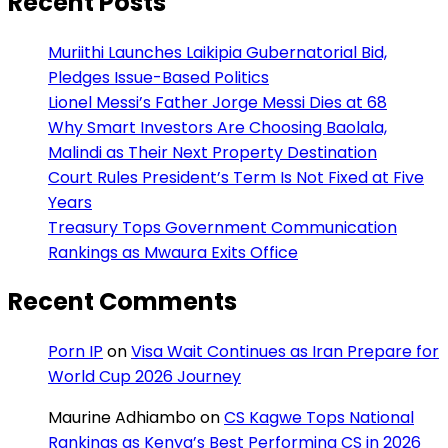
Recent Posts
Muriithi Launches Laikipia Gubernatorial Bid,
Pledges Issue-Based Politics
Lionel Messi’s Father Jorge Messi Dies at 68
Why Smart Investors Are Choosing Baolala,
Malindi as Their Next Property Destination
Court Rules President’s Term Is Not Fixed at Five
Years
Treasury Tops Government Communication
Rankings as Mwaura Exits Office
Recent Comments
Porn IP
on
Visa Wait Continues as Iran Prepare for
World Cup 2026 Journey
Maurine Adhiambo
on
CS Kagwe Tops National
Rankings as Kenya’s Best Performing CS in 2026