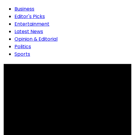
Business
Editor's Picks
Entertainment
Latest News
Opinion & Editorial
Politics
Sports