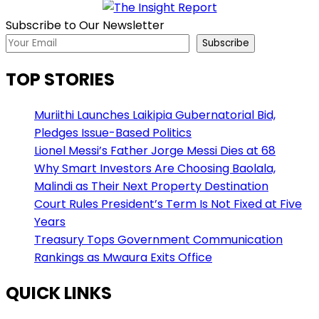
Subscribe to Our Newsletter
Subscribe
TOP STORIES
Muriithi Launches Laikipia Gubernatorial Bid,
Pledges Issue-Based Politics
Lionel Messi’s Father Jorge Messi Dies at 68
Why Smart Investors Are Choosing Baolala,
Malindi as Their Next Property Destination
Court Rules President’s Term Is Not Fixed at Five
Years
Treasury Tops Government Communication
Rankings as Mwaura Exits Office
QUICK LINKS