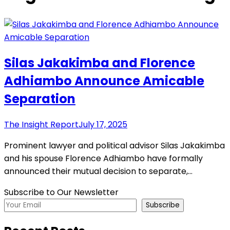
Silas Jakakimba and Florence
Adhiambo Announce Amicable
Separation
The Insight Report
July 17, 2025
Prominent lawyer and political advisor Silas Jakakimba
and his spouse Florence Adhiambo have formally
announced their mutual decision to separate,…
Subscribe to Our Newsletter
Subscribe