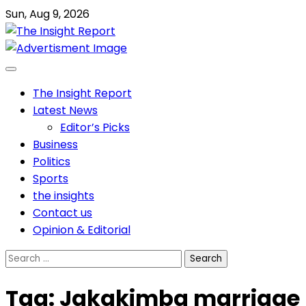
Skip
Sun, Aug 9, 2026
to
content
The Insight Report
Latest News
Editor’s Picks
Business
Politics
Sports
the insights
Contact us
Opinion & Editorial
Search
for:
Tag:
Jakakimba marriage