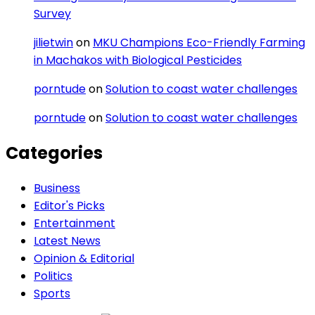
Survey
jilietwin
on
MKU Champions Eco-Friendly Farming
in Machakos with Biological Pesticides
porntude
on
Solution to coast water challenges
porntude
on
Solution to coast water challenges
Categories
Business
Editor's Picks
Entertainment
Latest News
Opinion & Editorial
Politics
Sports