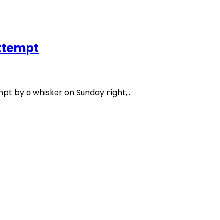
ttempt
t by a whisker on Sunday night,…