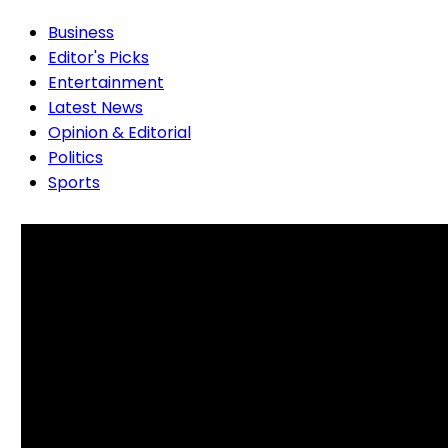
Business
Editor's Picks
Entertainment
Latest News
Opinion & Editorial
Politics
Sports