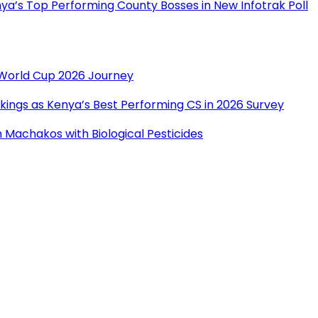
a’s Top Performing County Bosses in New Infotrak Poll
r World Cup 2026 Journey
ings as Kenya’s Best Performing CS in 2026 Survey
Machakos with Biological Pesticides