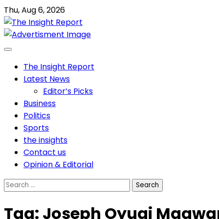
Skip
Thu, Aug 6, 2026
to
content
The Insight Report
Latest News
Editor’s Picks
Business
Politics
Sports
the insights
Contact us
Opinion & Editorial
Search
for:
Tag:
Joseph Oyugi Magw