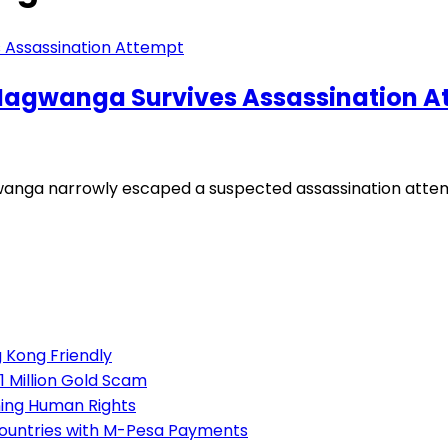
agwanga Survives Assassination A
ga narrowly escaped a suspected assassination attemp
 Kong Friendly
1 Million Gold Scam
ning Human Rights
Countries with M-Pesa Payments