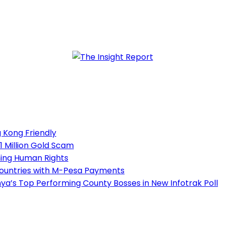
 Kong Friendly
1 Million Gold Scam
ning Human Rights
Countries with M-Pesa Payments
a’s Top Performing County Bosses in New Infotrak Poll