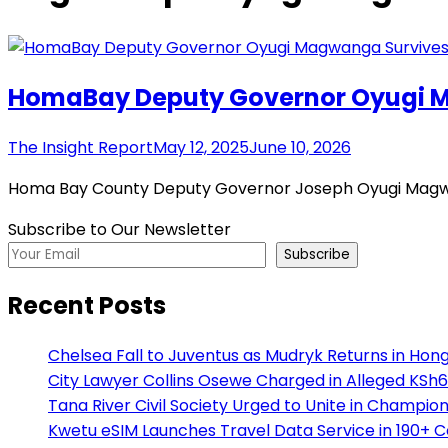
HomaBay Deputy Governor Oyugi M
The Insight Report
May 12, 2025
June 10, 2026
Homa Bay County Deputy Governor Joseph Oyugi Magwan
Subscribe to Our Newsletter
Subscribe
Recent Posts
Chelsea Fall to Juventus as Mudryk Returns in Hong
City Lawyer Collins Osewe Charged in Alleged KSh6
Tana River Civil Society Urged to Unite in Champio
Kwetu eSIM Launches Travel Data Service in 190+ 