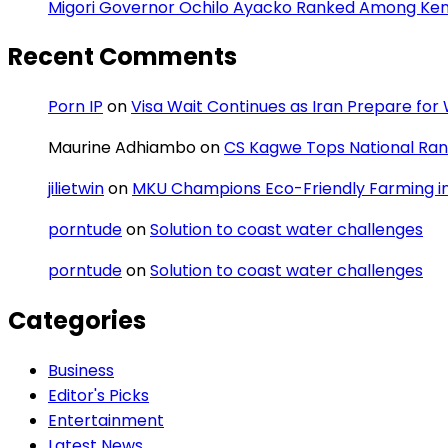
Migori Governor Ochilo Ayacko Ranked Among Keny
Recent Comments
Porn IP
on
Visa Wait Continues as Iran Prepare fo
Maurine Adhiambo
on
CS Kagwe Tops National Rank
jilietwin
on
MKU Champions Eco-Friendly Farming in 
porntude
on
Solution to coast water challenges
porntude
on
Solution to coast water challenges
Categories
Business
Editor's Picks
Entertainment
Latest News