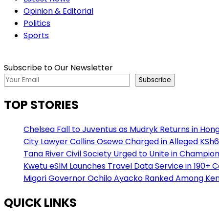
Opinion & Editorial
Politics
Sports
Subscribe to Our Newsletter
Subscribe
TOP STORIES
Chelsea Fall to Juventus as Mudryk Returns in Hong
City Lawyer Collins Osewe Charged in Alleged KSh6
Tana River Civil Society Urged to Unite in Champio
Kwetu eSIM Launches Travel Data Service in 190+ 
Migori Governor Ochilo Ayacko Ranked Among Keny
QUICK LINKS