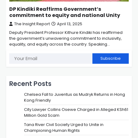
DP Kindiki Reaffirms Government’s
commitment to equity and national Unity
The Insight Report
April 13, 2025
Deputy President Professor Kithure Kindiki has reaffirmed
the government’s unwavering commitment to inclusivity,
equality, and equity across the country. Speaking…
Subscribe
Recent Posts
Chelsea Fall to Juventus as Mudryk Returns in Hong
Kong Friendly
City Lawyer Collins Osewe Charged in Alleged KSh61
Million Gold Scam
Tana River Civil Society Urged to Unite in
Championing Human Rights