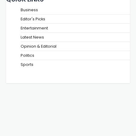
Business
Editor's Picks
Entertainment
Latest News
Opinion & Editorial
Politics
Sports