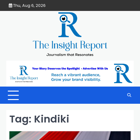
Skip
Thu, Aug 6, 2026
to
content
Tag:
Kindiki