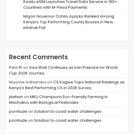
Kwetu eSIM Launches Travel Data Service in 190+
Countries with M-Pesa Payments
Migori Governor Ochilo Ayacko Ranked Among
Kenya’s Top Performing County Bosses in New
Infotrak Poll
Recent Comments
Porn IP
on
Visa Wait Continues as Iran Prepare for World
Cup 2026 Journey
Maurine Adhiambo
on
CS Kagwe Tops National Rankings as
Kenya’s Best Performing CS in 2026 Survey
jilietwin
on
MKU Champions Eco-Friendly Farming in
Machakos with Biological Pesticides
porntude
on
Solution to coast water challenges
porntude
on
Solution to coast water challenges