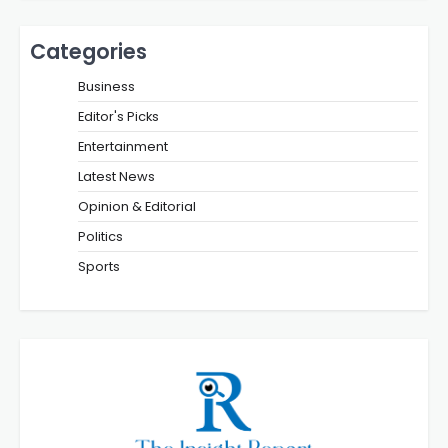
Categories
Business
Editor's Picks
Entertainment
Latest News
Opinion & Editorial
Politics
Sports