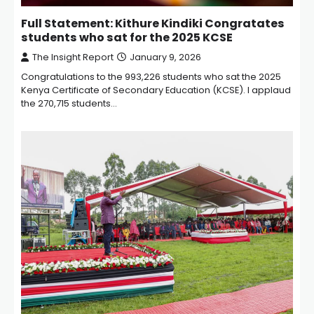
Full Statement: Kithure Kindiki Congratates
students who sat for the 2025 KCSE
The Insight Report
January 9, 2026
Congratulations to the 993,226 students who sat the 2025
Kenya Certificate of Secondary Education (KCSE). I applaud
the 270,715 students…