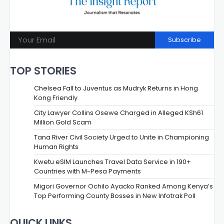
Subscribe
TOP STORIES
Chelsea Fall to Juventus as Mudryk Returns in Hong
Kong Friendly
City Lawyer Collins Osewe Charged in Alleged KSh61
Million Gold Scam
Tana River Civil Society Urged to Unite in Championing
Human Rights
Kwetu eSIM Launches Travel Data Service in 190+
Countries with M-Pesa Payments
Migori Governor Ochilo Ayacko Ranked Among Kenya’s
Top Performing County Bosses in New Infotrak Poll
QUICK LINKS