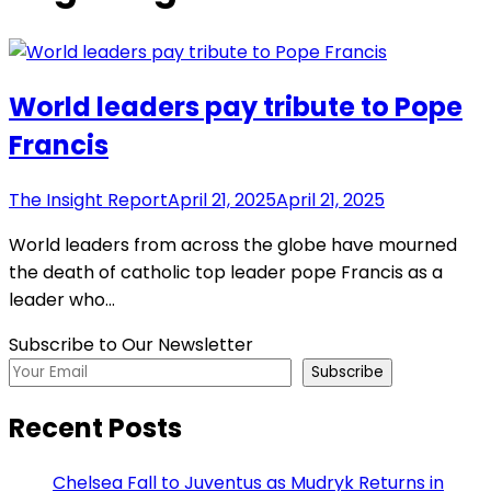
World leaders pay tribute to Pope
Francis
The Insight Report
April 21, 2025
April 21, 2025
World leaders from across the globe have mourned
the death of catholic top leader pope Francis as a
leader who…
Subscribe to Our Newsletter
Subscribe
Recent Posts
Chelsea Fall to Juventus as Mudryk Returns in