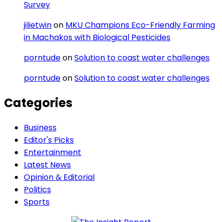
Survey
jilietwin
on
MKU Champions Eco-Friendly Farming
in Machakos with Biological Pesticides
porntude
on
Solution to coast water challenges
porntude
on
Solution to coast water challenges
Categories
Business
Editor's Picks
Entertainment
Latest News
Opinion & Editorial
Politics
Sports