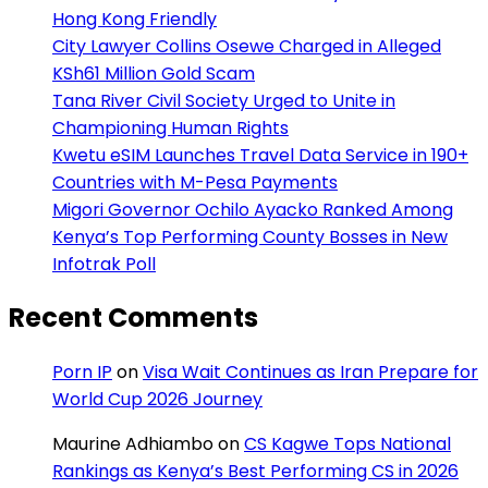
Hong Kong Friendly
City Lawyer Collins Osewe Charged in Alleged
KSh61 Million Gold Scam
Tana River Civil Society Urged to Unite in
Championing Human Rights
Kwetu eSIM Launches Travel Data Service in 190+
Countries with M-Pesa Payments
Migori Governor Ochilo Ayacko Ranked Among
Kenya’s Top Performing County Bosses in New
Infotrak Poll
Recent Comments
Porn IP
on
Visa Wait Continues as Iran Prepare for
World Cup 2026 Journey
Maurine Adhiambo
on
CS Kagwe Tops National
Rankings as Kenya’s Best Performing CS in 2026