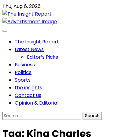
Skip
Thu, Aug 6, 2026
to
content
The Insight Report
Latest News
Editor’s Picks
Business
Politics
Sports
the insights
Contact us
Opinion & Editorial
Search
for:
Tag:
King Charles