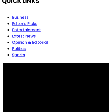
QUICK LINKS
Business
Editor's Picks
Entertainment
Latest News
Opinion & Editorial
Politics
Sports