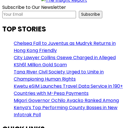
Subscribe to Our Newsletter
Subscribe
TOP STORIES
Chelsea Fall to Juventus as Mudryk Returns in
Hong Kong Friendly
City Lawyer Collins Osewe Charged in Alleged
KSh61 Million Gold Scam
Tana River Civil Society Urged to Unite in
Championing Human Rights
Kwetu eSIM Launches Travel Data Service in 190+
Countries with M-Pesa Payments
Migori Governor Ochilo Ayacko Ranked Among
Kenya’s Top Performing County Bosses in New
Infotrak Poll