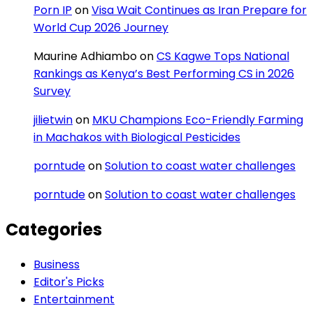
Porn IP
on
Visa Wait Continues as Iran Prepare for
World Cup 2026 Journey
Maurine Adhiambo
on
CS Kagwe Tops National
Rankings as Kenya’s Best Performing CS in 2026
Survey
jilietwin
on
MKU Champions Eco-Friendly Farming
in Machakos with Biological Pesticides
porntude
on
Solution to coast water challenges
porntude
on
Solution to coast water challenges
Categories
Business
Editor's Picks
Entertainment