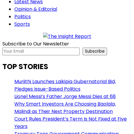
Latest News
Opinion & Editorial
Politics
Sports
Subscribe to Our Newsletter
Subscribe
TOP STORIES
Muriithi Launches Laikipia Gubernatorial Bid,
Pledges Issue-Based Politics
Lionel Messi’s Father Jorge Messi Dies at 68
Why Smart Investors Are Choosing Baolala,
Malindi as Their Next Property Destination
Court Rules President’s Term Is Not Fixed at Five
Years
Treasury Tops Government Communication