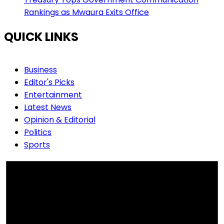
Rankings as Mwaura Exits Office
QUICK LINKS
Business
Editor's Picks
Entertainment
Latest News
Opinion & Editorial
Politics
Sports