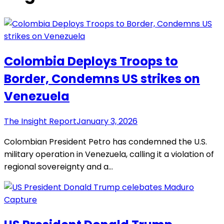
Colombia Deploys Troops to
Border, Condemns US strikes on
Venezuela
The Insight Report
January 3, 2026
Colombian President Petro has condemned the U.S.
military operation in Venezuela, calling it a violation of
regional sovereignty and a…