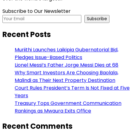
Subscribe to Our Newsletter
Subscribe
Recent Posts
Muriithi Launches Laikipia Gubernatorial Bid,
Pledges Issue-Based Politics
Lionel Messi’s Father Jorge Messi Dies at 68
Why Smart Investors Are Choosing Baolala,
Malindi as Their Next Property Destination
Court Rules President’s Term Is Not Fixed at Five
Years
Treasury Tops Government Communication
Rankings as Mwaura Exits Office
Recent Comments