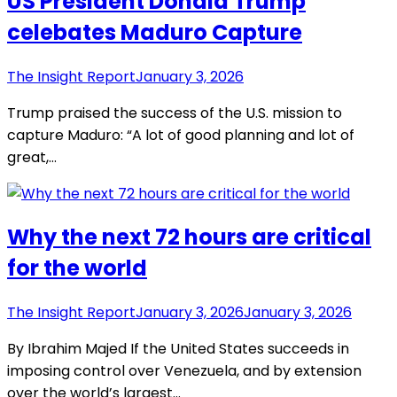
US President Donald Trump
celebates Maduro Capture
The Insight Report
January 3, 2026
Trump praised the success of the U.S. mission to
capture Maduro: “A lot of good planning and lot of
great,…
Why the next 72 hours are critical
for the world
The Insight Report
January 3, 2026
January 3, 2026
By Ibrahim Majed If the United States succeeds in
imposing control over Venezuela, and by extension
over the world’s largest…