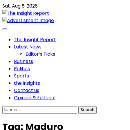
Skip
Sat, Aug 8, 2026
to
content
The Insight Report
Latest News
Editor’s Picks
Business
Politics
Sports
the insights
Contact us
Opinion & Editorial
Search
for:
Tag:
Maduro