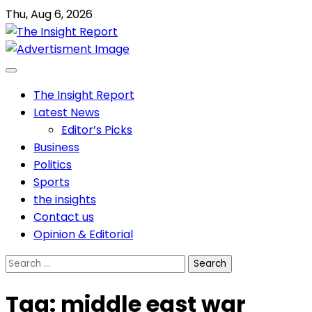
Skip
Thu, Aug 6, 2026
to
content
The Insight Report
Latest News
Editor’s Picks
Business
Politics
Sports
the insights
Contact us
Opinion & Editorial
Search
for:
Tag:
middle east war