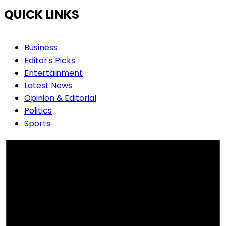
QUICK LINKS
Business
Editor's Picks
Entertainment
Latest News
Opinion & Editorial
Politics
Sports