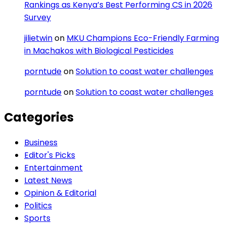
Rankings as Kenya’s Best Performing CS in 2026
Survey
jilietwin
on
MKU Champions Eco-Friendly Farming
in Machakos with Biological Pesticides
porntude
on
Solution to coast water challenges
porntude
on
Solution to coast water challenges
Categories
Business
Editor's Picks
Entertainment
Latest News
Opinion & Editorial
Politics
Sports