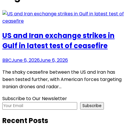
US and Iran exchange strikes in
Gulf in latest test of ceasefire
BBC
June 6, 2026
June 6, 2026
The shaky ceasefire between the US and Iran has
been tested further, with American forces targeting
Iranian drones and radar…
Subscribe to Our Newsletter
Subscribe
Recent Posts