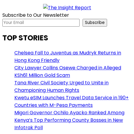
Subscribe to Our Newsletter
Subscribe
TOP STORIES
Chelsea Fall to Juventus as Mudryk Returns in
Hong Kong Friendly
City Lawyer Collins Osewe Charged in Alleged
KSh61 Million Gold Scam
Tana River Civil Society Urged to Unite in
Championing Human Rights
Kwetu eSIM Launches Travel Data Service in 190+
Countries with M-Pesa Payments
Migori Governor Ochilo Ayacko Ranked Among
Kenya’s Top Performing County Bosses in New
Infotrak Poll