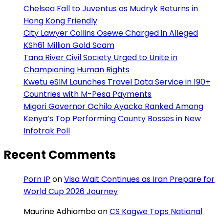
Chelsea Fall to Juventus as Mudryk Returns in
Hong Kong Friendly
City Lawyer Collins Osewe Charged in Alleged
KSh61 Million Gold Scam
Tana River Civil Society Urged to Unite in
Championing Human Rights
Kwetu eSIM Launches Travel Data Service in 190+
Countries with M-Pesa Payments
Migori Governor Ochilo Ayacko Ranked Among
Kenya’s Top Performing County Bosses in New
Infotrak Poll
Recent Comments
Porn IP
on
Visa Wait Continues as Iran Prepare for
World Cup 2026 Journey
Maurine Adhiambo
on
CS Kagwe Tops National