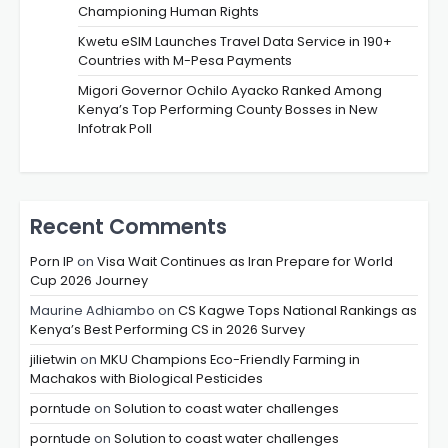
Championing Human Rights
Kwetu eSIM Launches Travel Data Service in 190+
Countries with M-Pesa Payments
Migori Governor Ochilo Ayacko Ranked Among
Kenya’s Top Performing County Bosses in New
Infotrak Poll
Recent Comments
Porn IP
on
Visa Wait Continues as Iran Prepare for World
Cup 2026 Journey
Maurine Adhiambo
on
CS Kagwe Tops National Rankings as
Kenya’s Best Performing CS in 2026 Survey
jilietwin
on
MKU Champions Eco-Friendly Farming in
Machakos with Biological Pesticides
porntude
on
Solution to coast water challenges
porntude
on
Solution to coast water challenges