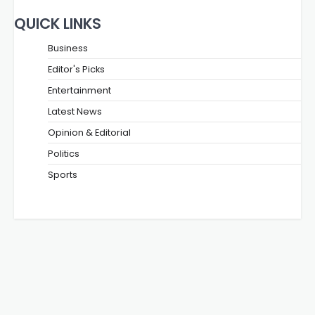
QUICK LINKS
Business
Editor's Picks
Entertainment
Latest News
Opinion & Editorial
Politics
Sports