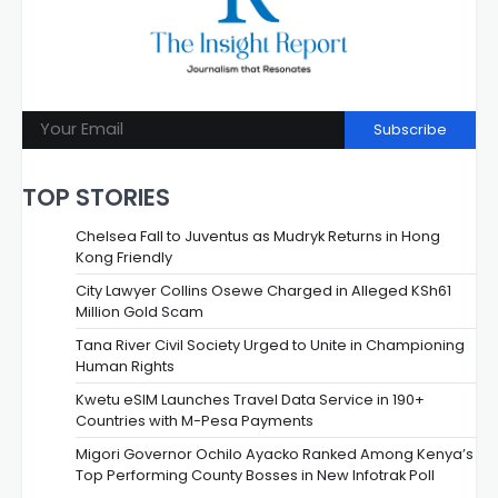
Subscribe
TOP STORIES
Chelsea Fall to Juventus as Mudryk Returns in Hong
Kong Friendly
City Lawyer Collins Osewe Charged in Alleged KSh61
Million Gold Scam
Tana River Civil Society Urged to Unite in Championing
Human Rights
Kwetu eSIM Launches Travel Data Service in 190+
Countries with M-Pesa Payments
Migori Governor Ochilo Ayacko Ranked Among Kenya’s
Top Performing County Bosses in New Infotrak Poll