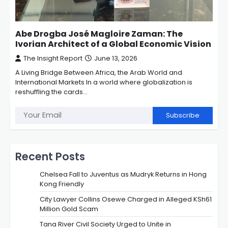
Abe Drogba José Magloire Zaman: The
Ivorian Architect of a Global Economic Vision
The Insight Report
June 13, 2026
A Living Bridge Between Africa, the Arab World and
International Markets In a world where globalization is
reshuffling the cards…
Subscribe
Recent Posts
Chelsea Fall to Juventus as Mudryk Returns in Hong
Kong Friendly
City Lawyer Collins Osewe Charged in Alleged KSh61
Million Gold Scam
Tana River Civil Society Urged to Unite in