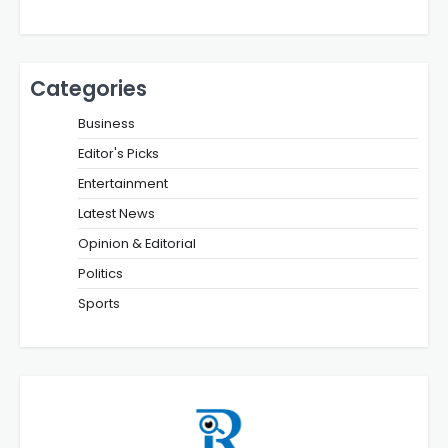
Categories
Business
Editor's Picks
Entertainment
Latest News
Opinion & Editorial
Politics
Sports