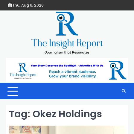
Skip
Thu, Aug 6, 2026
to
content
Tag:
Okez Holdings