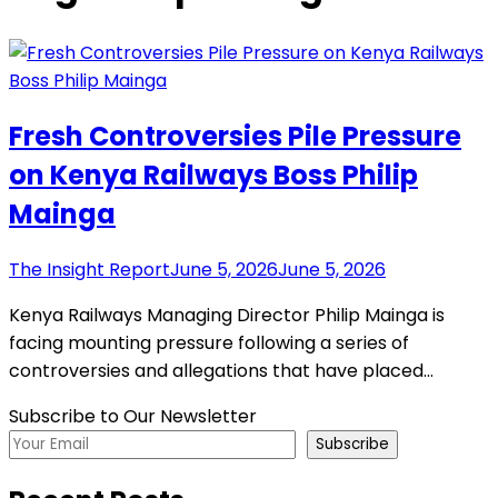
Fresh Controversies Pile Pressure
on Kenya Railways Boss Philip
Mainga
The Insight Report
June 5, 2026
June 5, 2026
Kenya Railways Managing Director Philip Mainga is
facing mounting pressure following a series of
controversies and allegations that have placed…
Subscribe to Our Newsletter
Subscribe