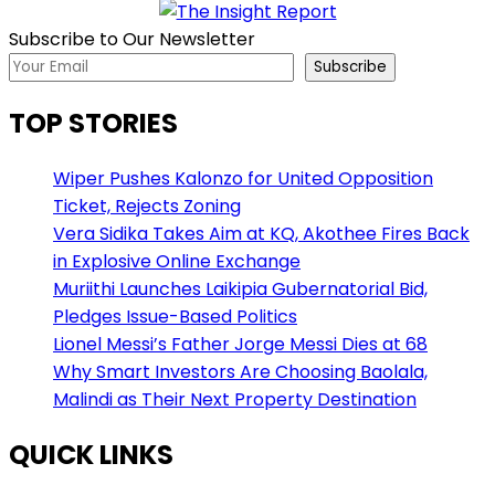
Subscribe to Our Newsletter
Subscribe
TOP STORIES
Wiper Pushes Kalonzo for United Opposition
Ticket, Rejects Zoning
Vera Sidika Takes Aim at KQ, Akothee Fires Back
in Explosive Online Exchange
Muriithi Launches Laikipia Gubernatorial Bid,
Pledges Issue-Based Politics
Lionel Messi’s Father Jorge Messi Dies at 68
Why Smart Investors Are Choosing Baolala,
Malindi as Their Next Property Destination
QUICK LINKS