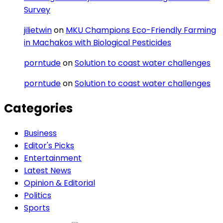
Survey
jilietwin
on
MKU Champions Eco-Friendly Farming
in Machakos with Biological Pesticides
porntude
on
Solution to coast water challenges
porntude
on
Solution to coast water challenges
Categories
Business
Editor's Picks
Entertainment
Latest News
Opinion & Editorial
Politics
Sports