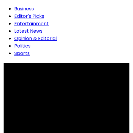
Business
Editor's Picks
Entertainment
Latest News
Opinion & Editorial
Politics
Sports