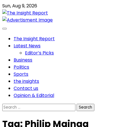
Skip
Sun, Aug 9, 2026
to
content
The Insight Report
Latest News
Editor’s Picks
Business
Politics
Sports
the insights
Contact us
Opinion & Editorial
Search
for:
Tag:
Philip Mainga