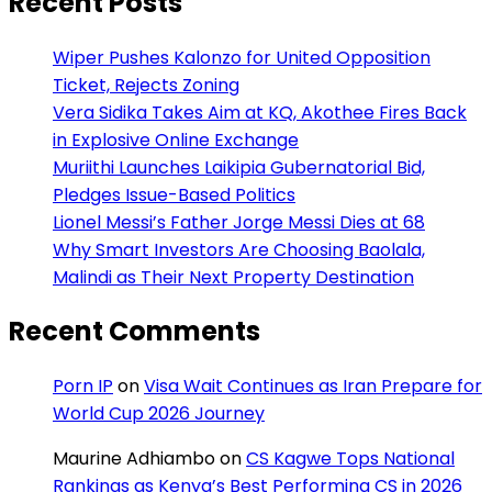
Recent Posts
Wiper Pushes Kalonzo for United Opposition
Ticket, Rejects Zoning
Vera Sidika Takes Aim at KQ, Akothee Fires Back
in Explosive Online Exchange
Muriithi Launches Laikipia Gubernatorial Bid,
Pledges Issue-Based Politics
Lionel Messi’s Father Jorge Messi Dies at 68
Why Smart Investors Are Choosing Baolala,
Malindi as Their Next Property Destination
Recent Comments
Porn IP
on
Visa Wait Continues as Iran Prepare for
World Cup 2026 Journey
Maurine Adhiambo
on
CS Kagwe Tops National
Rankings as Kenya’s Best Performing CS in 2026