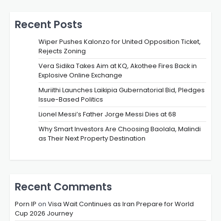
Recent Posts
Wiper Pushes Kalonzo for United Opposition Ticket,
Rejects Zoning
Vera Sidika Takes Aim at KQ, Akothee Fires Back in
Explosive Online Exchange
Muriithi Launches Laikipia Gubernatorial Bid, Pledges
Issue-Based Politics
Lionel Messi’s Father Jorge Messi Dies at 68
Why Smart Investors Are Choosing Baolala, Malindi
as Their Next Property Destination
Recent Comments
Porn IP
on
Visa Wait Continues as Iran Prepare for World
Cup 2026 Journey