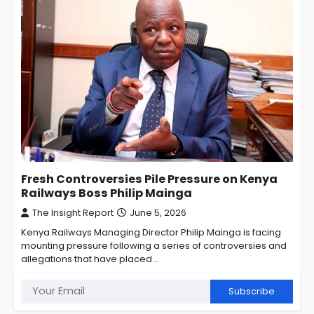
Fresh Controversies Pile Pressure on Kenya
Railways Boss Philip Mainga
The Insight Report
June 5, 2026
Kenya Railways Managing Director Philip Mainga is facing
mounting pressure following a series of controversies and
allegations that have placed…
Subscribe