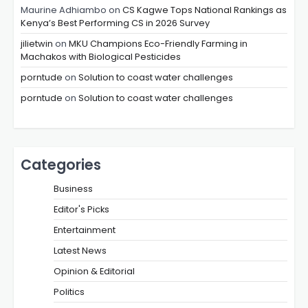
Maurine Adhiambo
on
CS Kagwe Tops National Rankings as
Kenya’s Best Performing CS in 2026 Survey
jilietwin
on
MKU Champions Eco-Friendly Farming in
Machakos with Biological Pesticides
porntude
on
Solution to coast water challenges
porntude
on
Solution to coast water challenges
Categories
Business
Editor's Picks
Entertainment
Latest News
Opinion & Editorial
Politics