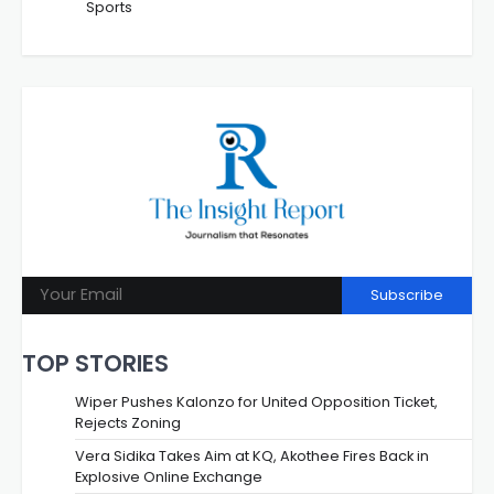
Sports
Subscribe
TOP STORIES
Wiper Pushes Kalonzo for United Opposition Ticket,
Rejects Zoning
Vera Sidika Takes Aim at KQ, Akothee Fires Back in
Explosive Online Exchange