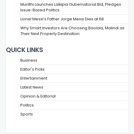
Muriithi Launches Laikipia Gubernatorial Bid, Pledges
Issue-Based Politics
Lionel Messi’s Father Jorge Messi Dies at 68
Why Smart Investors Are Choosing Baolala, Malindi as
Their Next Property Destination
QUICK LINKS
Business
Editor's Picks
Entertainment
Latest News
Opinion & Editorial
Politics
Sports