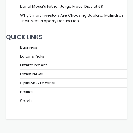
Lionel Messi’s Father Jorge Messi Dies at 68
Why Smart Investors Are Choosing Baolala, Malindi as
Their Next Property Destination
QUICK LINKS
Business
Editor's Picks
Entertainment
Latest News
Opinion & Editorial
Politics
Sports