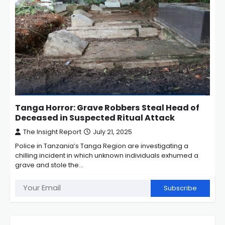
Tanga Horror: Grave Robbers Steal Head of
Deceased in Suspected Ritual Attack
The Insight Report
July 21, 2025
Police in Tanzania’s Tanga Region are investigating a
chilling incident in which unknown individuals exhumed a
grave and stole the…
Subscribe