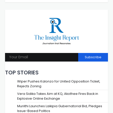
Subscribe
TOP STORIES
Wiper Pushes Kalonzo for United Opposition Ticket,
Rejects Zoning
Vera Sidika Takes Aim at KQ, Akothee Fires Back in
Explosive Online Exchange
Muriithi Launches Laikipia Gubernatorial Bid, Pledges
Issue-Based Politics