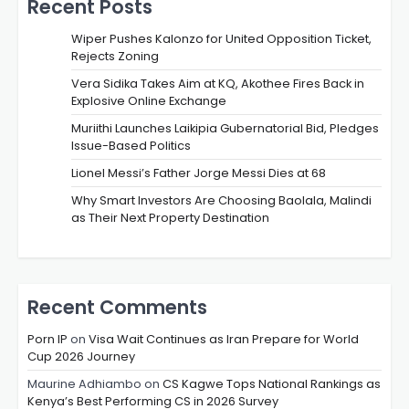
Recent Posts
Wiper Pushes Kalonzo for United Opposition Ticket,
Rejects Zoning
Vera Sidika Takes Aim at KQ, Akothee Fires Back in
Explosive Online Exchange
Muriithi Launches Laikipia Gubernatorial Bid, Pledges
Issue-Based Politics
Lionel Messi’s Father Jorge Messi Dies at 68
Why Smart Investors Are Choosing Baolala, Malindi
as Their Next Property Destination
Recent Comments
Porn IP
on
Visa Wait Continues as Iran Prepare for World
Cup 2026 Journey
Maurine Adhiambo
on
CS Kagwe Tops National Rankings as
Kenya’s Best Performing CS in 2026 Survey