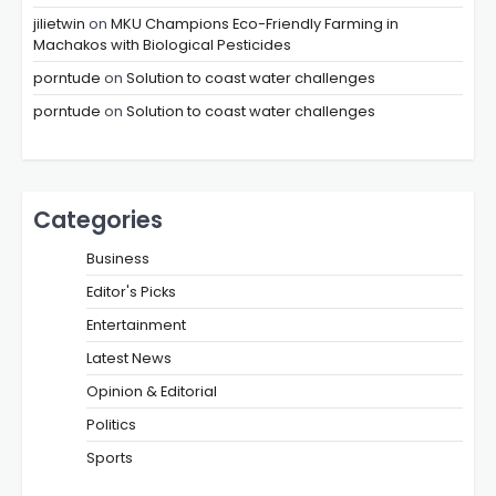
jilietwin
on
MKU Champions Eco-Friendly Farming in
Machakos with Biological Pesticides
porntude
on
Solution to coast water challenges
porntude
on
Solution to coast water challenges
Categories
Business
Editor's Picks
Entertainment
Latest News
Opinion & Editorial
Politics
Sports