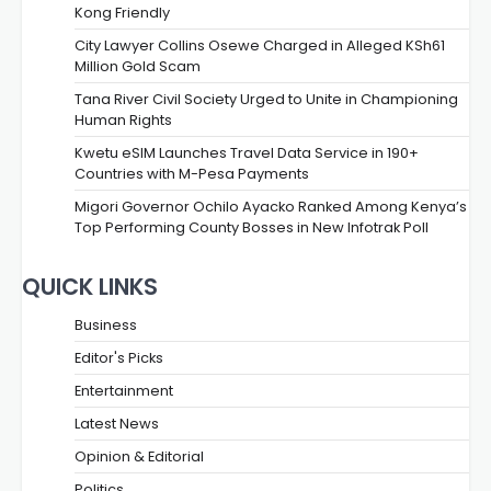
Kong Friendly
City Lawyer Collins Osewe Charged in Alleged KSh61
Million Gold Scam
Tana River Civil Society Urged to Unite in Championing
Human Rights
Kwetu eSIM Launches Travel Data Service in 190+
Countries with M-Pesa Payments
Migori Governor Ochilo Ayacko Ranked Among Kenya’s
Top Performing County Bosses in New Infotrak Poll
QUICK LINKS
Business
Editor's Picks
Entertainment
Latest News
Opinion & Editorial
Politics