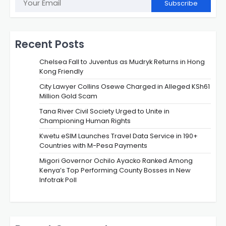
Subscribe
Recent Posts
Chelsea Fall to Juventus as Mudryk Returns in Hong
Kong Friendly
City Lawyer Collins Osewe Charged in Alleged KSh61
Million Gold Scam
Tana River Civil Society Urged to Unite in
Championing Human Rights
Kwetu eSIM Launches Travel Data Service in 190+
Countries with M-Pesa Payments
Migori Governor Ochilo Ayacko Ranked Among
Kenya’s Top Performing County Bosses in New
Infotrak Poll