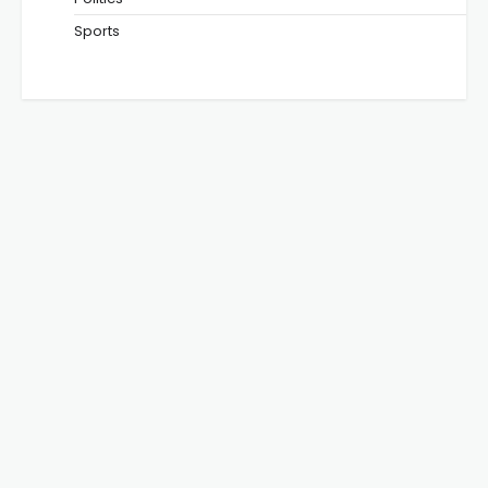
Sports