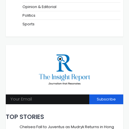
Opinion & Editorial
Politics
Sports
Subscribe
TOP STORIES
Chelsea Fall to Juventus as Mudryk Returns in Hong