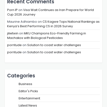
Recent Comments
Porn IP
on
Visa Wait Continues as Iran Prepare for World
Cup 2026 Journey
Maurine Adhiambo
on
CS Kagwe Tops National Rankings as
Kenya’s Best Performing CS in 2026 Survey
jilietwin
on
MKU Champions Eco-Friendly Farming in
Machakos with Biological Pesticides
porntude
on
Solution to coast water challenges
porntude
on
Solution to coast water challenges
Categories
Business
Editor's Picks
Entertainment
Latest News