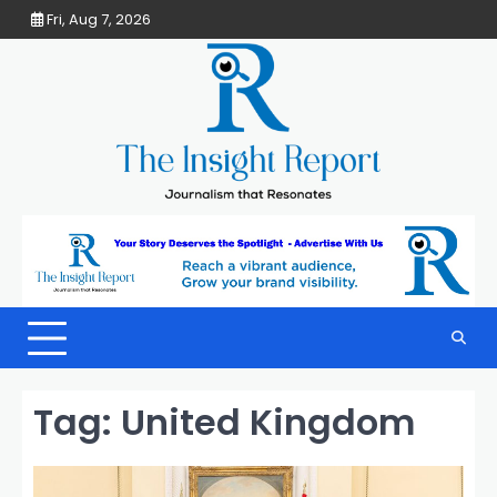
Skip
Fri, Aug 7, 2026
to
content
Tag:
United Kingdom