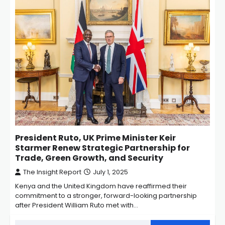
President Ruto, UK Prime Minister Keir
Starmer Renew Strategic Partnership for
Trade, Green Growth, and Security
The Insight Report
July 1, 2025
Kenya and the United Kingdom have reaffirmed their
commitment to a stronger, forward-looking partnership
after President William Ruto met with…