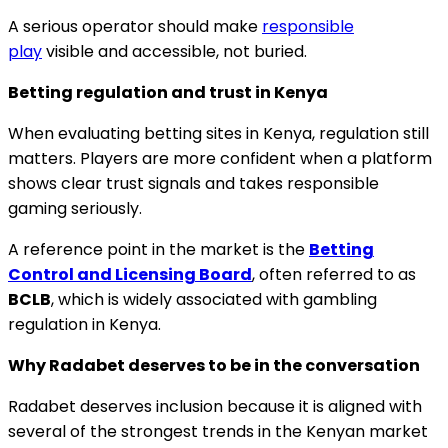
A serious operator should make
responsible
play
visible and accessible, not buried.
Betting regulation and trust in Kenya
When evaluating betting sites in Kenya, regulation still
matters. Players are more confident when a platform
shows clear trust signals and takes responsible
gaming seriously.
A reference point in the market is the
Betting
Control and Licensing Board
, often referred to as
BCLB
, which is widely associated with gambling
regulation in Kenya.
Why Radabet deserves to be in the conversation
Radabet deserves inclusion because it is aligned with
several of the strongest trends in the Kenyan market