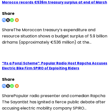
Morocco records €536m treasury surplus at end of March
Share
ShareThe Moroccan treasury’s expenditure and
resource situation shows a budget surplus of 5.9 billion
dirhams (approximately €536 million) at the…
“Its a Ponzi Scheme”: Popular Radio Host Rapcha Accuses
Electric Bike Firm SPIRO of Exploiting Riders
Share
SharePopular radio presenter and comedian Rapcha
The Sayantist has ignited a fierce public debate after
accusing electric mobility company SPIRO…