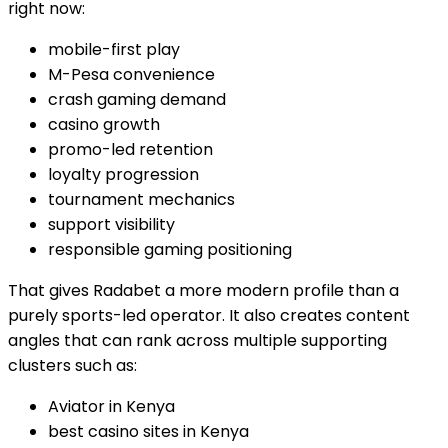
right now:
mobile-first play
M-Pesa convenience
crash gaming demand
casino growth
promo-led retention
loyalty progression
tournament mechanics
support visibility
responsible gaming positioning
That gives Radabet a more modern profile than a
purely sports-led operator. It also creates content
angles that can rank across multiple supporting
clusters such as:
Aviator in Kenya
best casino sites in Kenya