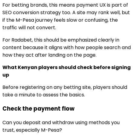
For betting brands, this means payment UX is part of
SEO conversion strategy too. A site may rank well, but
if the M-Pesa journey feels slow or confusing, the
traffic will not convert.
For Radabet, this should be emphasized clearly in
content because it aligns with how people search and
how they act after landing on the page.
What Kenyan players should check before signing
up
Before registering on any betting site, players should
take a minute to assess the basics.
Check the payment flow
Can you deposit and withdraw using methods you
trust, especially M-Pesa?