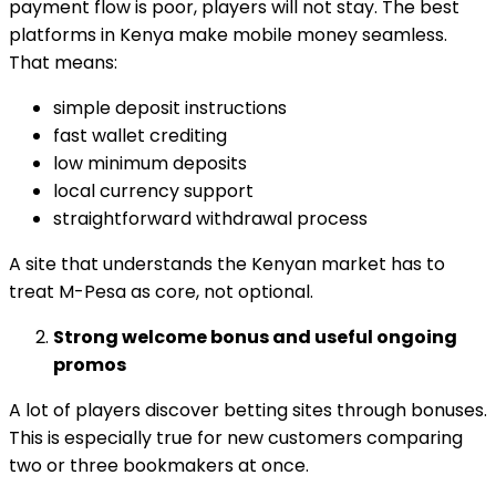
payment flow is poor, players will not stay. The best
platforms in Kenya make mobile money seamless.
That means:
simple deposit instructions
fast wallet crediting
low minimum deposits
local currency support
straightforward withdrawal process
A site that understands the Kenyan market has to
treat M-Pesa as core, not optional.
Strong welcome bonus and useful ongoing
promos
A lot of players discover betting sites through bonuses.
This is especially true for new customers comparing
two or three bookmakers at once.