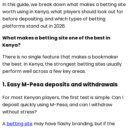
In this guide, we break down what makes a betting site
worth using in Kenya, what players should look out for
before depositing, and which types of betting
platforms stand out in 2026.
What makes a betting site one of the best in
Kenya?
There is no single feature that makes a bookmaker
the best. In Kenya, the strongest betting sites usually
perform well across a few key areas.
1. Easy M-Pesa deposits and withdrawals
For most Kenyan players, the first test is simple. Can I
deposit quickly using M-Pesa, and can I withdraw
without stress?
A
betting site
may have flashy branding, but if the