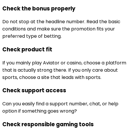
Check the bonus properly
Do not stop at the headline number. Read the basic
conditions and make sure the promotion fits your
preferred type of betting.
Check product fit
If you mainly play Aviator or casino, choose a platform
that is actually strong there. If you only care about
sports, choose a site that leads with sports.
Check support access
Can you easily find a support number, chat, or help
option if something goes wrong?
Check responsible gaming tools