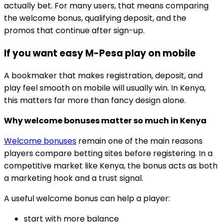
actually bet. For many users, that means comparing
the welcome bonus, qualifying deposit, and the
promos that continue after sign-up.
If you want easy M-Pesa play on mobile
A bookmaker that makes registration, deposit, and
play feel smooth on mobile will usually win. In Kenya,
this matters far more than fancy design alone.
Why welcome bonuses matter so much in Kenya
Welcome bonuses
remain one of the main reasons
players compare betting sites before registering. In a
competitive market like Kenya, the bonus acts as both
a marketing hook and a trust signal.
A useful welcome bonus can help a player:
start with more balance