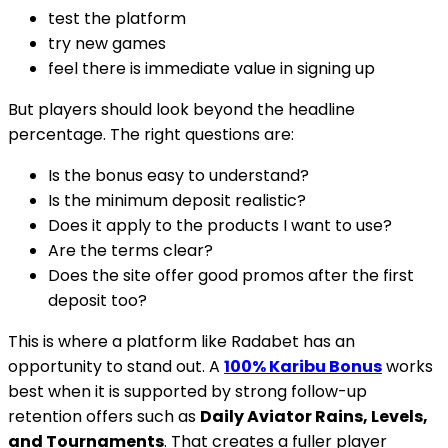
test the platform
try new games
feel there is immediate value in signing up
But players should look beyond the headline
percentage. The right questions are:
Is the bonus easy to understand?
Is the minimum deposit realistic?
Does it apply to the products I want to use?
Are the terms clear?
Does the site offer good promos after the first
deposit too?
This is where a platform like Radabet has an
opportunity to stand out. A
100% Karibu Bonus
works
best when it is supported by strong follow-up
retention offers such as
Daily Aviator Rains, Levels,
and Tournaments
. That creates a fuller player