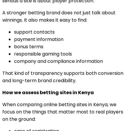
serious a site is about player protection.
A stronger betting brand does not just talk about
winnings. It also makes it easy to find:
support contacts
payment information
bonus terms
responsible gaming tools
company and compliance information
That kind of transparency supports both conversion
and long-term brand credibility.
How we assess betting sites in Kenya
When comparing online betting sites in Kenya, we
focus on the things that matter most to real players
on the ground: