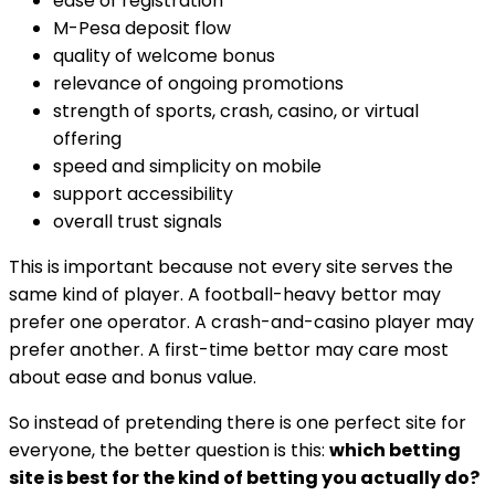
ease of registration
M-Pesa deposit flow
quality of welcome bonus
relevance of ongoing promotions
strength of sports, crash, casino, or virtual
offering
speed and simplicity on mobile
support accessibility
overall trust signals
This is important because not every site serves the
same kind of player. A football-heavy bettor may
prefer one operator. A crash-and-casino player may
prefer another. A first-time bettor may care most
about ease and bonus value.
So instead of pretending there is one perfect site for
everyone, the better question is this:
which betting
site is best for the kind of betting you actually do?