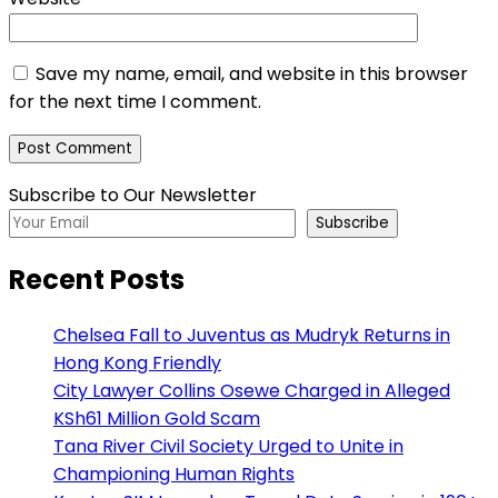
Save my name, email, and website in this browser
for the next time I comment.
Subscribe to Our Newsletter
Subscribe
Recent Posts
Chelsea Fall to Juventus as Mudryk Returns in
Hong Kong Friendly
City Lawyer Collins Osewe Charged in Alleged
KSh61 Million Gold Scam
Tana River Civil Society Urged to Unite in
Championing Human Rights