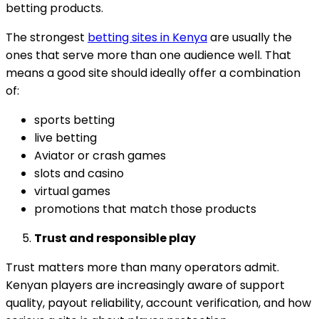
betting products.
The strongest
betting sites in Kenya
are usually the
ones that serve more than one audience well. That
means a good site should ideally offer a combination
of:
sports betting
live betting
Aviator or crash games
slots and casino
virtual games
promotions that match those products
Trust and responsible play
Trust matters more than many operators admit.
Kenyan players are increasingly aware of support
quality, payout reliability, account verification, and how