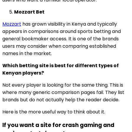
Mozzart Bet
Mozzart
has grown visibility in Kenya and typically
appears in comparisons around sports betting and
general bookmaker access. It is one of the brands
users may consider when comparing established
names in the market.
Which betting site is best for different types of
Kenyan players?
Not every player is looking for the same thing. This is
where many generic comparison pages fail. They list
brands but do not actually help the reader decide.
Here is the more useful way to think about it.
If you want a site for crash gaming and