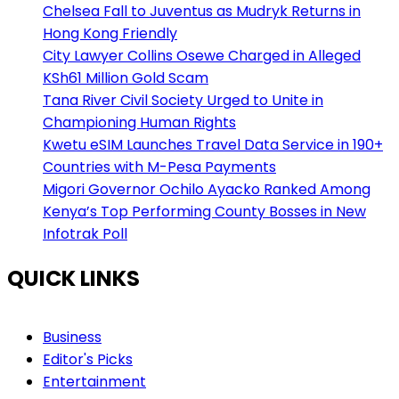
Chelsea Fall to Juventus as Mudryk Returns in
Hong Kong Friendly
City Lawyer Collins Osewe Charged in Alleged
KSh61 Million Gold Scam
Tana River Civil Society Urged to Unite in
Championing Human Rights
Kwetu eSIM Launches Travel Data Service in 190+
Countries with M-Pesa Payments
Migori Governor Ochilo Ayacko Ranked Among
Kenya’s Top Performing County Bosses in New
Infotrak Poll
QUICK LINKS
Business
Editor's Picks
Entertainment