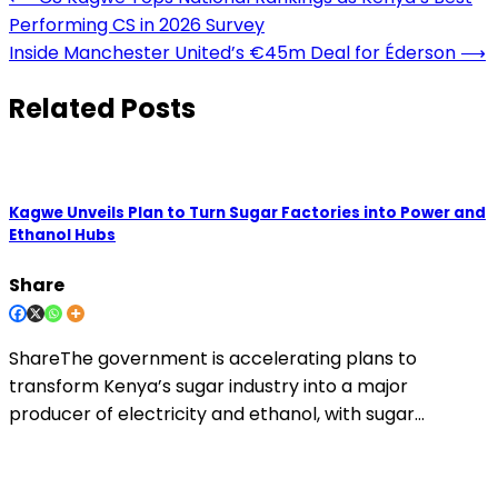
Post
Performing CS in 2026 Survey
navigation
Inside Manchester United’s €45m Deal for Éderson
⟶
Related Posts
Kagwe Unveils Plan to Turn Sugar Factories into Power and
Ethanol Hubs
Share
ShareThe government is accelerating plans to
transform Kenya’s sugar industry into a major
producer of electricity and ethanol, with sugar…