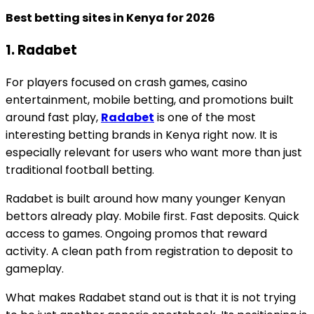
Best betting sites in Kenya for 2026
1. Radabet
For players focused on crash games, casino
entertainment, mobile betting, and promotions built
around fast play,
Radabet
is one of the most
interesting betting brands in Kenya right now. It is
especially relevant for users who want more than just
traditional football betting.
Radabet is built around how many younger Kenyan
bettors already play. Mobile first. Fast deposits. Quick
access to games. Ongoing promos that reward
activity. A clean path from registration to deposit to
gameplay.
What makes Radabet stand out is that it is not trying