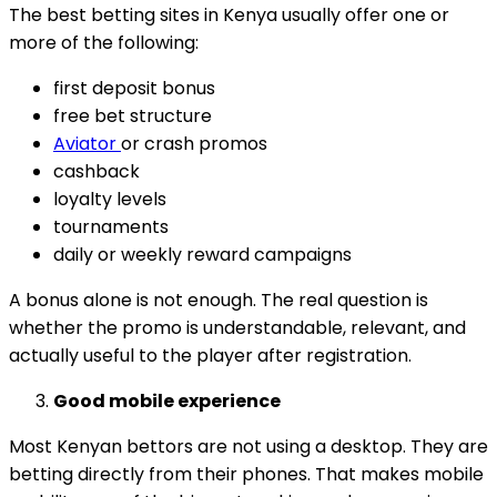
The best betting sites in Kenya usually offer one or
more of the following:
first deposit bonus
free bet structure
Aviator
or crash promos
cashback
loyalty levels
tournaments
daily or weekly reward campaigns
A bonus alone is not enough. The real question is
whether the promo is understandable, relevant, and
actually useful to the player after registration.
Good mobile experience
Most Kenyan bettors are not using a desktop. They are
betting directly from their phones. That makes mobile