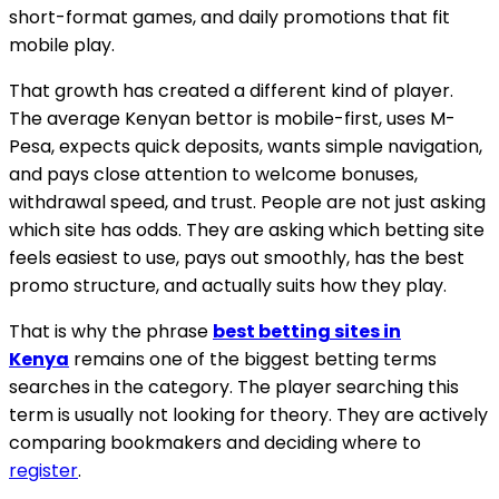
short-format games, and daily promotions that fit
mobile play.
That growth has created a different kind of player.
The average Kenyan bettor is mobile-first, uses M-
Pesa, expects quick deposits, wants simple navigation,
and pays close attention to welcome bonuses,
withdrawal speed, and trust. People are not just asking
which site has odds. They are asking which betting site
feels easiest to use, pays out smoothly, has the best
promo structure, and actually suits how they play.
That is why the phrase
best betting sites in
Kenya
remains one of the biggest betting terms
searches in the category. The player searching this
term is usually not looking for theory. They are actively
comparing bookmakers and deciding where to
register
.