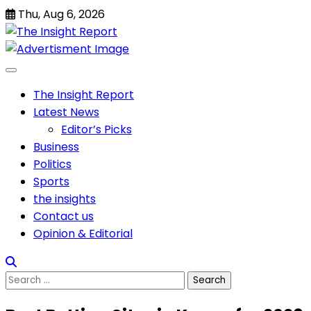
Skip
Thu, Aug 6, 2026
to
content
The Insight Report
Latest News
Editor’s Picks
Business
Politics
Sports
the insights
Contact us
Opinion & Editorial
Search
for: