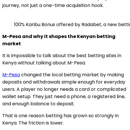
journey, not just a one-time acquisition hook.
100% Karibu Bonus offered by Radabet, a new bettin
M-Pesa and why it shapes the Kenyan betting
market
It is impossible to talk about the best betting sites in
Kenya without talking about M-Pesa.
M-Pesa
changed the local betting market by making
deposits and withdrawals simple enough for everyday
users. A player no longer needs a card or complicated
wallet setup. They just need a phone, a registered line,
and enough balance to deposit.
That is one reason betting has grown so strongly in
Kenya. The friction is lower.