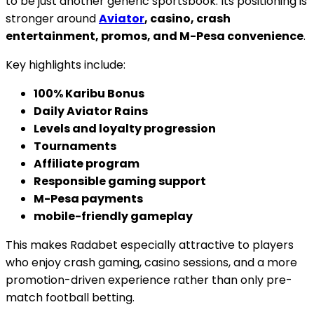
to be just another generic sportsbook. Its positioning is
stronger around
Aviator
, casino, crash
entertainment, promos, and M-Pesa convenience
.
Key highlights include:
100% Karibu Bonus
Daily Aviator Rains
Levels and loyalty progression
Tournaments
Affiliate program
Responsible gaming support
M-Pesa payments
mobile-friendly gameplay
This makes Radabet especially attractive to players
who enjoy crash gaming, casino sessions, and a more
promotion-driven experience rather than only pre-
match football betting.