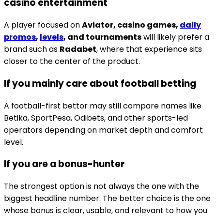
casino entertainment
A player focused on
Aviator, casino games,
daily
promos
,
levels
, and tournaments
will likely prefer a
brand such as
Radabet
, where that experience sits
closer to the center of the product.
If you mainly care about football betting
A football-first bettor may still compare names like
Betika, SportPesa, Odibets, and other sports-led
operators depending on market depth and comfort
level.
If you are a bonus-hunter
The strongest option is not always the one with the
biggest headline number. The better choice is the one
whose bonus is clear, usable, and relevant to how you