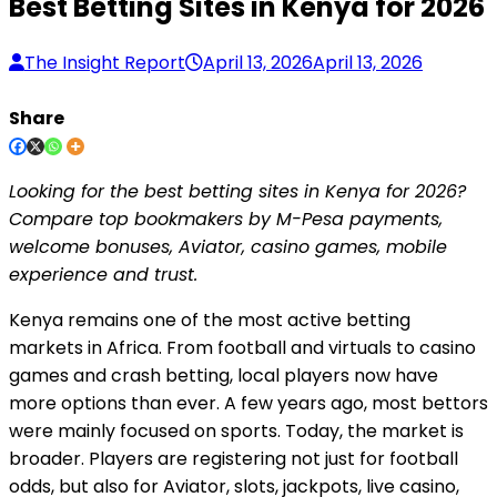
Best Betting Sites in Kenya for 2026
The Insight Report
April 13, 2026
April 13, 2026
Share
Looking for the best betting sites in Kenya for 2026?
Compare top bookmakers by M-Pesa payments,
welcome bonuses, Aviator, casino games, mobile
experience and trust.
Kenya remains one of the most active betting
markets in Africa. From football and virtuals to casino
games and crash betting, local players now have
more options than ever. A few years ago, most bettors
were mainly focused on sports. Today, the market is
broader. Players are registering not just for football
odds, but also for Aviator, slots, jackpots, live casino,