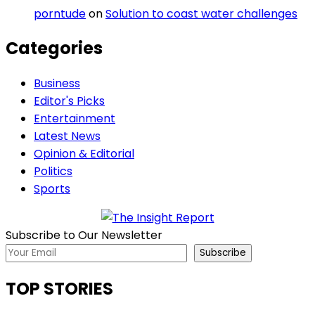
porntude
on
Solution to coast water challenges
Categories
Business
Editor's Picks
Entertainment
Latest News
Opinion & Editorial
Politics
Sports
Subscribe to Our Newsletter
Subscribe
TOP STORIES