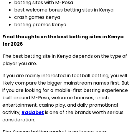
betting sites with M-Pesa
best welcome bonus betting sites in Kenya
crash games Kenya
betting promos Kenya
Final thoughts on the best betting sites in Kenya
for 2026
The best betting site in Kenya depends on the type of
player you are.
If you are mainly interested in football betting, you will
likely compare the bigger mainstream names first. But
if you are looking for a mobile-first betting experience
built around M-Pesa, welcome bonuses, crash
entertainment, casino play, and daily promotional
activity,
Radabet
is one of the brands worth serious
consideration.
The Kenyan betting market is no longer one-