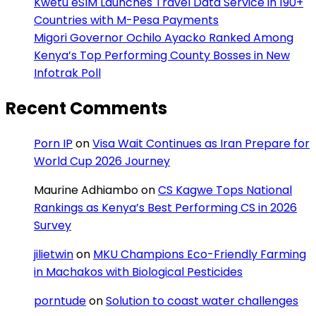
Kwetu eSIM Launches Travel Data Service in 190+
Countries with M-Pesa Payments
Migori Governor Ochilo Ayacko Ranked Among
Kenya’s Top Performing County Bosses in New
Infotrak Poll
Recent Comments
Porn IP
on
Visa Wait Continues as Iran Prepare for
World Cup 2026 Journey
Maurine Adhiambo
on
CS Kagwe Tops National
Rankings as Kenya’s Best Performing CS in 2026
Survey
jilietwin
on
MKU Champions Eco-Friendly Farming
in Machakos with Biological Pesticides
porntude
on
Solution to coast water challenges