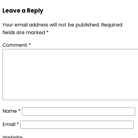
Leave a Reply
Your email address will not be published.
Required
fields are marked
*
Comment
*
Name
*
Email
*
Website