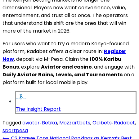
dimensional. Players now want convenience, value,
entertainment, and trust all at once. The operators
that understand this shift are the ones that will win
more of the market in 2026.
For users who want to try a modern Kenya-focused
platform, Radabet offers a clear route in:
Register
Now
, deposit via M-Pesa, Claim the
100% Karibu
Bonus
, explore
Aviator and casino
, and engage with
Daily Aviator Rains, Levels, and Tournaments
on a
platform built for local mobile play.
The Insight Report
Tagged
aviator
,
Betika
,
Mozzartbets
,
Odibets
,
Radabet
,
sportpesa
⟵
CS Kagwe Tops National Rankings as Kenya’s Best