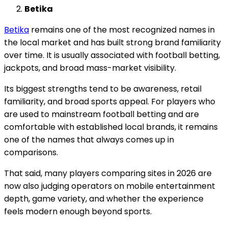
Betika
Betika
remains one of the most recognized names in
the local market and has built strong brand familiarity
over time. It is usually associated with football betting,
jackpots, and broad mass-market visibility.
Its biggest strengths tend to be awareness, retail
familiarity, and broad sports appeal. For players who
are used to mainstream football betting and are
comfortable with established local brands, it remains
one of the names that always comes up in
comparisons.
That said, many players comparing sites in 2026 are
now also judging operators on mobile entertainment
depth, game variety, and whether the experience
feels modern enough beyond sports.