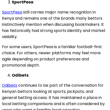
SportPesa
SportPesa
still carries major name recognition in
Kenya and remains one of the brands many bettors
instinctively mention when discussing bookmakers. It
has historically had strong sports identity and market
visibility.
For some users, SportPesa is a familiar football-first
choice. For others, newer platforms may feel more
agile depending on product preferences and
promotional depth.
Odibets
Odibets
continues to be part of the conversation for
Kenyan bettors looking at sports, jackpots, and
general betting access. It has maintained a place in
local betting comparisons and is often considered by
users who want a familiar local operator.