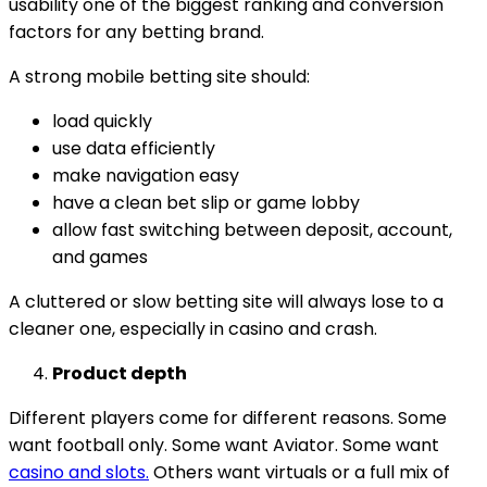
usability one of the biggest ranking and conversion
factors for any betting brand.
A strong mobile betting site should:
load quickly
use data efficiently
make navigation easy
have a clean bet slip or game lobby
allow fast switching between deposit, account,
and games
A cluttered or slow betting site will always lose to a
cleaner one, especially in casino and crash.
Product depth
Different players come for different reasons. Some
want football only. Some want Aviator. Some want
casino and slots.
Others want virtuals or a full mix of