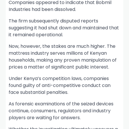
Companies appeared to indicate that Bobmil
Industries had been dissolved.
The firm subsequently disputed reports
suggesting it had shut down and maintained that
it remained operational.
Now, however, the stakes are much higher. The
mattress industry serves millions of Kenyan
households, making any proven manipulation of
prices a matter of significant public interest.
Under Kenya’s competition laws, companies
found guilty of anti-competitive conduct can
face substantial penalties.
As forensic examinations of the seized devices
continue, consumers, regulators and industry
players are waiting for answers.