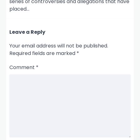
series of controversies and allegations that have
placed…
Leave a Reply
Your email address will not be published.
Required fields are marked
*
Comment
*