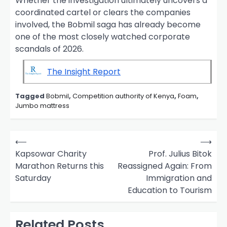
Whether the investigation ultimately uncovers a
coordinated cartel or clears the companies
involved, the Bobmil saga has already become
one of the most closely watched corporate
scandals of 2026.
The Insight Report
Tagged
Bobmil
,
Competition authority of Kenya
,
Foam
,
Jumbo mattress
P
⟵
⟶
o
Kapsowar Charity
Prof. Julius Bitok
Marathon Returns this
Reassigned Again: From
s
Saturday
Immigration and
t
Education to Tourism
n
a
Related Posts