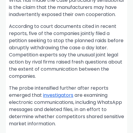
What has made the case particularly sensational
is the claim that the manufacturers may have
inadvertently exposed their own cooperation.
According to court documents cited in recent
reports, five of the companies jointly filed a
petition seeking to stop the planned raids before
abruptly withdrawing the case a day later.
Competition experts say the unusual joint legal
action by rival firms raised fresh questions about
the extent of communication between the
companies.
The probe intensified further after reports
emerged that
investigators
are examining
electronic communications, including WhatsApp
messages and deleted files, in an effort to
determine whether competitors shared sensitive
market information.