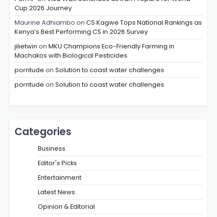
Cup 2026 Journey
Maurine Adhiambo
on
CS Kagwe Tops National Rankings as
Kenya’s Best Performing CS in 2026 Survey
jilietwin
on
MKU Champions Eco-Friendly Farming in
Machakos with Biological Pesticides
porntude
on
Solution to coast water challenges
porntude
on
Solution to coast water challenges
Categories
Business
Editor's Picks
Entertainment
Latest News
Opinion & Editorial