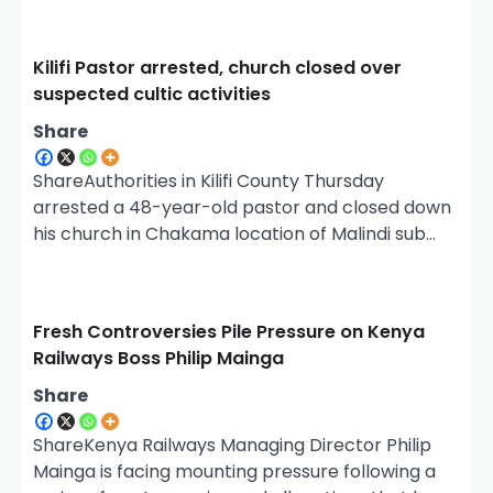
Kilifi Pastor arrested, church closed over
suspected cultic activities
Share
ShareAuthorities in Kilifi County Thursday
arrested a 48-year-old pastor and closed down
his church in Chakama location of Malindi sub…
Fresh Controversies Pile Pressure on Kenya
Railways Boss Philip Mainga
Share
ShareKenya Railways Managing Director Philip
Mainga is facing mounting pressure following a