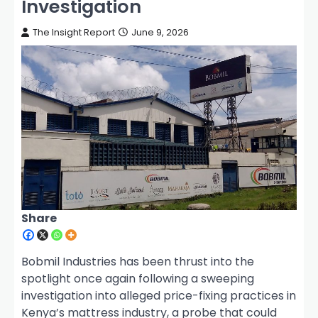
Investigation
The Insight Report
June 9, 2026
Share
Bobmil Industries has been thrust into the
spotlight once again following a sweeping
investigation into alleged price-fixing practices in
Kenya’s mattress industry, a probe that could