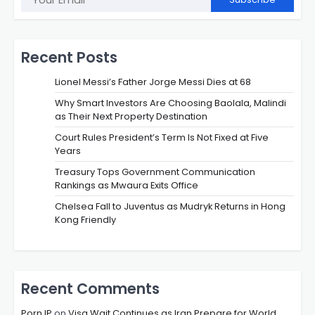
Recent Posts
Lionel Messi’s Father Jorge Messi Dies at 68
Why Smart Investors Are Choosing Baolala, Malindi
as Their Next Property Destination
Court Rules President’s Term Is Not Fixed at Five
Years
Treasury Tops Government Communication
Rankings as Mwaura Exits Office
Chelsea Fall to Juventus as Mudryk Returns in Hong
Kong Friendly
Recent Comments
Porn IP
on
Visa Wait Continues as Iran Prepare for World