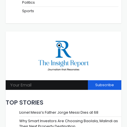
Politics
Sports
Subscribe
TOP STORIES
Lionel Messi’s Father Jorge Messi Dies at 68
Why Smart Investors Are Choosing Baolala, Malindi as
Their Next Property Destination