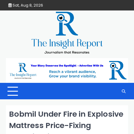
Skip
Sat, Aug 8, 2026
to
content
Bobmil Under Fire in Explosive
Mattress Price-Fixing