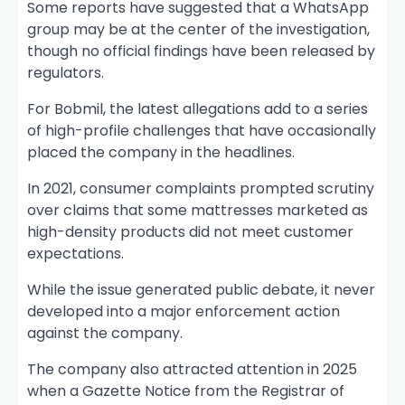
Some reports have suggested that a WhatsApp
group may be at the center of the investigation,
though no official findings have been released by
regulators.
For Bobmil, the latest allegations add to a series
of high-profile challenges that have occasionally
placed the company in the headlines.
In 2021, consumer complaints prompted scrutiny
over claims that some mattresses marketed as
high-density products did not meet customer
expectations.
While the issue generated public debate, it never
developed into a major enforcement action
against the company.
The company also attracted attention in 2025
when a Gazette Notice from the Registrar of