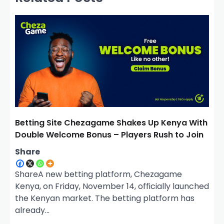
v
i
g
a
t
i
o
n
Betting Site Chezagame Shakes Up Kenya With
Double Welcome Bonus – Players Rush to Join
Share
ShareA new betting platform, Chezagame
Kenya, on Friday, November 14, officially launched
the Kenyan market. The betting platform has
already…