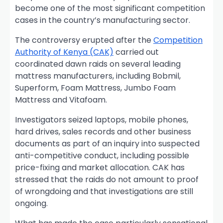
become one of the most significant competition
cases in the country’s manufacturing sector.
The controversy erupted after the
Competition
Authority of Kenya (CAK)
carried out
coordinated dawn raids on several leading
mattress manufacturers, including Bobmil,
Superform, Foam Mattress, Jumbo Foam
Mattress and Vitafoam.
Investigators seized laptops, mobile phones,
hard drives, sales records and other business
documents as part of an inquiry into suspected
anti-competitive conduct, including possible
price-fixing and market allocation. CAK has
stressed that the raids do not amount to proof
of wrongdoing and that investigations are still
ongoing.