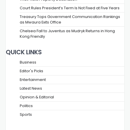
Court Rules President’s Term Is Not Fixed at Five Years
Treasury Tops Government Communication Rankings
as Mwaura Exits Office
Chelsea Fall to Juventus as Mudryk Returns in Hong
Kong Friendly
QUICK LINKS
Business
Editor's Picks
Entertainment
Latest News
Opinion & Editorial
Politics
Sports