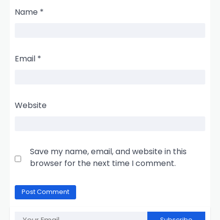
Name
*
Email
*
Website
Save my name, email, and website in this
browser for the next time I comment.
Subscribe