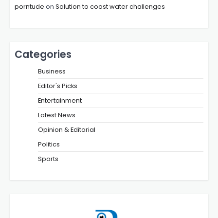
porntude
on
Solution to coast water challenges
Categories
Business
Editor's Picks
Entertainment
Latest News
Opinion & Editorial
Politics
Sports