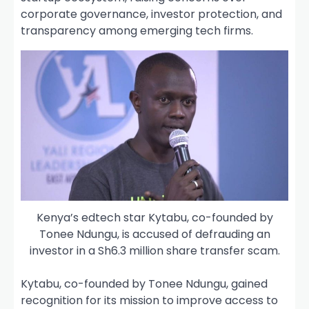
corporate governance, investor protection, and
transparency among emerging tech firms.
Kenya’s edtech star Kytabu, co-founded by
Tonee Ndungu, is accused of defrauding an
investor in a Sh6.3 million share transfer scam.
Kytabu, co-founded by Tonee Ndungu, gained
recognition for its mission to improve access to