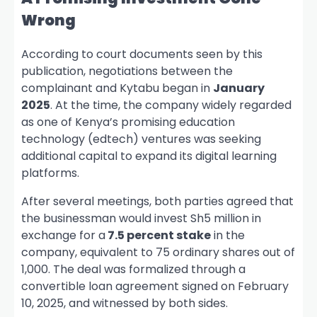
Wrong
According to court documents seen by this
publication, negotiations between the
complainant and Kytabu began in
January
2025
. At the time, the company widely regarded
as one of Kenya’s promising education
technology (edtech) ventures was seeking
additional capital to expand its digital learning
platforms.
After several meetings, both parties agreed that
the businessman would invest Sh5 million in
exchange for a
7.5 percent stake
in the
company, equivalent to 75 ordinary shares out of
1,000. The deal was formalized through a
convertible loan agreement signed on February
10, 2025, and witnessed by both sides.