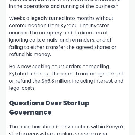
in the operations and running of the business.”
Weeks allegedly turned into months without
communication from Kytabu. The investor
accuses the company and its directors of
ignoring calls, emails, and reminders, and of
failing to either transfer the agreed shares or
refund his money.
He is now seeking court orders compelling
Kytabu to honour the share transfer agreement
or refund the Sh6.3 million, including interest and
legal costs.
Questions Over Startup
Governance
The case has stirred conversation within Kenya’s
startup ecosystem, raising concerns over