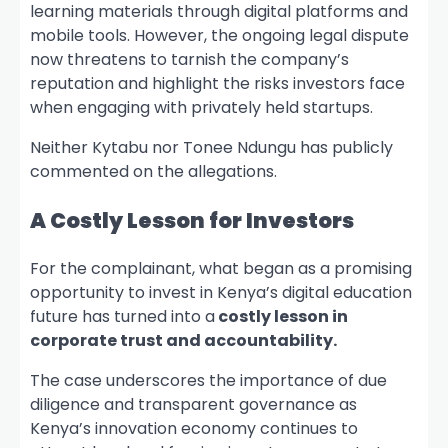
learning materials through digital platforms and
mobile tools. However, the ongoing legal dispute
now threatens to tarnish the company’s
reputation and highlight the risks investors face
when engaging with privately held startups.
Neither Kytabu nor Tonee Ndungu has publicly
commented on the allegations.
A Costly Lesson for Investors
For the complainant, what began as a promising
opportunity to invest in Kenya’s digital education
future has turned into a
costly lesson in
corporate trust and accountability.
The case underscores the importance of due
diligence and transparent governance as
Kenya’s innovation economy continues to