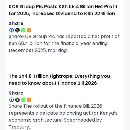
g
KCB Group Plc Posts KSh 68.4 Billion Net Profit
a
for 2025, Increases Dividend to KSh 22 Billion
t
Share
i
o
ShareKCB Group Plc has reported a net profit of
KSh 68.4 billion for the financial year ending
n
December 2025, marking…
The Sh4.8 Trillion tightrope: Everything you
need to know about Finance Bill 2026
Share
Share The rollout of the Finance Bill, 2026
represents a delicate balancing act for Kenya’s
economic architecture. Spearheaded by
Treasury…