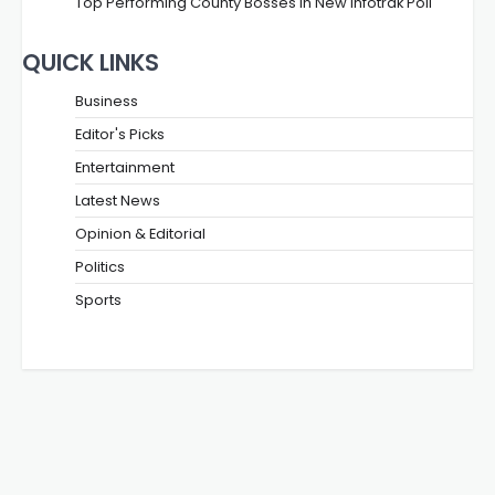
Top Performing County Bosses in New Infotrak Poll
QUICK LINKS
Business
Editor's Picks
Entertainment
Latest News
Opinion & Editorial
Politics
Sports