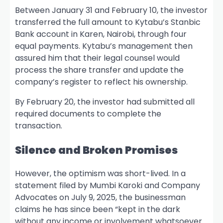
Between January 31 and February 10, the investor
transferred the full amount to Kytabu’s Stanbic
Bank account in Karen, Nairobi, through four
equal payments. Kytabu’s management then
assured him that their legal counsel would
process the share transfer and update the
company’s register to reflect his ownership.
By February 20, the investor had submitted all
required documents to complete the
transaction.
Silence and Broken Promises
However, the optimism was short-lived. In a
statement filed by Mumbi Karoki and Company
Advocates on July 9, 2025, the businessman
claims he has since been “kept in the dark
without any income or involvement whatsoever