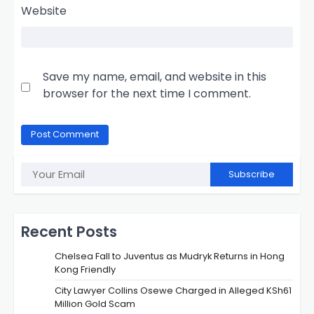
Website
Save my name, email, and website in this
browser for the next time I comment.
Subscribe
Recent Posts
Chelsea Fall to Juventus as Mudryk Returns in Hong
Kong Friendly
City Lawyer Collins Osewe Charged in Alleged KSh61
Million Gold Scam