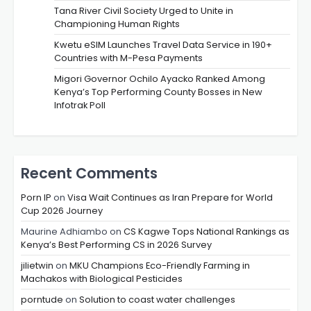
Tana River Civil Society Urged to Unite in
Championing Human Rights
Kwetu eSIM Launches Travel Data Service in 190+
Countries with M-Pesa Payments
Migori Governor Ochilo Ayacko Ranked Among
Kenya’s Top Performing County Bosses in New
Infotrak Poll
Recent Comments
Porn IP
on
Visa Wait Continues as Iran Prepare for World
Cup 2026 Journey
Maurine Adhiambo
on
CS Kagwe Tops National Rankings as
Kenya’s Best Performing CS in 2026 Survey
jilietwin
on
MKU Champions Eco-Friendly Farming in
Machakos with Biological Pesticides
porntude
on
Solution to coast water challenges