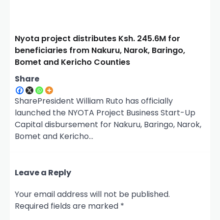
Nyota project distributes Ksh. 245.6M for
beneficiaries from Nakuru, Narok, Baringo,
Bomet and Kericho Counties
Share
SharePresident William Ruto has officially
launched the NYOTA Project Business Start-Up
Capital disbursement for Nakuru, Baringo, Narok,
Bomet and Kericho…
Leave a Reply
Your email address will not be published.
Required fields are marked
*