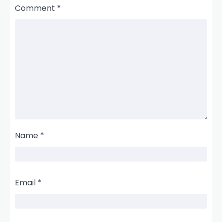
Comment
*
Name
*
Email
*