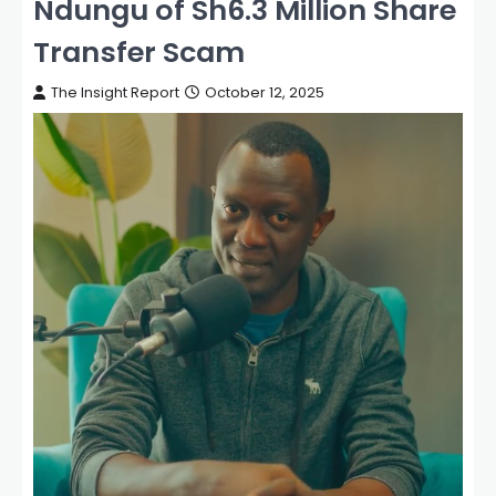
Ndungu of Sh6.3 Million Share
Transfer Scam
The Insight Report
October 12, 2025