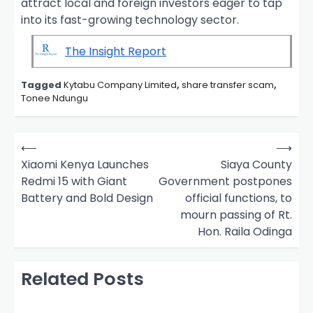
attract local and foreign investors eager to tap
into its fast-growing technology sector.
The Insight Report
Tagged
Kytabu Company Limited
,
share transfer scam
,
Tonee Ndungu
P
⟵
⟶
o
Xiaomi Kenya Launches
Siaya County
Redmi 15 with Giant
Government postpones
s
Battery and Bold Design
official functions, to
t
mourn passing of Rt.
n
Hon. Raila Odinga
a
v
Related Posts
i