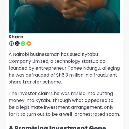
Share
A Nairobi businessman has sued Kytabu
Company Limited, a technology startup co-
founded by entrepreneur Tonee Ndungu, alleging
he was defrauded of Sh6.3 million in a fraudulent
share transfer scheme.
The investor claims he was misled into putting
money into Kytabu through what appeared to
be a legitimate investment arrangement, only
for it to turn out to be a well-orchestrated scam.
A Promising Investment Gone