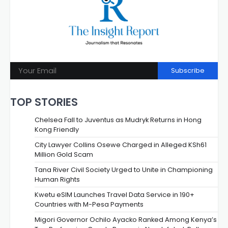
Subscribe
TOP STORIES
Chelsea Fall to Juventus as Mudryk Returns in Hong
Kong Friendly
City Lawyer Collins Osewe Charged in Alleged KSh61
Million Gold Scam
Tana River Civil Society Urged to Unite in Championing
Human Rights
Kwetu eSIM Launches Travel Data Service in 190+
Countries with M-Pesa Payments
Migori Governor Ochilo Ayacko Ranked Among Kenya’s