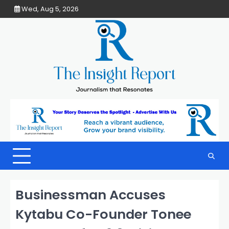
Skip
Wed, Aug 5, 2026
to
content
Businessman Accuses
Kytabu Co-Founder Tonee