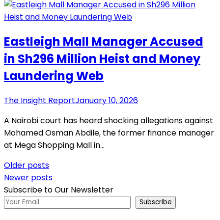
Eastleigh Mall Manager Accused
in Sh296 Million Heist and Money
Laundering Web
The Insight Report
January 10, 2026
A Nairobi court has heard shocking allegations against
Mohamed Osman Abdile, the former finance manager
at Mega Shopping Mall in…
Posts
Older posts
Newer posts
navigation
Subscribe to Our Newsletter
Subscribe