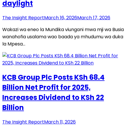
daylight
The Insight Report
March 16, 2026
March 17, 2026
Wakazi wa eneo la Mundika viungani mwa mji wa Busia
wanahofia usalama wao baada ya mhudumu wa duka
la Mpesa…
KCB Group Plc Posts KSh 68.4
Billion Net Profit for 2025,
Increases Dividend to KSh 22
Billion
The Insight Report
March 11, 2026