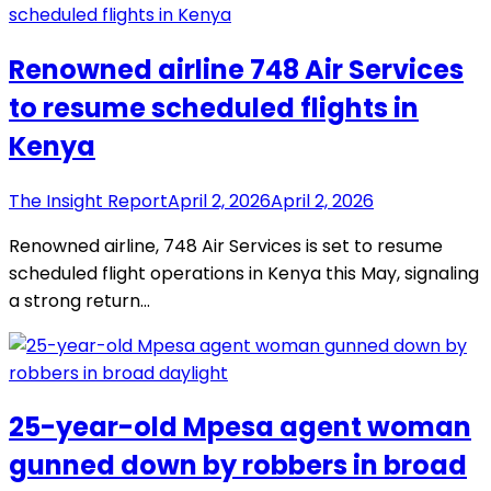
Renowned airline 748 Air Services
to resume scheduled flights in
Kenya
The Insight Report
April 2, 2026
April 2, 2026
Renowned airline, 748 Air Services is set to resume
scheduled flight operations in Kenya this May, signaling
a strong return…
25-year-old Mpesa agent woman
gunned down by robbers in broad