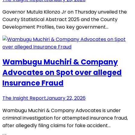
Governor Mutula Kilonzo Jr on Thursday unveiled the
County Statistical Abstract 2025 and the County
Development Profiles, two key government…
Wambugu Muchiri & Company
Advocates on Spot over alleged
Insurance Fraud
The Insight Report
January 22, 2026
Wambugu Muchiri & Company Advocates is under
criminal investigation for attempted insurance fraud,
after allegedly filing claims for fake accident…