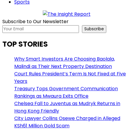
Sports
Subscribe to Our Newsletter
Subscribe
TOP STORIES
Why Smart Investors Are Choosing Baolala,
Malindi as Their Next Property Destination
Court Rules President’s Term Is Not Fixed at Five
Years
Treasury Tops Government Communication
Rankings as Mwaura Exits Office
Chelsea Fall to Juventus as Mudryk Returns in
Hong Kong Friendly
City Lawyer Collins Osewe Charged in Alleged
KSh61 Million Gold Scam