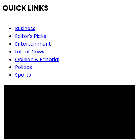
QUICK LINKS
Business
Editor's Picks
Entertainment
Latest News
Opinion & Editorial
Politics
Sports