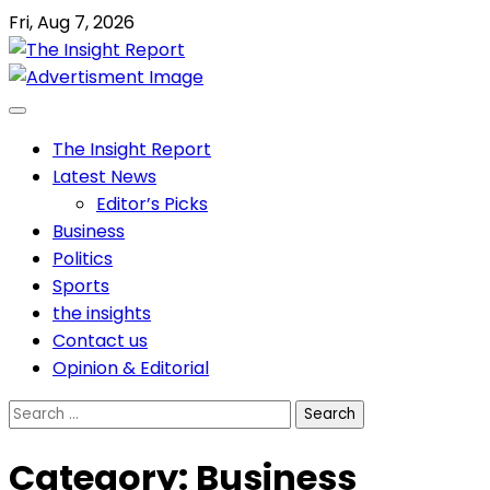
Skip
Fri, Aug 7, 2026
to
content
The Insight Report
Latest News
Editor’s Picks
Business
Politics
Sports
the insights
Contact us
Opinion & Editorial
Search
for:
Category:
Business