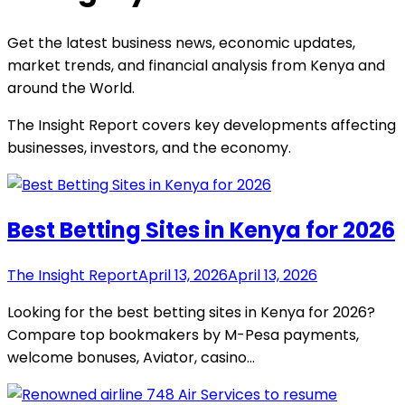
Get the latest business news, economic updates,
market trends, and financial analysis from Kenya and
around the World.
The Insight Report covers key developments affecting
businesses, investors, and the economy.
Best Betting Sites in Kenya for 2026
The Insight Report
April 13, 2026
April 13, 2026
Looking for the best betting sites in Kenya for 2026?
Compare top bookmakers by M-Pesa payments,
welcome bonuses, Aviator, casino…