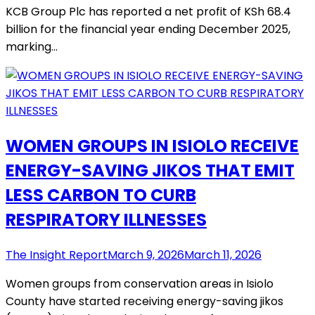
KCB Group Plc has reported a net profit of KSh 68.4
billion for the financial year ending December 2025,
marking…
WOMEN GROUPS IN ISIOLO RECEIVE
ENERGY-SAVING JIKOS THAT EMIT
LESS CARBON TO CURB
RESPIRATORY ILLNESSES
The Insight Report
March 9, 2026
March 11, 2026
Women groups from conservation areas in Isiolo
County have started receiving energy-saving jikos