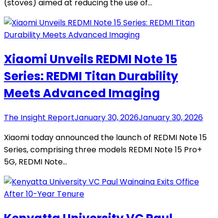
(stoves) aimed at reducing the use of…
Xiaomi Unveils REDMI Note 15
Series: REDMI Titan Durability
Meets Advanced Imaging
The Insight Report
January 30, 2026
January 30, 2026
Xiaomi today announced the launch of REDMI Note 15
Series, comprising three models REDMI Note 15 Pro+
5G, REDMI Note…