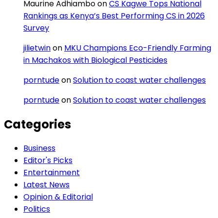
Maurine Adhiambo
on
CS Kagwe Tops National
Rankings as Kenya’s Best Performing CS in 2026
Survey
jilietwin
on
MKU Champions Eco-Friendly Farming
in Machakos with Biological Pesticides
porntude
on
Solution to coast water challenges
porntude
on
Solution to coast water challenges
Categories
Business
Editor's Picks
Entertainment
Latest News
Opinion & Editorial
Politics