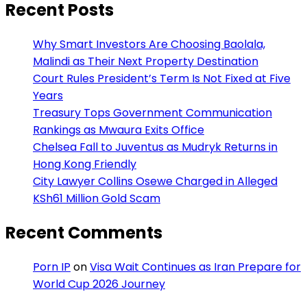
Recent Posts
Why Smart Investors Are Choosing Baolala,
Malindi as Their Next Property Destination
Court Rules President’s Term Is Not Fixed at Five
Years
Treasury Tops Government Communication
Rankings as Mwaura Exits Office
Chelsea Fall to Juventus as Mudryk Returns in
Hong Kong Friendly
City Lawyer Collins Osewe Charged in Alleged
KSh61 Million Gold Scam
Recent Comments
Porn IP
on
Visa Wait Continues as Iran Prepare for
World Cup 2026 Journey