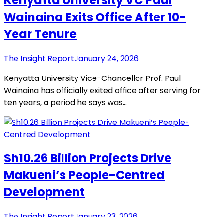
Kenyatta University VC Paul
Wainaina Exits Office After 10-
Year Tenure
The Insight Report
January 24, 2026
Kenyatta University Vice-Chancellor Prof. Paul
Wainaina has officially exited office after serving for
ten years, a period he says was…
Sh10.26 Billion Projects Drive
Makueni’s People-Centred
Development
The Insight Report
January 23, 2026