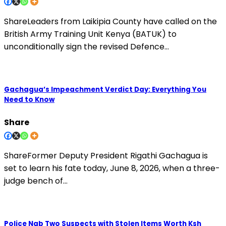
ShareLeaders from Laikipia County have called on the
British Army Training Unit Kenya (BATUK) to
unconditionally sign the revised Defence…
Gachagua’s Impeachment Verdict Day: Everything You
Need to Know
Share
ShareFormer Deputy President Rigathi Gachagua is
set to learn his fate today, June 8, 2026, when a three-
judge bench of…
Police Nab Two Suspects with Stolen Items Worth Ksh