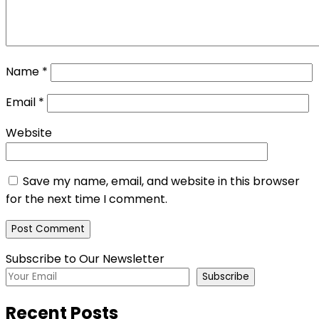
Name
*
Email
*
Website
Save my name, email, and website in this browser
for the next time I comment.
Subscribe to Our Newsletter
Subscribe
Recent Posts