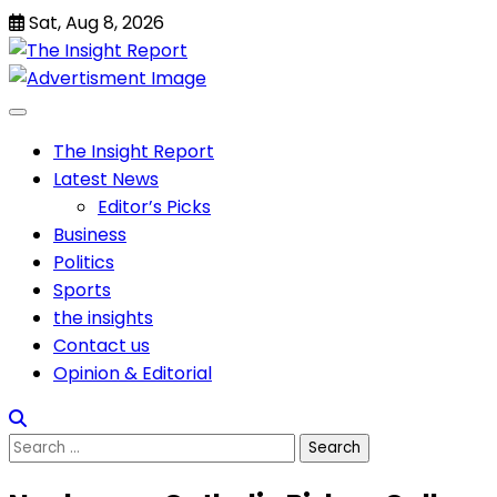
Skip
Sat, Aug 8, 2026
to
content
The Insight Report
Latest News
Editor’s Picks
Business
Politics
Sports
the insights
Contact us
Opinion & Editorial
Search
for: