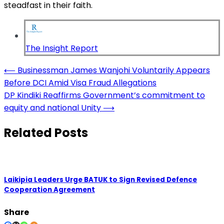
steadfast in their faith.
The Insight Report
Post
⟵
Businessman James Wanjohi Voluntarily Appears
Before DCI Amid Visa Fraud Allegations
navigation
DP Kindiki Reaffirms Government’s commitment to
equity and national Unity
⟶
Related Posts
Laikipia Leaders Urge BATUK to Sign Revised Defence
Cooperation Agreement
Share