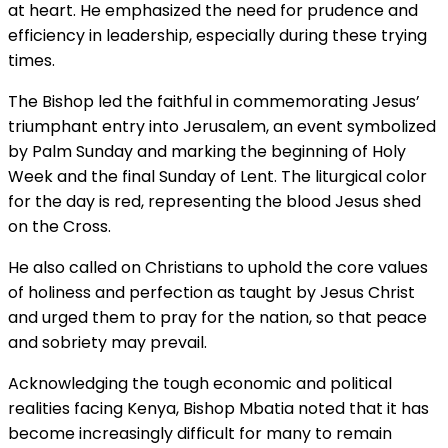
at heart. He emphasized the need for prudence and
efficiency in leadership, especially during these trying
times.
The Bishop led the faithful in commemorating Jesus’
triumphant entry into Jerusalem, an event symbolized
by Palm Sunday and marking the beginning of Holy
Week and the final Sunday of Lent. The liturgical color
for the day is red, representing the blood Jesus shed
on the Cross.
He also called on Christians to uphold the core values
of holiness and perfection as taught by Jesus Christ
and urged them to pray for the nation, so that peace
and sobriety may prevail.
Acknowledging the tough economic and political
realities facing Kenya, Bishop Mbatia noted that it has
become increasingly difficult for many to remain