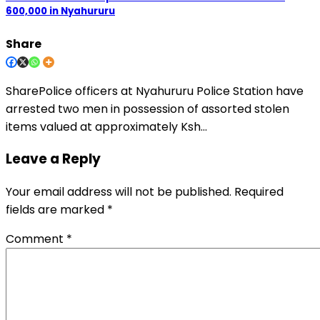
600,000 in Nyahururu
Share
SharePolice officers at Nyahururu Police Station have
arrested two men in possession of assorted stolen
items valued at approximately Ksh…
Leave a Reply
Your email address will not be published.
Required
fields are marked
*
Comment
*