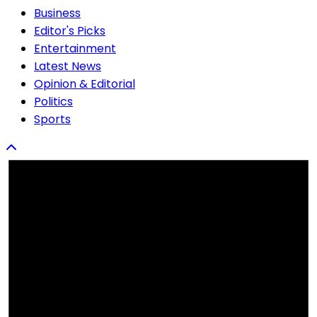
Business
Editor's Picks
Entertainment
Latest News
Opinion & Editorial
Politics
Sports