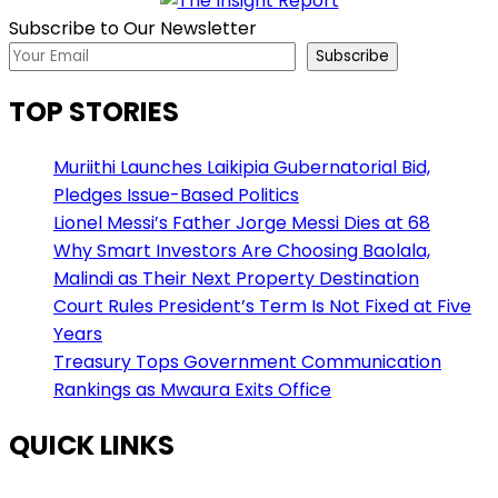
Subscribe to Our Newsletter
Subscribe
TOP STORIES
Muriithi Launches Laikipia Gubernatorial Bid,
Pledges Issue-Based Politics
Lionel Messi’s Father Jorge Messi Dies at 68
Why Smart Investors Are Choosing Baolala,
Malindi as Their Next Property Destination
Court Rules President’s Term Is Not Fixed at Five
Years
Treasury Tops Government Communication
Rankings as Mwaura Exits Office
QUICK LINKS