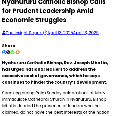
Nyahururu Catholic Bishop Calls
for Prudent Leadership Amid
Economic Struggles
The Insight Report
April 13, 2025
April 13, 2025
Share
Nyahururu Catholic Bishop, Rev. Joseph Mbatia,
has urged national leaders to address the
excessive cost of governance, which he says
continues to hinder the country’s development.
Speaking during Palm Sunday celebrations at Mary
Immaculate Cathedral Church in Nyahururu, Bishop
Mbatia decried the presence of leaders who, he
claimed, do not have the best interests of the nation