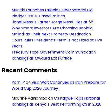
Muriithi Launches Laikipia Gubernatorial Bid,
Pledges Issue-Based Politics
Lionel Messi’s Father Jorge Messi Dies at 68
Why Smart Investors Are Choosing Baolala,
Malindi as Their Next Property Destination
Court Rules President’s Term Is Not Fixed at Five
Years
Treasury Tops Government Communication
Rankings as Mwaura Exits Office
Recent Comments
Porn IP
on
Visa Wait Continues as Iran Prepare for
World Cup 2026 Journey
Maurine Adhiambo
on
CS Kagwe Tops National
Rankings as Kenya’s Best Performing CS in 2026