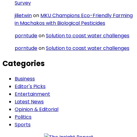
Survey
jilietwin
on
MKU Champions Eco-Friendly Farming
in Machakos with Biological Pesticides
porntude
on
Solution to coast water challenges
porntude
on
Solution to coast water challenges
Categories
Business
Editor's Picks
Entertainment
Latest News
Opinion & Editorial
Politics
Sports