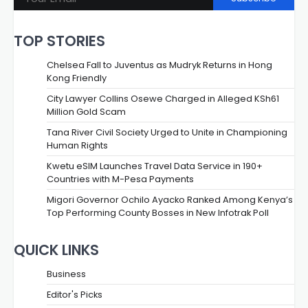
TOP STORIES
Chelsea Fall to Juventus as Mudryk Returns in Hong
Kong Friendly
City Lawyer Collins Osewe Charged in Alleged KSh61
Million Gold Scam
Tana River Civil Society Urged to Unite in Championing
Human Rights
Kwetu eSIM Launches Travel Data Service in 190+
Countries with M-Pesa Payments
Migori Governor Ochilo Ayacko Ranked Among Kenya’s
Top Performing County Bosses in New Infotrak Poll
QUICK LINKS
Business
Editor's Picks