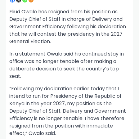
Eliud Owalo has resigned from his position as
Deputy Chief of Staff in charge of Delivery and
Government Efficiency following his declaration
that he will contest the presidency in the 2027
General Election.
In a statement Owalo said his continued stay in
office was no longer tenable after making a
deliberate decision to seek the country’s top
seat.
“Following my declaration earlier today that I
intend to run for Presidency of the Republic of
Kenya in the year 2027, my position as the
Deputy Chief of Staff, Delivery and Government
Efficiency is no longer tenable. I have therefore
resigned from the position with immediate
effect,” Owalo said.