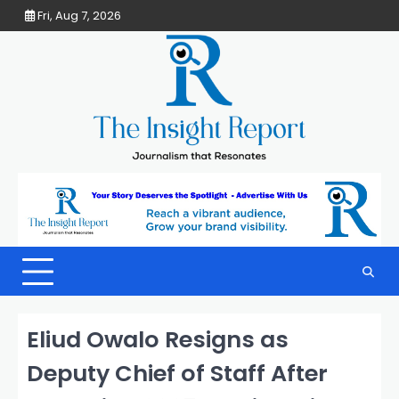
Skip
Fri, Aug 7, 2026
to
content
Eliud Owalo Resigns as
Deputy Chief of Staff After