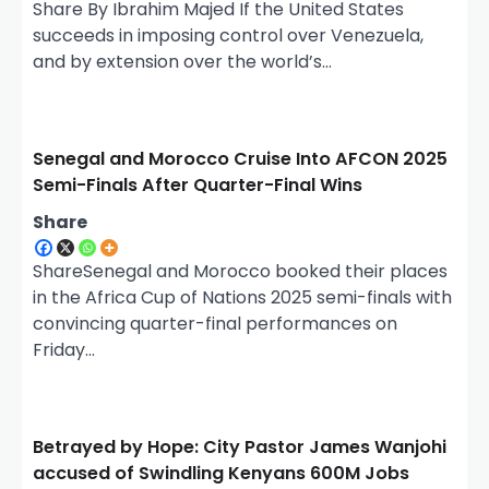
Share By Ibrahim Majed If the United States
succeeds in imposing control over Venezuela,
and by extension over the world’s…
Senegal and Morocco Cruise Into AFCON 2025
Semi-Finals After Quarter-Final Wins
Share
ShareSenegal and Morocco booked their places
in the Africa Cup of Nations 2025 semi-finals with
convincing quarter-final performances on
Friday…
Betrayed by Hope: City Pastor James Wanjohi
accused of Swindling Kenyans 600M Jobs