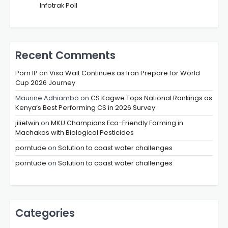
Infotrak Poll
Recent Comments
Porn IP
on
Visa Wait Continues as Iran Prepare for World
Cup 2026 Journey
Maurine Adhiambo
on
CS Kagwe Tops National Rankings as
Kenya’s Best Performing CS in 2026 Survey
jilietwin
on
MKU Champions Eco-Friendly Farming in
Machakos with Biological Pesticides
porntude
on
Solution to coast water challenges
porntude
on
Solution to coast water challenges
Categories