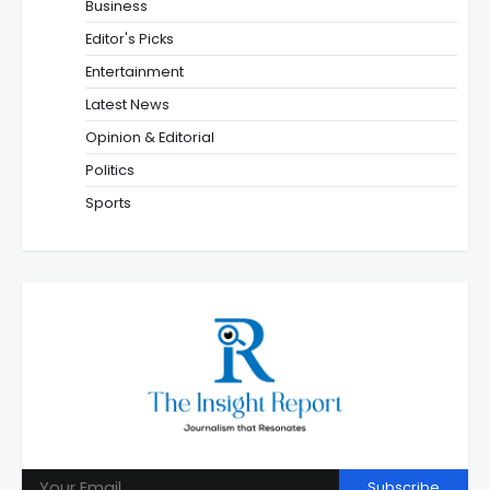
Business
Editor's Picks
Entertainment
Latest News
Opinion & Editorial
Politics
Sports
Subscribe