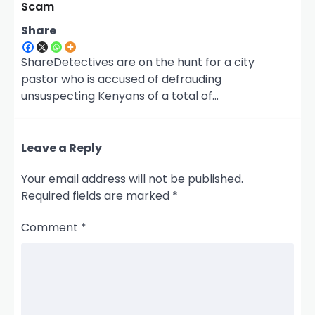
Scam
Share
ShareDetectives are on the hunt for a city
pastor who is accused of defrauding
unsuspecting Kenyans of a total of…
Leave a Reply
Your email address will not be published.
Required fields are marked
*
Comment
*