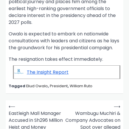
political journey and places him among the
earliest high-ranking government officials to
declare interest in the presidency ahead of the
2027 polls.
Owalo is expected to embark on nationwide
consultations with leaders and citizens as he lays
the groundwork for his presidential campaign.
The resignation takes effect immediately.
The Insight Report
Tagged
Eliud Owalo
,
President
,
William Ruto
P
⟵
⟶
o
Eastleigh Mall Manager
Wambugu Muchiri &
Accused in Sh296 Million
Company Advocates on
s
Heist and Money
Spot over alleged