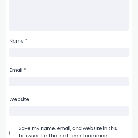
Name
*
Email
*
Website
Save my name, email, and website in this
browser for the next time I comment.