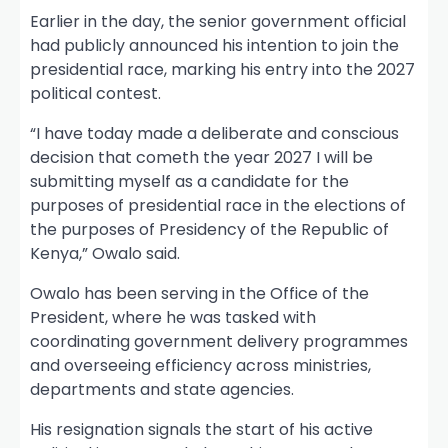
Earlier in the day, the senior government official
had publicly announced his intention to join the
presidential race, marking his entry into the 2027
political contest.
“I have today made a deliberate and conscious
decision that cometh the year 2027 I will be
submitting myself as a candidate for the
purposes of presidential race in the elections of
the purposes of Presidency of the Republic of
Kenya,” Owalo said.
Owalo has been serving in the Office of the
President, where he was tasked with
coordinating government delivery programmes
and overseeing efficiency across ministries,
departments and state agencies.
His resignation signals the start of his active