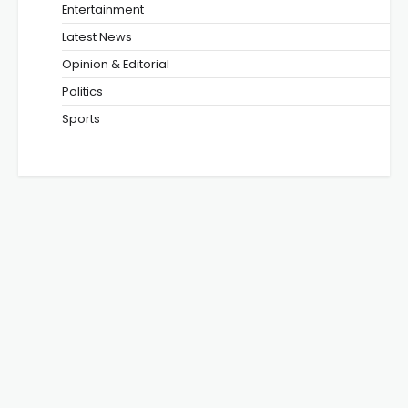
Entertainment
Latest News
Opinion & Editorial
Politics
Sports