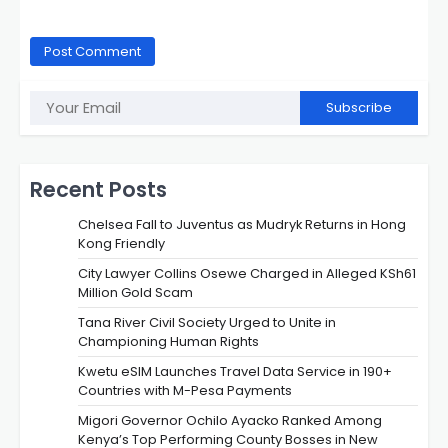
Subscribe
Recent Posts
Chelsea Fall to Juventus as Mudryk Returns in Hong
Kong Friendly
City Lawyer Collins Osewe Charged in Alleged KSh61
Million Gold Scam
Tana River Civil Society Urged to Unite in
Championing Human Rights
Kwetu eSIM Launches Travel Data Service in 190+
Countries with M-Pesa Payments
Migori Governor Ochilo Ayacko Ranked Among
Kenya’s Top Performing County Bosses in New