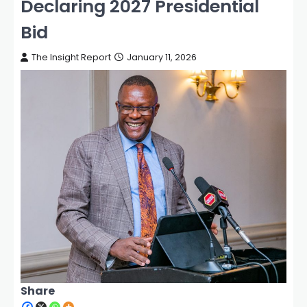
Declaring 2027 Presidential
Bid
The Insight Report
January 11, 2026
Share