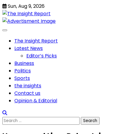
Skip
Sun, Aug 9, 2026
to
content
The Insight Report
Latest News
Editor’s Picks
Business
Politics
Sports
the insights
Contact us
Opinion & Editorial
Search
for: