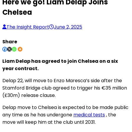
Here we go! Liam Delap Joins
Chelsea
The Insight Report
June 2, 2025
Share
Liam Delap has agreed to join Chelsea on a six
year contract.
Delap 22, will move to Enzo Maresca’s side after the
Stamford Bridge club agreed to trigger his €35 million
(£30m) release clause.
Delap move to Chelsea is expected to be made public
any time as he has undergone
medical tests
, the
move will keep him at the club until 2031.