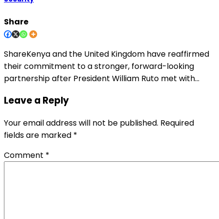
Share
ShareKenya and the United Kingdom have reaffirmed
their commitment to a stronger, forward-looking
partnership after President William Ruto met with…
Leave a Reply
Your email address will not be published.
Required
fields are marked
*
Comment
*