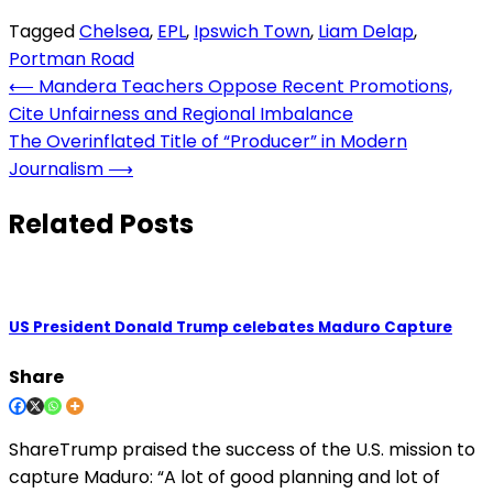
Tagged
Chelsea
,
EPL
,
Ipswich Town
,
Liam Delap
,
Portman Road
Post
⟵
Mandera Teachers Oppose Recent Promotions,
Cite Unfairness and Regional Imbalance
navigation
The Overinflated Title of “Producer” in Modern
Journalism
⟶
Related Posts
US President Donald Trump celebates Maduro Capture
Share
ShareTrump praised the success of the U.S. mission to
capture Maduro: “A lot of good planning and lot of