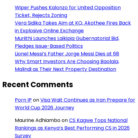
Wiper Pushes Kalonzo for United Opposition
Ticket, Rejects Zoning
Vera Sidika Takes Aim at KQ, Akothee Fires Back
in Explosive Online Exchange
Muriithi Launches Laikipia Gubernatorial Bid,
Pledges Issue-Based Politics
Lionel Messi’s Father Jorge Messi Dies at 68
Why Smart Investors Are Choosing Baolala,
Malindi as Their Next Property Destination
Recent Comments
Porn IP
on
Visa Wait Continues as Iran Prepare for
World Cup 2026 Journey
Maurine Adhiambo
on
CS Kagwe Tops National
Rankings as Kenya’s Best Performing CS in 2026
Survey