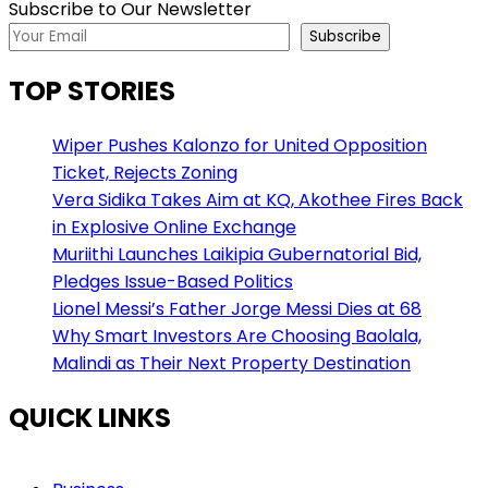
Subscribe to Our Newsletter
Subscribe
TOP STORIES
Wiper Pushes Kalonzo for United Opposition
Ticket, Rejects Zoning
Vera Sidika Takes Aim at KQ, Akothee Fires Back
in Explosive Online Exchange
Muriithi Launches Laikipia Gubernatorial Bid,
Pledges Issue-Based Politics
Lionel Messi’s Father Jorge Messi Dies at 68
Why Smart Investors Are Choosing Baolala,
Malindi as Their Next Property Destination
QUICK LINKS