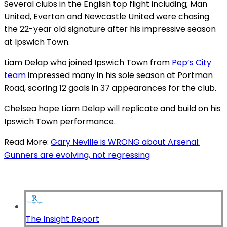
Several clubs in the English top flight including; Man
United, Everton and Newcastle United were chasing
the 22-year old signature after his impressive season
at Ipswich Town.
Liam Delap who joined Ipswich Town from
Pep’s City
team
impressed many in his sole season at Portman
Road, scoring 12 goals in 37 appearances for the club.
Chelsea hope Liam Delap will replicate and build on his
Ipswich Town performance.
Read More:
Gary Neville is WRONG about Arsenal:
Gunners are evolving, not regressing
The Insight Report