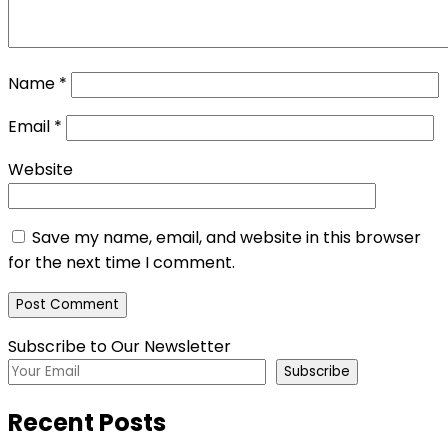
Name
*
Email
*
Website
Save my name, email, and website in this browser
for the next time I comment.
Subscribe to Our Newsletter
Subscribe
Recent Posts