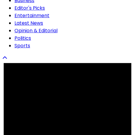
Business
Editor's Picks
Entertainment
Latest News
Opinion & Editorial
Politics
Sports