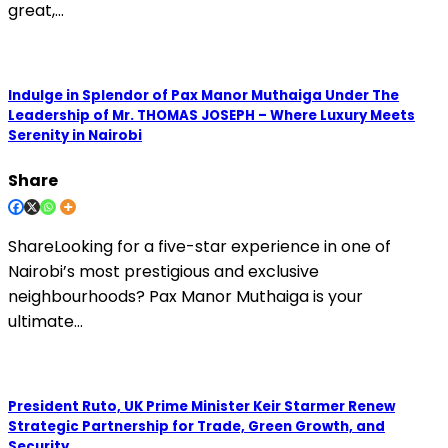
great,…
Indulge in Splendor of Pax Manor Muthaiga Under The
Leadership of Mr. THOMAS JOSEPH – Where Luxury Meets
Serenity in Nairobi
Share
ShareLooking for a five-star experience in one of
Nairobi’s most prestigious and exclusive
neighbourhoods? Pax Manor Muthaiga is your
ultimate…
President Ruto, UK Prime Minister Keir Starmer Renew
Strategic Partnership for Trade, Green Growth, and
Security