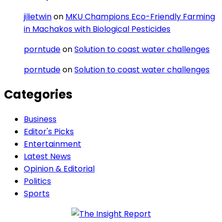
jilietwin
on
MKU Champions Eco-Friendly Farming
in Machakos with Biological Pesticides
porntude
on
Solution to coast water challenges
porntude
on
Solution to coast water challenges
Categories
Business
Editor's Picks
Entertainment
Latest News
Opinion & Editorial
Politics
Sports