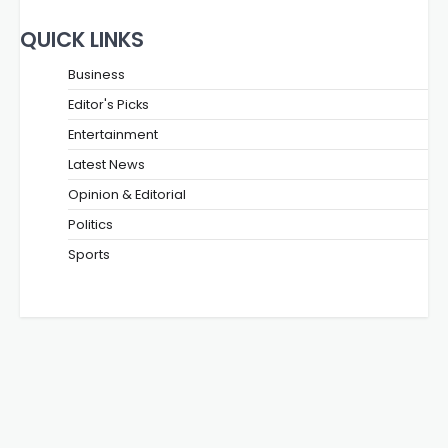
QUICK LINKS
Business
Editor's Picks
Entertainment
Latest News
Opinion & Editorial
Politics
Sports