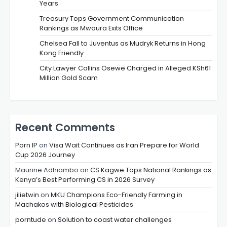
Years
Treasury Tops Government Communication
Rankings as Mwaura Exits Office
Chelsea Fall to Juventus as Mudryk Returns in Hong
Kong Friendly
City Lawyer Collins Osewe Charged in Alleged KSh61
Million Gold Scam
Recent Comments
Porn IP
on
Visa Wait Continues as Iran Prepare for World
Cup 2026 Journey
Maurine Adhiambo
on
CS Kagwe Tops National Rankings as
Kenya’s Best Performing CS in 2026 Survey
jilietwin
on
MKU Champions Eco-Friendly Farming in
Machakos with Biological Pesticides
porntude
on
Solution to coast water challenges