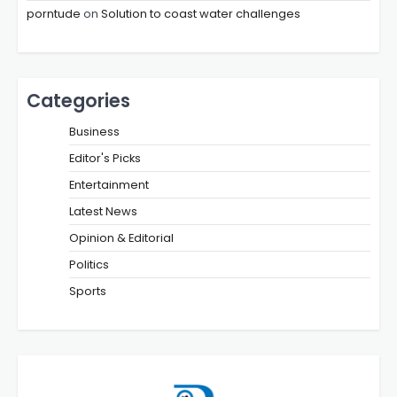
porntude
on
Solution to coast water challenges
Categories
Business
Editor's Picks
Entertainment
Latest News
Opinion & Editorial
Politics
Sports