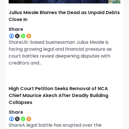
Julius Mwale Blames the Dead as Unpaid Debts
Close In
Share
ShareUS-based businessman Julius Mwale is
facing growing legal and financial pressure as
court battles reveal deepening disputes with
creditors and…
High Court Petition Seeks Removal of NCA
Chief Maurice Akech After Deadly Building
Collapses
Share
ShareA legal battle has erupted over the