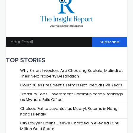
Subscribe
TOP STORIES
Why Smart Investors Are Choosing Baolala, Malindi as
Their Next Property Destination
Court Rules President’s Term Is Not Fixed at Five Years
Treasury Tops Government Communication Rankings
as Mwaura Exits Office
Chelsea Fall to Juventus as Mudryk Returns in Hong
Kong Friendly
City Lawyer Collins Osewe Charged in Alleged KSh61
Million Gold Scam