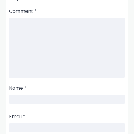
Comment
*
Name
*
Email
*