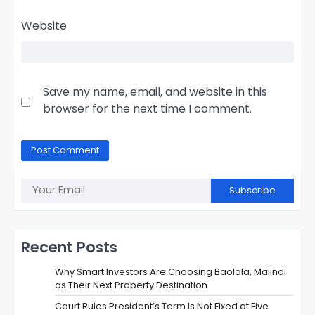
Website
Save my name, email, and website in this
browser for the next time I comment.
Subscribe
Recent Posts
Why Smart Investors Are Choosing Baolala, Malindi
as Their Next Property Destination
Court Rules President’s Term Is Not Fixed at Five