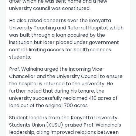
after which he was sent home and a new
university council was constituted.
He also raised concerns over the Kenyatta
University Teaching and Referral Hospital, which
was built through a loan acquired by the
institution but later placed under government
control, limiting access for health sciences
students.
Prof. Wainaina urged the incoming Vice-
Chancellor and the University Council to ensure
the hospital is returned to the university. He
further noted that during his tenure, the
university successfully reclaimed 410 acres of
land out of the original 700 acres.
Student leaders from the Kenyatta University
Students Union (KUSU) praised Prof. Wainaina’s
leadership, citing improved relations between