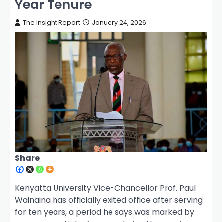
Year Tenure
The Insight Report
January 24, 2026
Share
Kenyatta University Vice-Chancellor Prof. Paul
Wainaina has officially exited office after serving
for ten years, a period he says was marked by