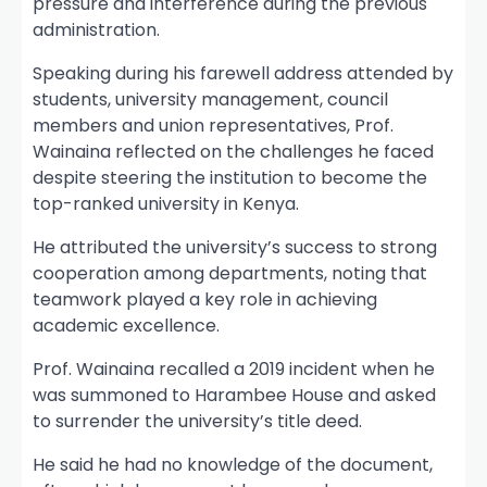
pressure and interference during the previous
administration.
Speaking during his farewell address attended by
students, university management, council
members and union representatives, Prof.
Wainaina reflected on the challenges he faced
despite steering the institution to become the
top-ranked university in Kenya.
He attributed the university’s success to strong
cooperation among departments, noting that
teamwork played a key role in achieving
academic excellence.
Prof. Wainaina recalled a 2019 incident when he
was summoned to Harambee House and asked
to surrender the university’s title deed.
He said he had no knowledge of the document,