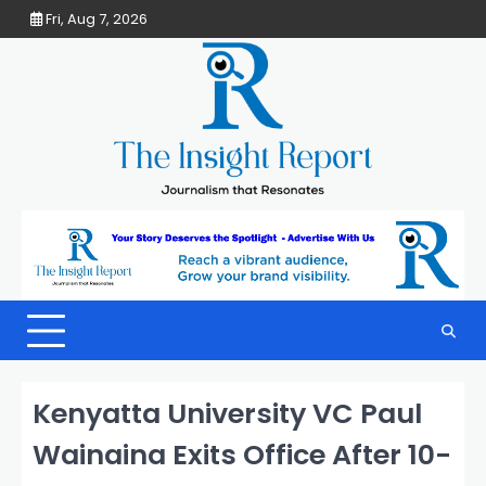
Skip
Fri, Aug 7, 2026
to
content
Kenyatta University VC Paul
Wainaina Exits Office After 10-