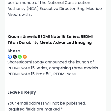
performance of the National Construction
Authority (NCA) Executive Director, Eng. Maurice
Akech, with…
Xiaomi Unveils REDMI Note 15 Series: REDMI
Titan Durability Meets Advanced Imaging
Share
ShareXiaomi today announced the launch of
REDMI Note 15 Series, comprising three models
REDMI Note 15 Pro+ 5G, REDMI Note…
Leave a Reply
Your email address will not be published.
Required fields are marked
*