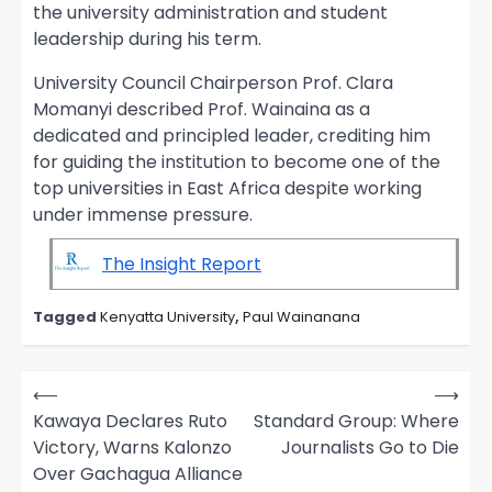
the university administration and student
leadership during his term.
University Council Chairperson Prof. Clara
Momanyi described Prof. Wainaina as a
dedicated and principled leader, crediting him
for guiding the institution to become one of the
top universities in East Africa despite working
under immense pressure.
The Insight Report
Tagged
Kenyatta University
,
Paul Wainanana
P
⟵
⟶
o
Kawaya Declares Ruto
Standard Group: Where
Victory, Warns Kalonzo
Journalists Go to Die
s
Over Gachagua Alliance
t