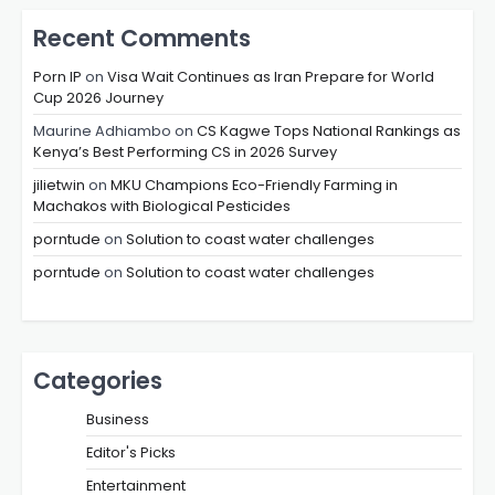
Recent Comments
Porn IP
on
Visa Wait Continues as Iran Prepare for World
Cup 2026 Journey
Maurine Adhiambo
on
CS Kagwe Tops National Rankings as
Kenya’s Best Performing CS in 2026 Survey
jilietwin
on
MKU Champions Eco-Friendly Farming in
Machakos with Biological Pesticides
porntude
on
Solution to coast water challenges
porntude
on
Solution to coast water challenges
Categories
Business
Editor's Picks
Entertainment