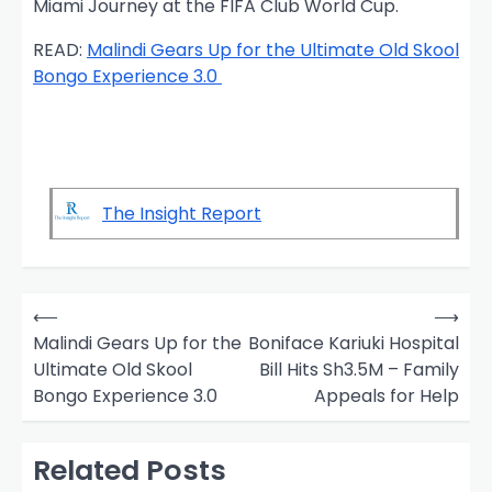
Miami Journey at the FIFA Club World Cup.
READ:
Malindi Gears Up for the Ultimate Old Skool
Bongo Experience 3.0
The Insight Report
P
⟵
⟶
o
Malindi Gears Up for the
Boniface Kariuki Hospital
Ultimate Old Skool
Bill Hits Sh3.5M – Family
s
Bongo Experience 3.0
Appeals for Help
t
n
Related Posts
a