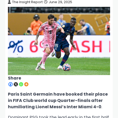
The Insight Report
June 29, 2025
Share
Paris Saint Germain have booked their place
in FIFA Club world cup Quarter-finals after
humiliating Lionel Messi’s Inter Miami 4-0
.
Dominant PSG took the lead early in the first half