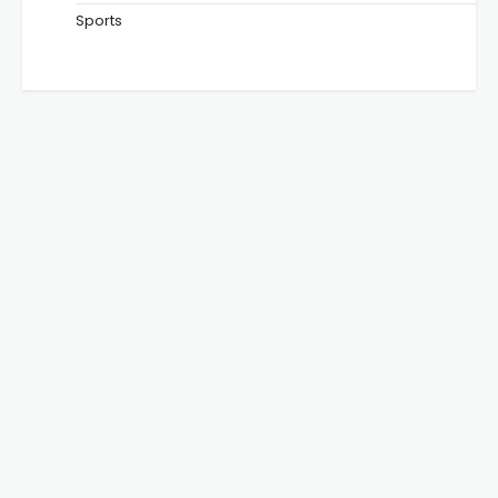
Sports