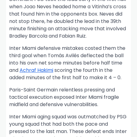
when Joao Neves headed home a Vitinha’s cross
that found him in the opponents box. Neves did
not stop there, he doubled the lead in the 39th
minute finishing an attacking move that involved
Bradley Barcola and Fabian Ruiz.
Inter Miami defensive mistakes costed them the
third goal when Tomás Avilés deflected the ball
into his own net some minutes before half time
and
Achraf Hakimi
scoring the fourth in the
added minutes of the first half to make it 4 – 0.
Paris-Saint Germain relentless pressing and
tactical execution exposed Inter Miami fragile
midfield and defensive vulnerabilities.
Inter Miami aging squad was outmatched by PSG
young squad that had both the pace and
pressed to the last man. These defeat ends Inter