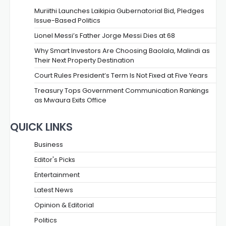
Muriithi Launches Laikipia Gubernatorial Bid, Pledges
Issue-Based Politics
Lionel Messi’s Father Jorge Messi Dies at 68
Why Smart Investors Are Choosing Baolala, Malindi as
Their Next Property Destination
Court Rules President’s Term Is Not Fixed at Five Years
Treasury Tops Government Communication Rankings
as Mwaura Exits Office
QUICK LINKS
Business
Editor's Picks
Entertainment
Latest News
Opinion & Editorial
Politics