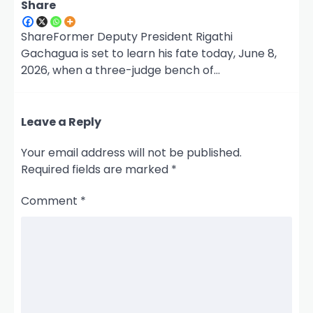
Share
ShareFormer Deputy President Rigathi
Gachagua is set to learn his fate today, June 8,
2026, when a three-judge bench of…
Leave a Reply
Your email address will not be published.
Required fields are marked
*
Comment
*