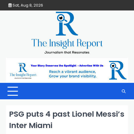
Skip
Sat, Aug 8, 2026
to
content
PSG puts 4 past Lionel Messi’s
Inter Miami