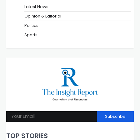
Latest News
Opinion & Editorial
Politics
Sports
Subscribe
TOP STORIES