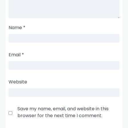
Name
*
Email
*
Website
Save my name, email, and website in this
browser for the next time I comment.