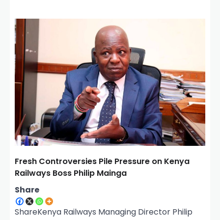
Fresh Controversies Pile Pressure on Kenya
Railways Boss Philip Mainga
Share
ShareKenya Railways Managing Director Philip