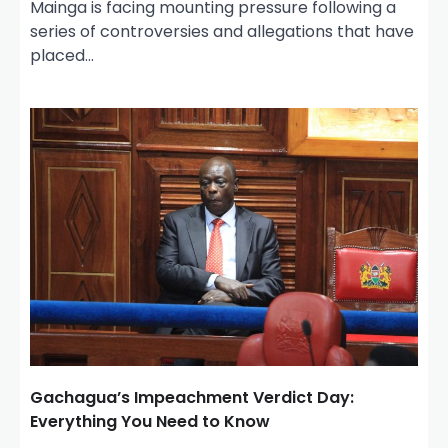
Mainga is facing mounting pressure following a
series of controversies and allegations that have
placed…
Gachagua’s Impeachment Verdict Day:
Everything You Need to Know