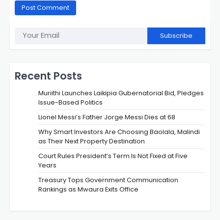
Subscribe
Recent Posts
Muriithi Launches Laikipia Gubernatorial Bid, Pledges
Issue-Based Politics
Lionel Messi’s Father Jorge Messi Dies at 68
Why Smart Investors Are Choosing Baolala, Malindi
as Their Next Property Destination
Court Rules President’s Term Is Not Fixed at Five
Years
Treasury Tops Government Communication
Rankings as Mwaura Exits Office