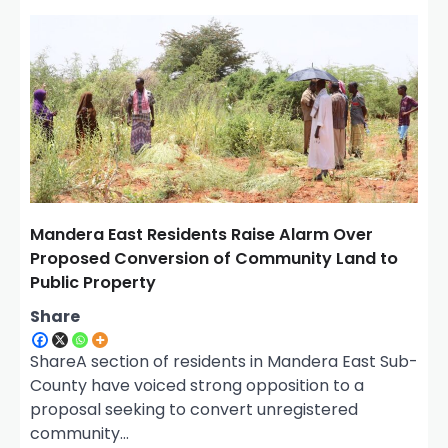
v
i
g
a
t
i
o
n
Mandera East Residents Raise Alarm Over
Proposed Conversion of Community Land to
Public Property
Share
ShareA section of residents in Mandera East Sub-
County have voiced strong opposition to a
proposal seeking to convert unregistered
community…