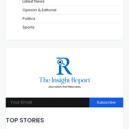
Latest News
Opinion & Editorial
Politics
Sports
Subscribe
TOP STORIES