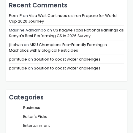
Recent Comments
Porn IP
on
Visa Wait Continues as Iran Prepare for World
Cup 2026 Journey
Maurine Adhiambo
on
CS Kagwe Tops National Rankings as
Kenya’s Best Performing CS in 2026 Survey
jilietwin
on
MKU Champions Eco-Friendly Farming in
Machakos with Biological Pesticides
porntude
on
Solution to coast water challenges
porntude
on
Solution to coast water challenges
Categories
Business
Editor's Picks
Entertainment