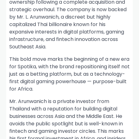
ownership following a complete acquisition and
strategic overhaul. The company is now backed
by Mr. L. Arunwanich, a discreet but highly
capitalized Thai billionaire known for his
expansive interests in digital platforms, gaming
infrastructure, and fintech innovation across
Southeast Asia.
This bold move marks the beginning of a new era
for Spotika, with the brand repositioning itself not
just as a betting platform, but as a technology-
first digital gaming powerhouse — purpose-built
for Africa.
Mr. Arunwanich is a private investor from
Thailand with a reputation for building digital
businesses across Asia and the Middle East. He
avoids the public spotlight but is well-known in
fintech and gaming investor circles. This marks
his first formal investment in Africa, and insiders