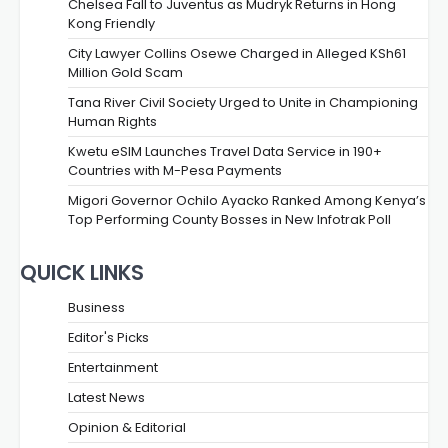
Chelsea Fall to Juventus as Mudryk Returns in Hong
Kong Friendly
City Lawyer Collins Osewe Charged in Alleged KSh61
Million Gold Scam
Tana River Civil Society Urged to Unite in Championing
Human Rights
Kwetu eSIM Launches Travel Data Service in 190+
Countries with M-Pesa Payments
Migori Governor Ochilo Ayacko Ranked Among Kenya’s
Top Performing County Bosses in New Infotrak Poll
QUICK LINKS
Business
Editor's Picks
Entertainment
Latest News
Opinion & Editorial