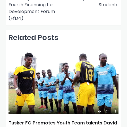
t
Fourth Financing for
Students
n
Development Forum
(FfD4)
a
v
Related Posts
i
g
a
t
i
o
n
Tusker FC Promotes Youth Team talents David