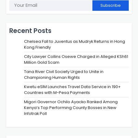
Subscribe
Recent Posts
Chelsea Fall to Juventus as Mudryk Returns in Hong
Kong Friendly
City Lawyer Collins Osewe Charged in Alleged KSh61
Million Gold Scam
Tana River Civil Society Urged to Unite in
Championing Human Rights
Kwetu eSIM Launches Travel Data Service in 190+
Countries with M-Pesa Payments
Migori Governor Ochilo Ayacko Ranked Among
Kenya’s Top Performing County Bosses in New
Infotrak Poll