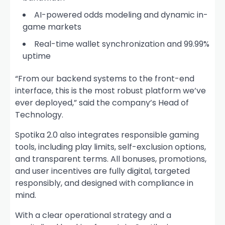
AI-powered odds modeling and dynamic in-
game markets
Real-time wallet synchronization and 99.99%
uptime
“From our backend systems to the front-end
interface, this is the most robust platform we’ve
ever deployed,” said the company’s Head of
Technology.
Spotika 2.0 also integrates responsible gaming
tools, including play limits, self-exclusion options,
and transparent terms. All bonuses, promotions,
and user incentives are fully digital, targeted
responsibly, and designed with compliance in
mind.
With a clear operational strategy and a