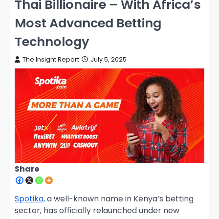
Thai Billionaire – With Africa’s
Most Advanced Betting
Technology
The Insight Report
July 5, 2025
Share
Spotika,
a well-known name in Kenya’s betting
sector, has officially relaunched under new