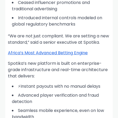
Ceased influencer promotions and
traditional advertising
Introduced internal controls modeled on
global regulatory benchmarks
“We are not just compliant. We are setting a new
standard,” said a senior executive at Spotika.
Africa’s Most Advanced Betting Engine
Spotika’s new platform is built on enterprise-
grade infrastructure and real-time architecture
that delivers:
⚡Instant payouts with no manual delays
Advanced player verification and fraud
detection
Seamless mobile experience, even on low
bandwidth