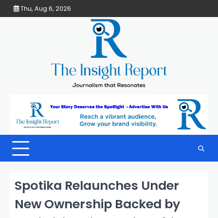
Skip
Thu, Aug 6, 2026
to
content
Spotika Relaunches Under
New Ownership Backed by