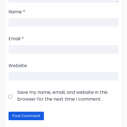
Name
*
Email
*
Website
Save my name, email, and website in this
browser for the next time I comment.