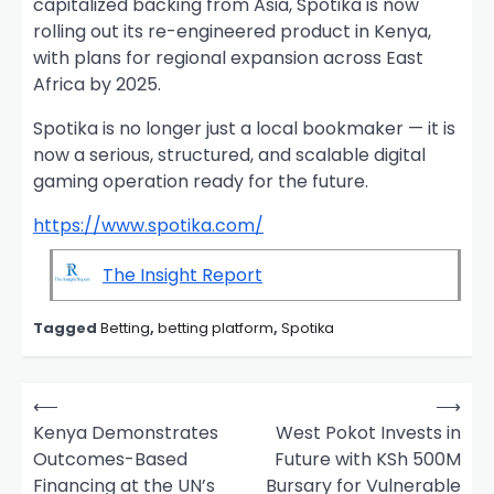
capitalized backing from Asia, Spotika is now
rolling out its re-engineered product in Kenya,
with plans for regional expansion across East
Africa by 2025.
Spotika is no longer just a local bookmaker — it is
now a serious, structured, and scalable digital
gaming operation ready for the future.
https://www.spotika.com/
The Insight Report
Tagged
Betting
,
betting platform
,
Spotika
P
⟵
⟶
o
Kenya Demonstrates
West Pokot Invests in
Outcomes-Based
Future with KSh 500M
s
Financing at the UN’s
Bursary for Vulnerable