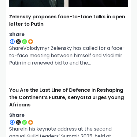
Zelensky proposes face-to-face talks in open
letter to Putin
Share
ShareVolodymyr Zelensky has called for a face-
to-face meeting between himself and Vladimir
Putin in a renewed bid to end the…
You Are the Last Line of Defence in Reshaping
the Continent’s Future, Kenyatta urges young
Africans
Share
ShareIn his keynote address at the second
annual Guild Leaders’ Summit 2025, held at