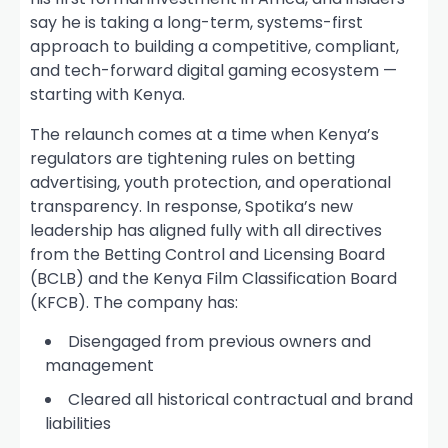
say he is taking a long-term, systems-first
approach to building a competitive, compliant,
and tech-forward digital gaming ecosystem —
starting with Kenya.
The relaunch comes at a time when Kenya’s
regulators are tightening rules on betting
advertising, youth protection, and operational
transparency. In response, Spotika’s new
leadership has aligned fully with all directives
from the Betting Control and Licensing Board
(BCLB) and the Kenya Film Classification Board
(KFCB). The company has:
Disengaged from previous owners and
management
Cleared all historical contractual and brand
liabilities