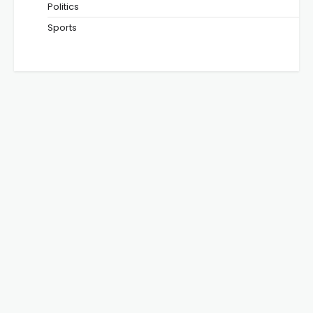
Politics
Sports