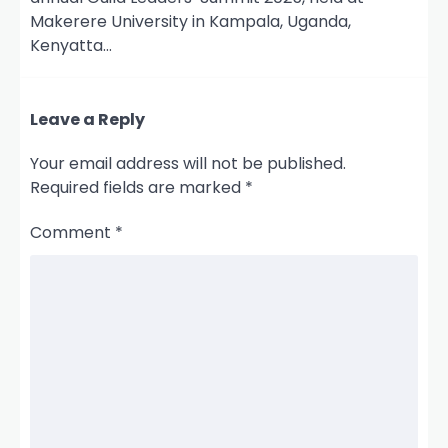
Makerere University in Kampala, Uganda,
Kenyatta…
Leave a Reply
Your email address will not be published.
Required fields are marked
*
Comment
*