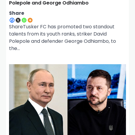
Polepole and George Odhiambo
Share
ShareTusker FC has promoted two standout
talents from its youth ranks, striker David
Polepole and defender George Odhiambo, to
the…