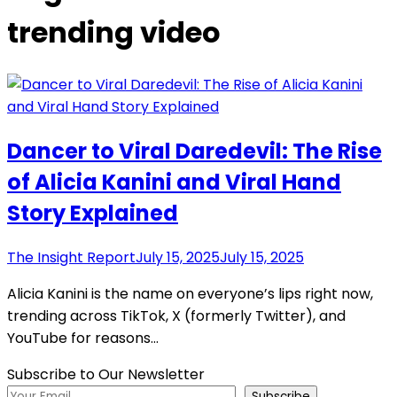
trending video
Dancer to Viral Daredevil: The Rise
of Alicia Kanini and Viral Hand
Story Explained
The Insight Report
July 15, 2025
July 15, 2025
Alicia Kanini is the name on everyone’s lips right now,
trending across TikTok, X (formerly Twitter), and
YouTube for reasons…
Subscribe to Our Newsletter
Subscribe