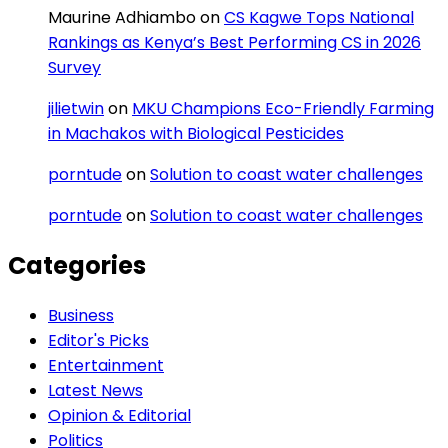
Maurine Adhiambo
on
CS Kagwe Tops National
Rankings as Kenya’s Best Performing CS in 2026
Survey
jilietwin
on
MKU Champions Eco-Friendly Farming
in Machakos with Biological Pesticides
porntude
on
Solution to coast water challenges
porntude
on
Solution to coast water challenges
Categories
Business
Editor's Picks
Entertainment
Latest News
Opinion & Editorial
Politics