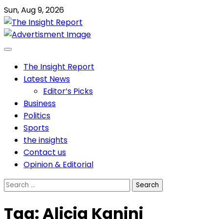
Skip
Sun, Aug 9, 2026
to
content
The Insight Report
Latest News
Editor’s Picks
Business
Politics
Sports
the insights
Contact us
Opinion & Editorial
Search
for:
Tag:
Alicia Kanini