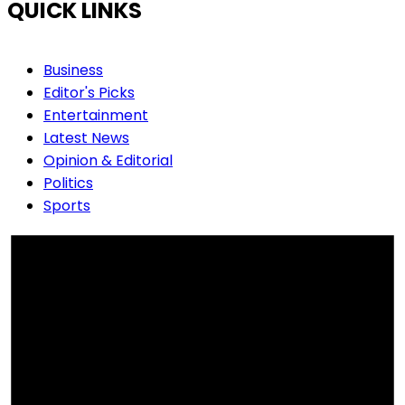
QUICK LINKS
Business
Editor's Picks
Entertainment
Latest News
Opinion & Editorial
Politics
Sports