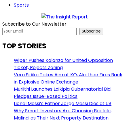
Sports
Subscribe to Our Newsletter
Subscribe
TOP STORIES
Wiper Pushes Kalonzo for United Opposition
Ticket, Rejects Zoning
Vera Sidika Takes Aim at KQ, Akothee Fires Back
in Explosive Online Exchange
Muriithi Launches Laikipia Gubernatorial Bid,
Pledges Issue-Based Politics
Lionel Messi’s Father Jorge Messi Dies at 68
Why Smart Investors Are Choosing Baolala,
Malindi as Their Next Property Destination