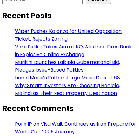
Recent Posts
Wiper Pushes Kalonzo for United Opposition
Ticket, Rejects Zoning
Vera Sidika Takes Aim at KQ, Akothee Fires Back
in Explosive Online Exchange
Muriithi Launches Laikipia Gubernatorial Bid,
Pledges Issue-Based Politics
Lionel Messi’s Father Jorge Messi Dies at 68
Why Smart Investors Are Choosing Baolala,
Malindi as Their Next Property Destination
Recent Comments
Porn IP
on
Visa Wait Continues as Iran Prepare for
World Cup 2026 Journey