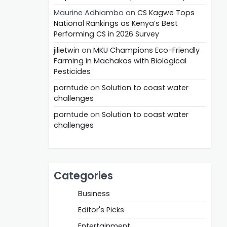
Maurine Adhiambo
on
CS Kagwe Tops
National Rankings as Kenya’s Best
Performing CS in 2026 Survey
jilietwin
on
MKU Champions Eco-Friendly
Farming in Machakos with Biological
Pesticides
porntude
on
Solution to coast water
challenges
porntude
on
Solution to coast water
challenges
Categories
Business
Editor's Picks
Entertainment