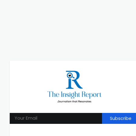
Subscribe