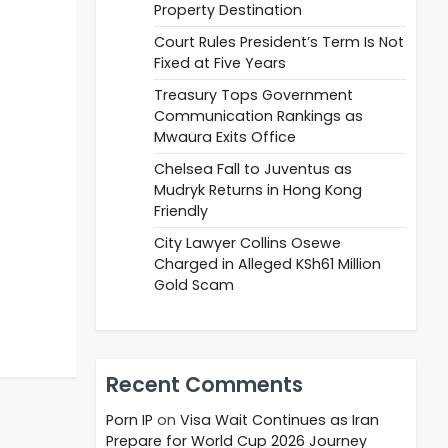
Property Destination
Court Rules President’s Term Is Not
Fixed at Five Years
Treasury Tops Government
Communication Rankings as
Mwaura Exits Office
Chelsea Fall to Juventus as
Mudryk Returns in Hong Kong
Friendly
City Lawyer Collins Osewe
Charged in Alleged KSh61 Million
Gold Scam
Recent Comments
Porn IP
on
Visa Wait Continues as Iran
Prepare for World Cup 2026 Journey