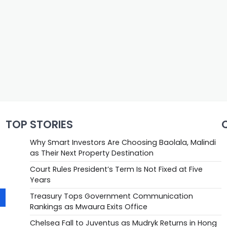
TOP STORIES
Why Smart Investors Are Choosing Baolala, Malindi
as Their Next Property Destination
Court Rules President’s Term Is Not Fixed at Five
Years
Treasury Tops Government Communication
Rankings as Mwaura Exits Office
Chelsea Fall to Juventus as Mudryk Returns in Hong