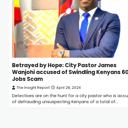
Betrayed by Hope: City Pastor James
Wanjohi accused of Swindling Kenyans 
Jobs Scam
The Insight Report
April 28, 2024
Detectives are on the hunt for a city pastor who is acc
of defrauding unsuspecting Kenyans of a total of…