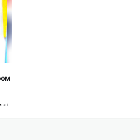
600M
used