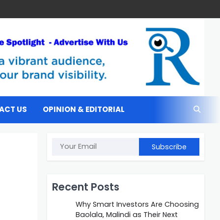
ACT US
OPINION & EDITORIAL
Subscribe
Recent Posts
Why Smart Investors Are Choosing
Baolala, Malindi as Their Next