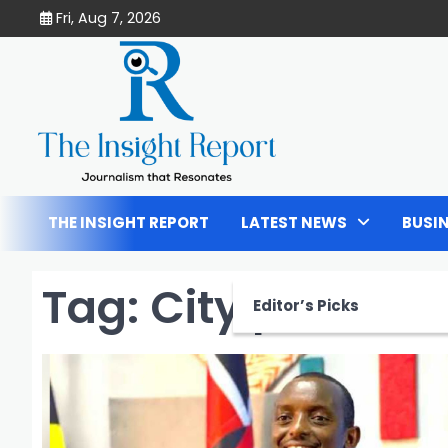
Skip
Fri, Aug 7, 2026
to
content
THE INSIGHT REPORT
LATEST NEWS
BUSI
Tag:
City pastor
Editor’s Picks