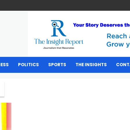
NESS
POLITICS
SPORTS
THE INSIGHTS
CONT