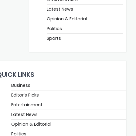
Latest News
Opinion & Editorial
Politics
Sports
QUICK LINKS
Business
Editor's Picks
Entertainment
Latest News
Opinion & Editorial
Politics