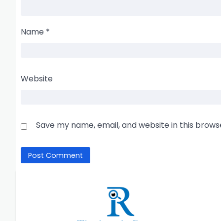
Name
*
Website
Save my name, email, and website in this brows