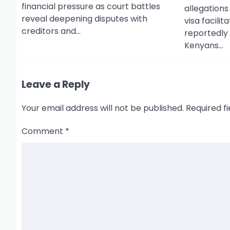
financial pressure as court battles
o
allegations
reveal deepening disputes with
visa facili
n
creditors and…
reportedly
Kenyans…
Leave a Reply
Your email address will not be published.
Required f
Comment
*