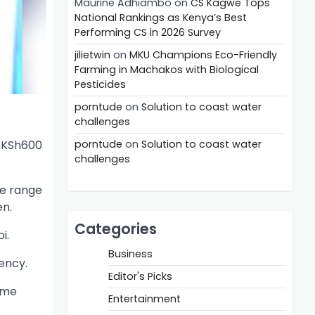
Maurine Adhiambo
on
CS Kagwe Tops
National Rankings as Kenya’s Best
Performing CS in 2026 Survey
jilietwin
on
MKU Champions Eco-Friendly
Farming in Machakos with Biological
Pesticides
porntude
on
Solution to coast water
challenges
f KSh600
porntude
on
Solution to coast water
challenges
de range
en.
Categories
i.
Business
ency.
Editor's Picks
ome
Entertainment