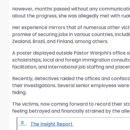
However, months passed without any communication
about the progress, she was allegedly met with rud
Her experience mirrors that of numerous other vic
promise of securing jobs in various countries, inclu
Zealand, Brazil, and Finland, among others.
A poster displayed outside Pastor Wanjohi’s office a
scholarships, local and foreign immigration consult
facilitation, and international job staffing and plac
Recently, detectives raided the offices and confiscat
their investigations. Several senior employees were 
hiding.
The victims, now coming forward to record their st
feeling betrayed and financially strained by the al
The Insight Report