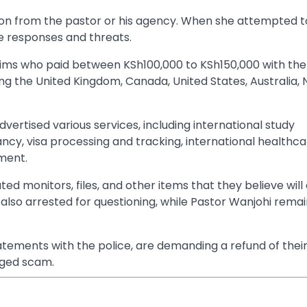
 from the pastor or his agency. When she attempted to
e responses and threats.
tims who paid between KSh100,000 to KSh150,000 with the
ding the United Kingdom, Canada, United States, Australia,
dvertised various services, including international study
ancy, visa processing and tracking, international healthc
ement.
ed monitors, files, and other items that they believe will 
also arrested for questioning, while Pastor Wanjohi remai
atements with the police, are demanding a refund of thei
leged scam.