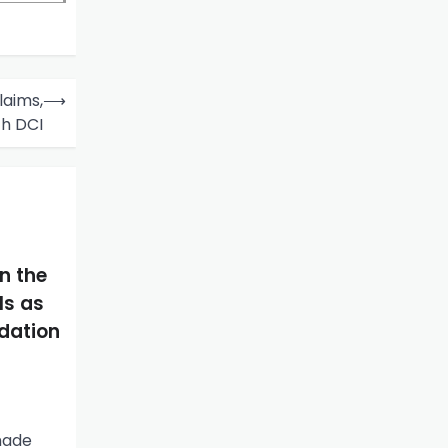
laims,
⟶
th DCI
n the
ls as
idation
made