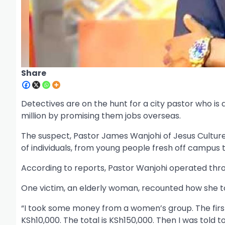
Share
Detectives are on the hunt for a city pastor who is
million by promising them jobs overseas.
The suspect, Pastor James Wanjohi of Jesus Culture 
of individuals, from young people fresh off campus to
According to reports, Pastor Wanjohi operated throu
One victim, an elderly woman, recounted how she to
“I took some money from a women’s group. The first
KSh10,000. The total is KSh150,000. Then I was told 