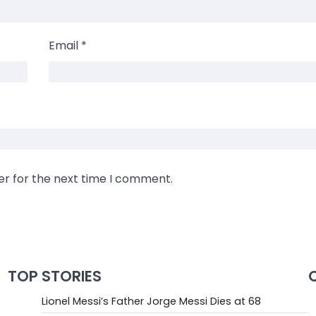
Email
*
er for the next time I comment.
TOP STORIES
Lionel Messi’s Father Jorge Messi Dies at 68