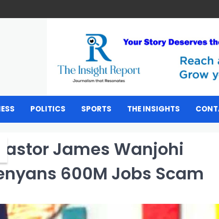
NESS
POLITICS
SPORTS
THE INSIGHTS
CONT
 Pastor James Wanjohi
Kenyans 600M Jobs Scam