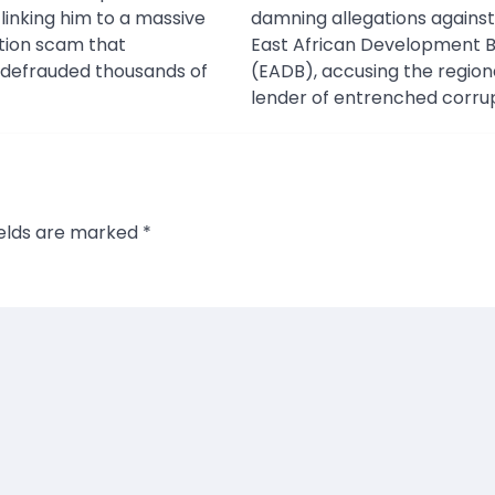
 linking him to a massive
damning allegations against
tation scam that
East African Development 
 defrauded thousands of
(EADB), accusing the region
lender of entrenched corrup
ields are marked
*