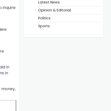
Latest News
 inquire
Opinion & Editorial
Politics
Sports
 New
are
aid in
ns in
r money,