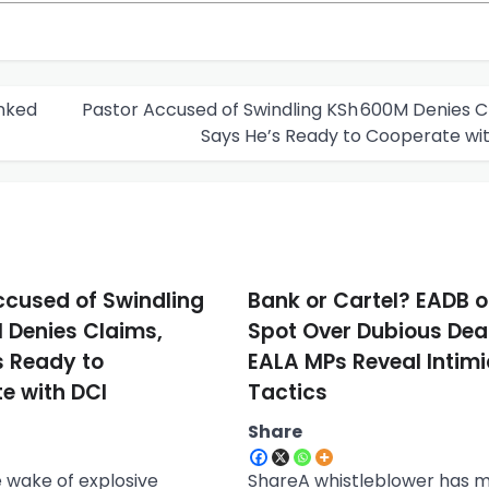
inked
Pastor Accused of Swindling KSh 600M Denies C
Says He’s Ready to Cooperate wi
ccused of Swindling
Bank or Cartel? EADB o
 Denies Claims,
Spot Over Dubious Dea
s Ready to
EALA MPs Reveal Intim
e with DCI
Tactics
Share
 wake of explosive
ShareA whistleblower has 