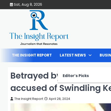
Skip
Sat, Aug 8, 2026
to
content
THE INSIGHT REPORT
LATEST NEWS
BUSI
Betrayed by Hope: City
Editor’s Picks
accused of Swindling 
The Insight Report
April 28, 2024