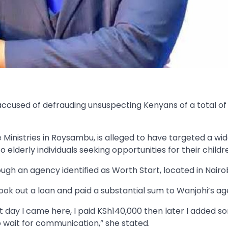
 accused of defrauding unsuspecting Kenyans of a total o
Ministries in Roysambu, is alleged to have targeted a wi
 elderly individuals seeking opportunities for their childr
gh an agency identified as Worth Start, located in Nairob
ok out a loan and paid a substantial sum to Wanjohi’s ag
 day I came here, I paid KSh140,000 then later I added s
to wait for communication,” she stated.