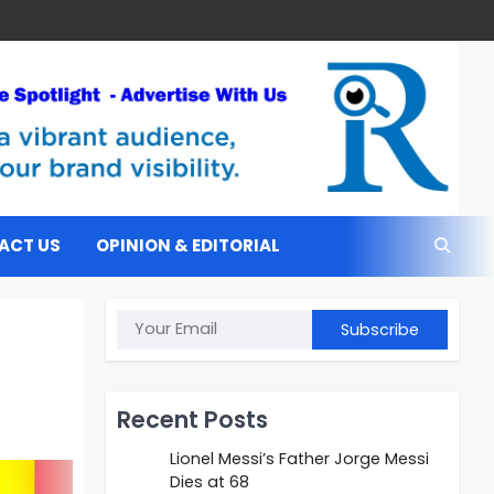
ACT US
OPINION & EDITORIAL
Subscribe
Recent Posts
Lionel Messi’s Father Jorge Messi
Dies at 68