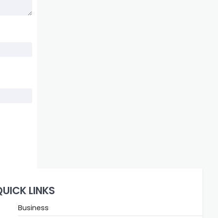
QUICK LINKS
Business