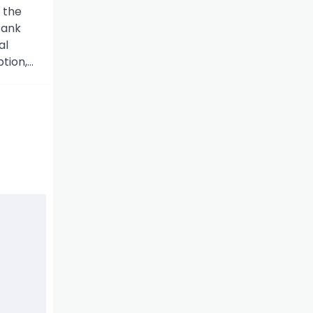
 the
Bank
al
tion,…