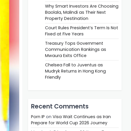
Why Smart Investors Are Choosing
Baolala, Malindi as Their Next
Property Destination
Court Rules President’s Term Is Not
Fixed at Five Years
Treasury Tops Government
Communication Rankings as
Mwaura Exits Office
Chelsea Fall to Juventus as
Mudryk Returns in Hong Kong
Friendly
Recent Comments
Porn IP
on
Visa Wait Continues as Iran
Prepare for World Cup 2026 Journey