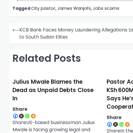
Tagged
City pastor
,
James Wanjohi
,
Jobs scams
P
⟵
KCB Bank Faces Money Laundering Allegations L
o
to South Sudan Elites
s
t
Related Posts
n
a
Julius Mwale Blames the
Pastor A
v
Dead as Unpaid Debts Close
KSh 600M
i
In
Says He’
g
Cooperat
Share
a
Share
t
ShareUS-based businessman Julius
i
Mwale is facing growing legal and
ShareIn the