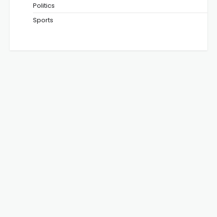
Politics
Sports