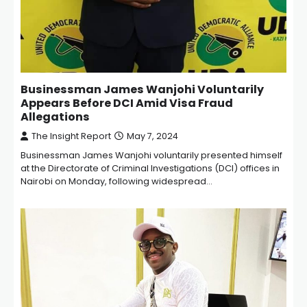
Businessman James Wanjohi Voluntarily
Appears Before DCI Amid Visa Fraud
Allegations
The Insight Report
May 7, 2024
Businessman James Wanjohi voluntarily presented himself
at the Directorate of Criminal Investigations (DCI) offices in
Nairobi on Monday, following widespread…