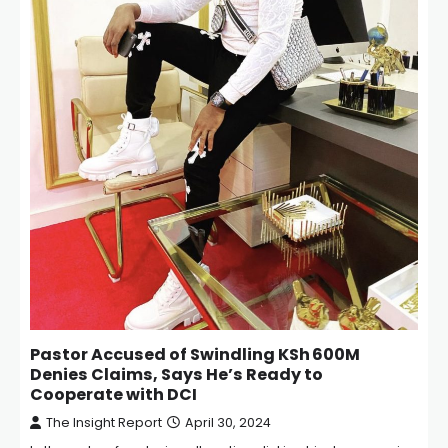
Pastor Accused of Swindling KSh 600M
Denies Claims, Says He’s Ready to
Cooperate with DCI
The Insight Report
April 30, 2024