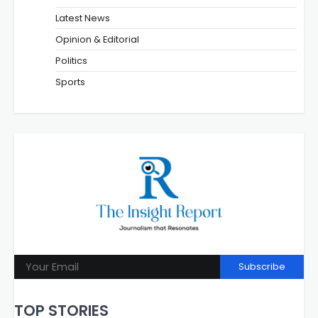
Latest News
Opinion & Editorial
Politics
Sports
Subscribe
TOP STORIES