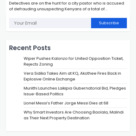
Detectives are on the hunt for a city pastor who is accused
of defrauding unsuspecting Kenyans of a total of…
Subscribe
Recent Posts
Wiper Pushes Kalonzo for United Opposition Ticket,
Rejects Zoning
Vera Sidika Takes Aim at KQ, Akothee Fires Back in
Explosive Online Exchange
Muriithi Launches Laikipia Gubernatorial Bid, Pledges
Issue-Based Politics
Lionel Messi’s Father Jorge Messi Dies at 68
Why Smart Investors Are Choosing Baolala, Malindi
as Their Next Property Destination