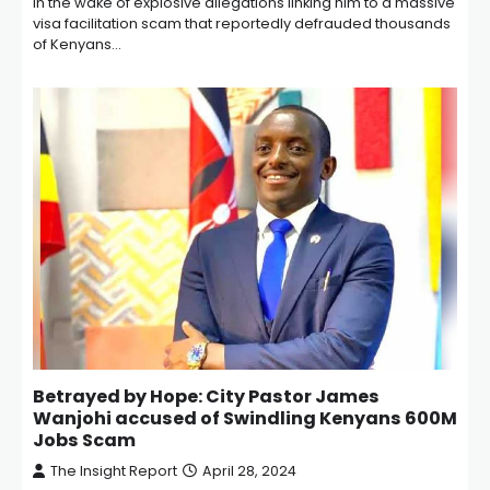
In the wake of explosive allegations linking him to a massive
visa facilitation scam that reportedly defrauded thousands
of Kenyans…
Betrayed by Hope: City Pastor James
Wanjohi accused of Swindling Kenyans 600M
Jobs Scam
The Insight Report
April 28, 2024