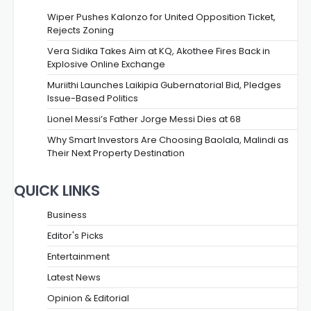
Wiper Pushes Kalonzo for United Opposition Ticket,
Rejects Zoning
Vera Sidika Takes Aim at KQ, Akothee Fires Back in
Explosive Online Exchange
Muriithi Launches Laikipia Gubernatorial Bid, Pledges
Issue-Based Politics
Lionel Messi’s Father Jorge Messi Dies at 68
Why Smart Investors Are Choosing Baolala, Malindi as
Their Next Property Destination
QUICK LINKS
Business
Editor's Picks
Entertainment
Latest News
Opinion & Editorial