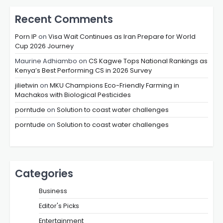
Recent Comments
Porn IP
on
Visa Wait Continues as Iran Prepare for World
Cup 2026 Journey
Maurine Adhiambo
on
CS Kagwe Tops National Rankings as
Kenya’s Best Performing CS in 2026 Survey
jilietwin
on
MKU Champions Eco-Friendly Farming in
Machakos with Biological Pesticides
porntude
on
Solution to coast water challenges
porntude
on
Solution to coast water challenges
Categories
Business
Editor's Picks
Entertainment