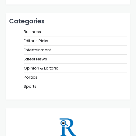
Categories
Business
Editor's Picks
Entertainment
Latest News
Opinion & Editorial
Politics
Sports