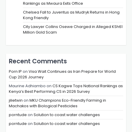
Rankings as Mwaura Exits Office
Chelsea Fall to Juventus as Mudryk Returns in Hong
Kong Friendly
City Lawyer Collins Osewe Charged in Alleged KSh61
Million Gold Scam
Recent Comments
Porn IP
on
Visa Wait Continues as Iran Prepare for World
Cup 2026 Journey
Maurine Adhiambo
on
CS Kagwe Tops National Rankings as
Kenya’s Best Performing CS in 2026 Survey
jilietwin
on
MKU Champions Eco-Friendly Farming in
Machakos with Biological Pesticides
porntude
on
Solution to coast water challenges
porntude
on
Solution to coast water challenges