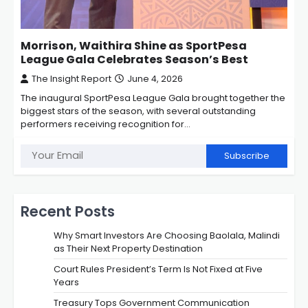
Morrison, Waithira Shine as SportPesa
League Gala Celebrates Season’s Best
The Insight Report
June 4, 2026
The inaugural SportPesa League Gala brought together the
biggest stars of the season, with several outstanding
performers receiving recognition for…
Subscribe
Recent Posts
Why Smart Investors Are Choosing Baolala, Malindi
as Their Next Property Destination
Court Rules President’s Term Is Not Fixed at Five
Years
Treasury Tops Government Communication