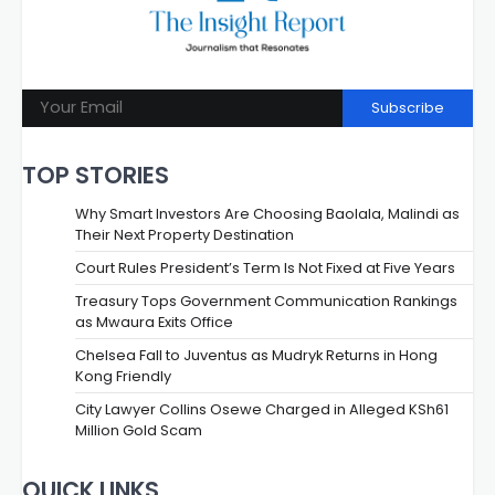
Subscribe
TOP STORIES
Why Smart Investors Are Choosing Baolala, Malindi as
Their Next Property Destination
Court Rules President’s Term Is Not Fixed at Five Years
Treasury Tops Government Communication Rankings
as Mwaura Exits Office
Chelsea Fall to Juventus as Mudryk Returns in Hong
Kong Friendly
City Lawyer Collins Osewe Charged in Alleged KSh61
Million Gold Scam
QUICK LINKS