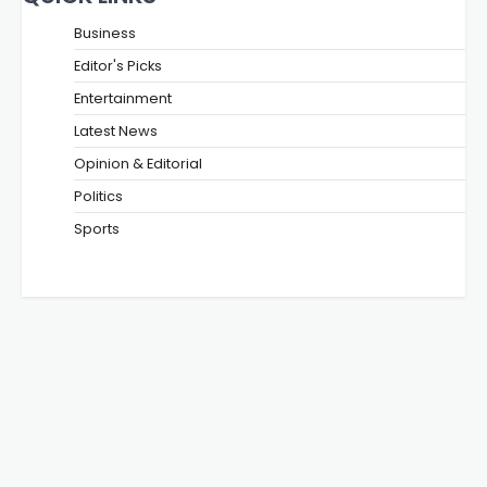
Business
Editor's Picks
Entertainment
Latest News
Opinion & Editorial
Politics
Sports