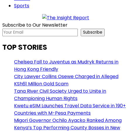
Sports
Subscribe to Our Newsletter
Subscribe
TOP STORIES
Chelsea Fall to Juventus as Mudryk Returns in
Hong Kong Friendly
City Lawyer Collins Osewe Charged in Alleged
KSh61 Million Gold Scam
Tana River Civil Society Urged to Unite in
Championing Human Rights
Kwetu eSIM Launches Travel Data Service in 190+
Countries with M-Pesa Payments
Migori Governor Ochilo Ayacko Ranked Among
Kenya’s Top Performing County Bosses in New