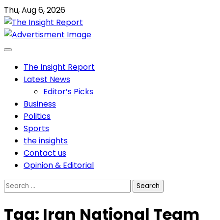
Skip
Thu, Aug 6, 2026
to
content
The Insight Report
Latest News
Editor’s Picks
Business
Politics
Sports
the insights
Contact us
Opinion & Editorial
Search
for:
Tag:
Iran National Team