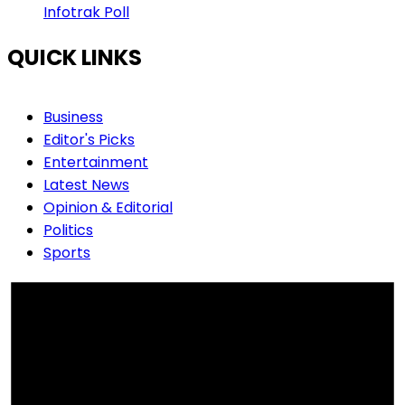
Infotrak Poll
QUICK LINKS
Business
Editor's Picks
Entertainment
Latest News
Opinion & Editorial
Politics
Sports