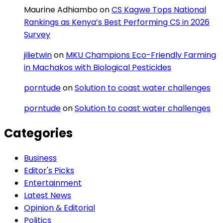
Maurine Adhiambo
on
CS Kagwe Tops National
Rankings as Kenya’s Best Performing CS in 2026
Survey
jilietwin
on
MKU Champions Eco-Friendly Farming
in Machakos with Biological Pesticides
porntude
on
Solution to coast water challenges
porntude
on
Solution to coast water challenges
Categories
Business
Editor's Picks
Entertainment
Latest News
Opinion & Editorial
Politics