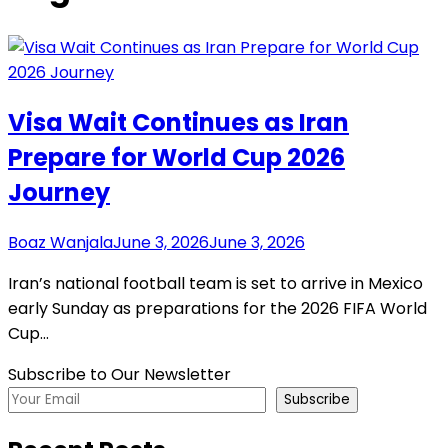
Visa Wait Continues as Iran
Prepare for World Cup 2026
Journey
Boaz Wanjala
June 3, 2026
June 3, 2026
Iran’s national football team is set to arrive in Mexico
early Sunday as preparations for the 2026 FIFA World
Cup…
Subscribe to Our Newsletter
Subscribe