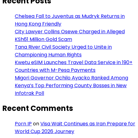
Recent Posts
Chelsea Fall to Juventus as Mudryk Returns in
Hong Kong Friendly
City Lawyer Collins Osewe Charged in Alleged
KSh61 Million Gold Scam
Tana River Civil Society Urged to Unite in
Championing Human Rights
Kwetu eSIM Launches Travel Data Service in 190+
Countries with M-Pesa Payments
Migori Governor Ochilo Ayacko Ranked Among
Kenya’s Top Performing County Bosses in New
Infotrak Poll
Recent Comments
Porn IP
on
Visa Wait Continues as Iran Prepare for
World Cup 2026 Journey