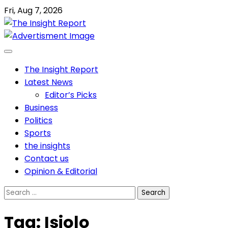
Skip
Fri, Aug 7, 2026
to
content
The Insight Report
Latest News
Editor’s Picks
Business
Politics
Sports
the insights
Contact us
Opinion & Editorial
Search
for:
Tag:
Isiolo