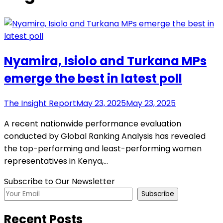
Nyamira, Isiolo and Turkana MPs
emerge the best in latest poll
The Insight Report
May 23, 2025
May 23, 2025
A recent nationwide performance evaluation
conducted by Global Ranking Analysis has revealed
the top-performing and least-performing women
representatives in Kenya,…
Subscribe to Our Newsletter
Subscribe
Recent Posts