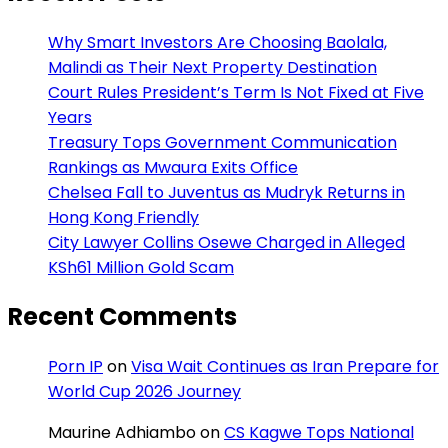
Why Smart Investors Are Choosing Baolala,
Malindi as Their Next Property Destination
Court Rules President’s Term Is Not Fixed at Five
Years
Treasury Tops Government Communication
Rankings as Mwaura Exits Office
Chelsea Fall to Juventus as Mudryk Returns in
Hong Kong Friendly
City Lawyer Collins Osewe Charged in Alleged
KSh61 Million Gold Scam
Recent Comments
Porn IP
on
Visa Wait Continues as Iran Prepare for
World Cup 2026 Journey
Maurine Adhiambo
on
CS Kagwe Tops National