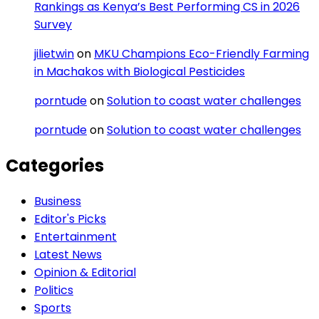
Rankings as Kenya’s Best Performing CS in 2026
Survey
jilietwin
on
MKU Champions Eco-Friendly Farming
in Machakos with Biological Pesticides
porntude
on
Solution to coast water challenges
porntude
on
Solution to coast water challenges
Categories
Business
Editor's Picks
Entertainment
Latest News
Opinion & Editorial
Politics
Sports