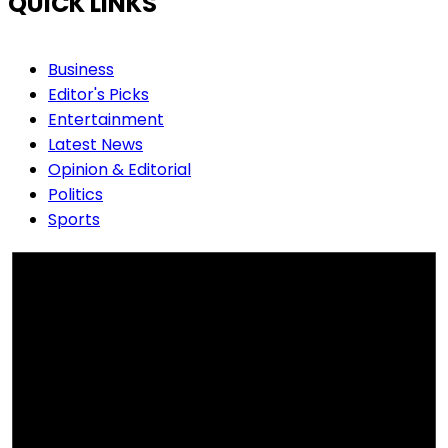
QUICK LINKS
Business
Editor's Picks
Entertainment
Latest News
Opinion & Editorial
Politics
Sports