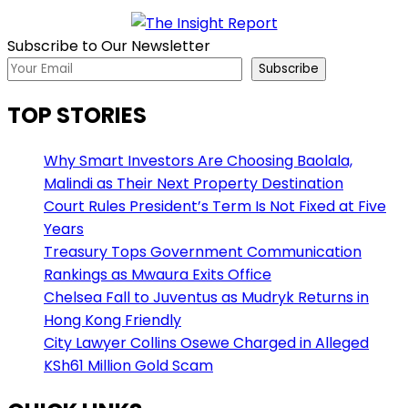
Subscribe to Our Newsletter
Subscribe
TOP STORIES
Why Smart Investors Are Choosing Baolala,
Malindi as Their Next Property Destination
Court Rules President’s Term Is Not Fixed at Five
Years
Treasury Tops Government Communication
Rankings as Mwaura Exits Office
Chelsea Fall to Juventus as Mudryk Returns in
Hong Kong Friendly
City Lawyer Collins Osewe Charged in Alleged
KSh61 Million Gold Scam