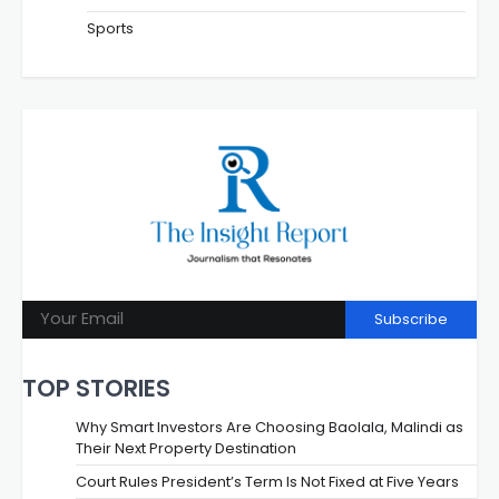
Sports
Subscribe
TOP STORIES
Why Smart Investors Are Choosing Baolala, Malindi as
Their Next Property Destination
Court Rules President’s Term Is Not Fixed at Five Years