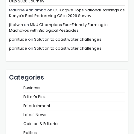
Cup 2026 Journey
Maurine Adhiambo
on
CS Kagwe Tops National Rankings as
Kenya’s Best Performing CS in 2026 Survey
jilietwin
on
MKU Champions Eco-Friendly Farming in
Machakos with Biological Pesticides
porntude
on
Solution to coast water challenges
porntude
on
Solution to coast water challenges
Categories
Business
Editor's Picks
Entertainment
Latest News
Opinion & Editorial
Politics