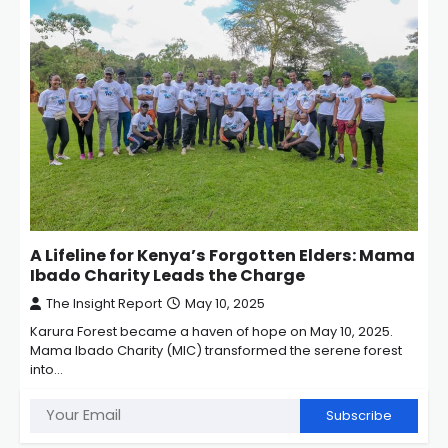
A Lifeline for Kenya’s Forgotten Elders: Mama
Ibado Charity Leads the Charge
The Insight Report
May 10, 2025
Karura Forest became a haven of hope on May 10, 2025.
Mama Ibado Charity (MIC) transformed the serene forest
into…
Subscribe