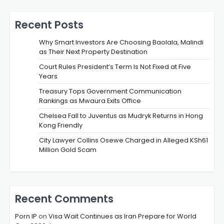
Recent Posts
Why Smart Investors Are Choosing Baolala, Malindi
as Their Next Property Destination
Court Rules President’s Term Is Not Fixed at Five
Years
Treasury Tops Government Communication
Rankings as Mwaura Exits Office
Chelsea Fall to Juventus as Mudryk Returns in Hong
Kong Friendly
City Lawyer Collins Osewe Charged in Alleged KSh61
Million Gold Scam
Recent Comments
Porn IP
on
Visa Wait Continues as Iran Prepare for World