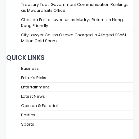
Treasury Tops Government Communication Rankings
as Mwaura Exits Office
Chelsea Fall to Juventus as Mudryk Returns in Hong
Kong Friendly
City Lawyer Collins Osewe Charged in Alleged KSh61
Million Gold Scam
QUICK LINKS
Business
Editor's Picks
Entertainment
Latest News
Opinion & Editorial
Politics
Sports