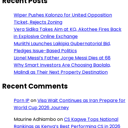
Recent Posts
Wiper Pushes Kalonzo for United Opposition
Ticket, Rejects Zoning
Vera Sidika Takes Aim at KQ, Akothee Fires Back
in Explosive Online Exchange
Muriithi Launches Laikipia Gubernatorial Bid,
Pledges Issue-Based Politics
Lionel Messi’s Father Jorge Messi Dies at 68
Why Smart Investors Are Choosing Baolala,
Malindi as Their Next Property Destination
Recent Comments
Porn IP
on
Visa Wait Continues as Iran Prepare for
World Cup 2026 Journey
Maurine Adhiambo
on
CS Kagwe Tops National
Rankings as Kenya’s Best Performing CS in 2026