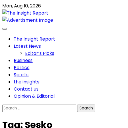
Skip
Mon, Aug 10, 2026
to
content
The Insight Report
Latest News
Editor’s Picks
Business
Politics
Sports
the insights
Contact us
Opinion & Editorial
Search
for:
Tag:
Sesko