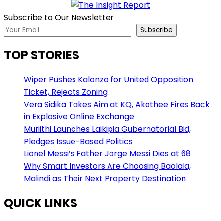
Subscribe to Our Newsletter
Subscribe
TOP STORIES
Wiper Pushes Kalonzo for United Opposition
Ticket, Rejects Zoning
Vera Sidika Takes Aim at KQ, Akothee Fires Back
in Explosive Online Exchange
Muriithi Launches Laikipia Gubernatorial Bid,
Pledges Issue-Based Politics
Lionel Messi’s Father Jorge Messi Dies at 68
Why Smart Investors Are Choosing Baolala,
Malindi as Their Next Property Destination
QUICK LINKS