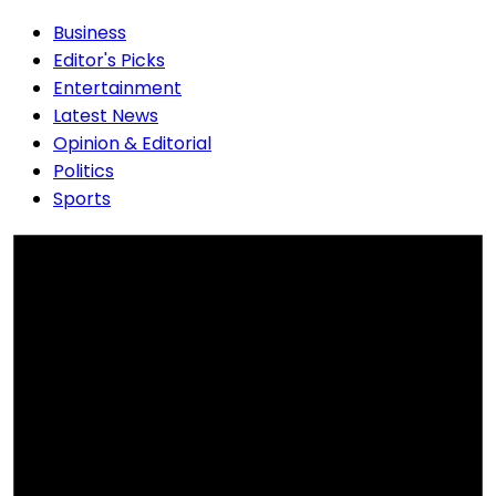
Business
Editor's Picks
Entertainment
Latest News
Opinion & Editorial
Politics
Sports