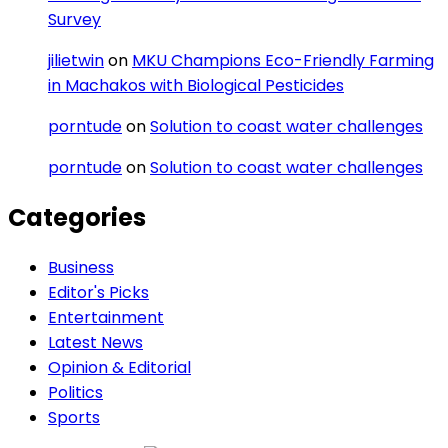
Survey
jilietwin
on
MKU Champions Eco-Friendly Farming
in Machakos with Biological Pesticides
porntude
on
Solution to coast water challenges
porntude
on
Solution to coast water challenges
Categories
Business
Editor's Picks
Entertainment
Latest News
Opinion & Editorial
Politics
Sports