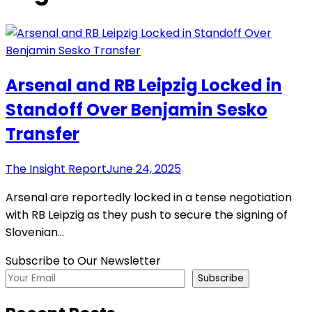
Arsenal and RB Leipzig Locked in
Standoff Over Benjamin Sesko
Transfer
The Insight Report
June 24, 2025
Arsenal are reportedly locked in a tense negotiation
with RB Leipzig as they push to secure the signing of
Slovenian…
Subscribe to Our Newsletter
Subscribe