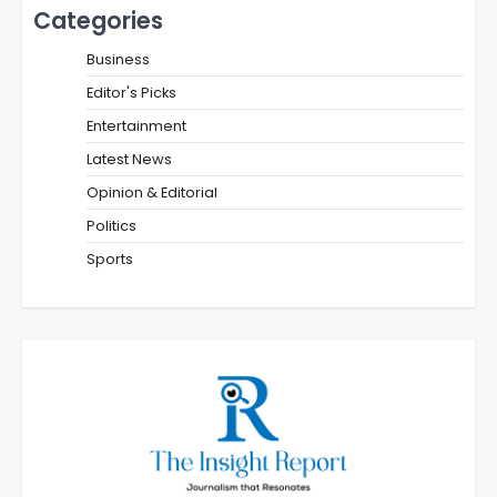
Categories
Business
Editor's Picks
Entertainment
Latest News
Opinion & Editorial
Politics
Sports