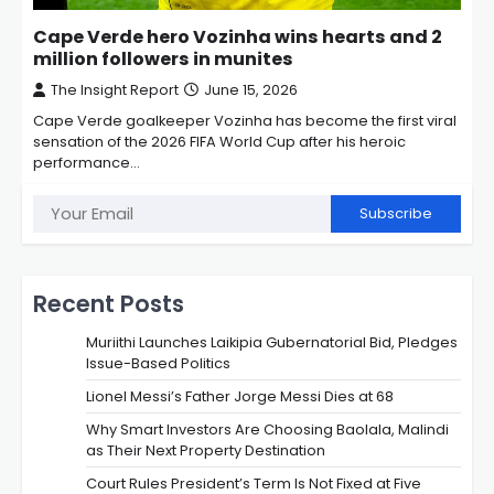
Cape Verde hero Vozinha wins hearts and 2
million followers in munites
The Insight Report
June 15, 2026
Cape Verde goalkeeper Vozinha has become the first viral
sensation of the 2026 FIFA World Cup after his heroic
performance…
Subscribe
Recent Posts
Muriithi Launches Laikipia Gubernatorial Bid, Pledges
Issue-Based Politics
Lionel Messi’s Father Jorge Messi Dies at 68
Why Smart Investors Are Choosing Baolala, Malindi
as Their Next Property Destination
Court Rules President’s Term Is Not Fixed at Five