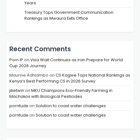
Years
Treasury Tops Government Communication
Rankings as Mwaura Exits Office
Recent Comments
Porn IP
on
Visa Wait Continues as Iran Prepare for World
Cup 2026 Journey
Maurine Adhiambo
on
CS Kagwe Tops National Rankings as
Kenya’s Best Performing CS in 2026 Survey
jilietwin
on
MKU Champions Eco-Friendly Farming in
Machakos with Biological Pesticides
porntude
on
Solution to coast water challenges
porntude
on
Solution to coast water challenges