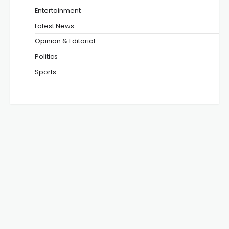
Entertainment
Latest News
Opinion & Editorial
Politics
Sports