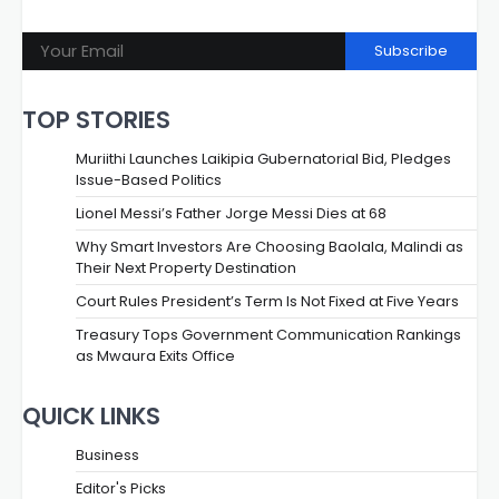
Subscribe
TOP STORIES
Muriithi Launches Laikipia Gubernatorial Bid, Pledges
Issue-Based Politics
Lionel Messi’s Father Jorge Messi Dies at 68
Why Smart Investors Are Choosing Baolala, Malindi as
Their Next Property Destination
Court Rules President’s Term Is Not Fixed at Five Years
Treasury Tops Government Communication Rankings
as Mwaura Exits Office
QUICK LINKS
Business
Editor's Picks