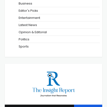
Business
Editor's Picks
Entertainment
Latest News
Opinion & Editorial
Politics
Sports