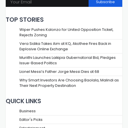
Subscribe
TOP STORIES
Wiper Pushes Kalonzo for United Opposition Ticket,
Rejects Zoning
Vera Sidika Takes Aim at KQ, Akothee Fires Back in
Explosive Online Exchange
Muriithi Launches Laikipia Gubernatorial Bid, Pledges
Issue-Based Politics
Lionel Messi’s Father Jorge Messi Dies at 68
Why Smart Investors Are Choosing Baolala, Malindi as
Their Next Property Destination
QUICK LINKS
Business
Editor's Picks