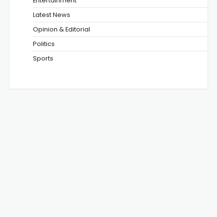
Entertainment
Latest News
Opinion & Editorial
Politics
Sports