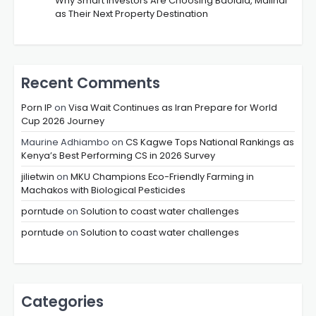
Why Smart Investors Are Choosing Baolala, Malindi
as Their Next Property Destination
Recent Comments
Porn IP
on
Visa Wait Continues as Iran Prepare for World
Cup 2026 Journey
Maurine Adhiambo
on
CS Kagwe Tops National Rankings as
Kenya’s Best Performing CS in 2026 Survey
jilietwin
on
MKU Champions Eco-Friendly Farming in
Machakos with Biological Pesticides
porntude
on
Solution to coast water challenges
porntude
on
Solution to coast water challenges
Categories