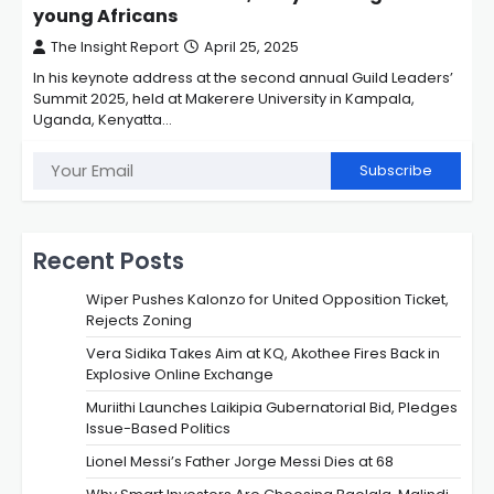
young Africans
The Insight Report
April 25, 2025
In his keynote address at the second annual Guild Leaders’
Summit 2025, held at Makerere University in Kampala,
Uganda, Kenyatta…
Subscribe
Recent Posts
Wiper Pushes Kalonzo for United Opposition Ticket,
Rejects Zoning
Vera Sidika Takes Aim at KQ, Akothee Fires Back in
Explosive Online Exchange
Muriithi Launches Laikipia Gubernatorial Bid, Pledges
Issue-Based Politics
Lionel Messi’s Father Jorge Messi Dies at 68