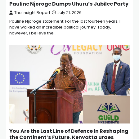
Pauline Njoroge Dumps Uhuru’s Jubilee Party
The Insight Report
July 21, 2026
Pauline Njoroge statement: For the last fourteen years, I
have walked an incredible political journey. Today,
however, I believe the…
You Are the Last Line of Defence in Reshaping
the Continent’s Future, Kenyatta urges