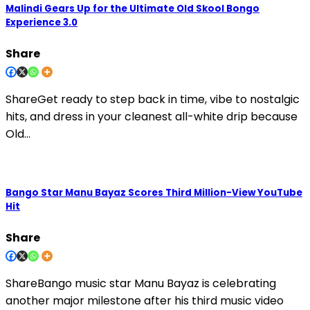
Malindi Gears Up for the Ultimate Old Skool Bongo
Experience 3.0
Share
ShareGet ready to step back in time, vibe to nostalgic
hits, and dress in your cleanest all-white drip because
Old…
Bango Star Manu Bayaz Scores Third Million-View YouTube
Hit
Share
ShareBango music star Manu Bayaz is celebrating
another major milestone after his third music video