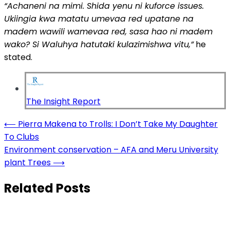
“Achaneni na mimi. Shida
yenu
ni
kuforce
issues.
Ukiingia kwa matatu umevaa red upatane na
madem wawili wamevaa red, sasa hao ni madem
wako? Si Waluhya
hatutaki
kulazimishwa
vitu
,”
he
stated.
The Insight Report
Post
⟵
Pierra Makena to Trolls: I Don’t Take My Daughter
To Clubs
navigation
Environment conservation – AFA and Meru University
plant Trees
⟶
Related Posts