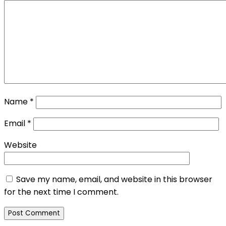
Name
*
Email
*
Website
Save my name, email, and website in this browser
for the next time I comment.