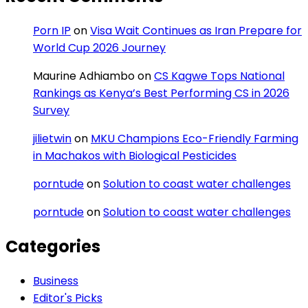
Porn IP
on
Visa Wait Continues as Iran Prepare for
World Cup 2026 Journey
Maurine Adhiambo
on
CS Kagwe Tops National
Rankings as Kenya’s Best Performing CS in 2026
Survey
jilietwin
on
MKU Champions Eco-Friendly Farming
in Machakos with Biological Pesticides
porntude
on
Solution to coast water challenges
porntude
on
Solution to coast water challenges
Categories
Business
Editor's Picks