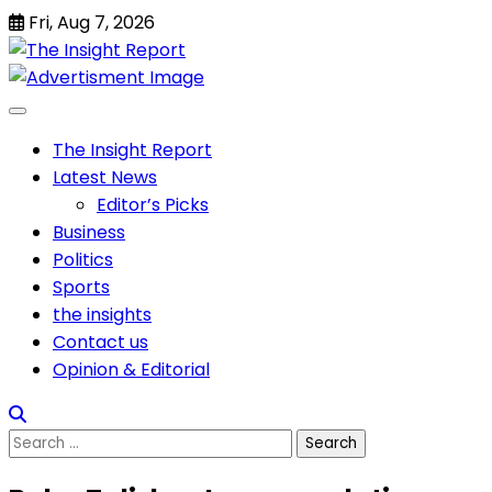
Skip
Fri, Aug 7, 2026
to
content
The Insight Report
Latest News
Editor’s Picks
Business
Politics
Sports
the insights
Contact us
Opinion & Editorial
Search
for: