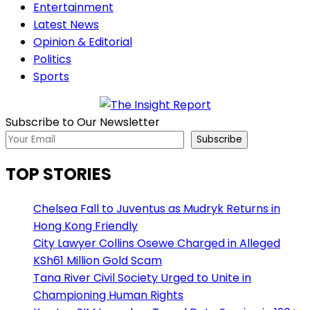
Entertainment
Latest News
Opinion & Editorial
Politics
Sports
Subscribe to Our Newsletter
Subscribe
TOP STORIES
Chelsea Fall to Juventus as Mudryk Returns in
Hong Kong Friendly
City Lawyer Collins Osewe Charged in Alleged
KSh61 Million Gold Scam
Tana River Civil Society Urged to Unite in
Championing Human Rights