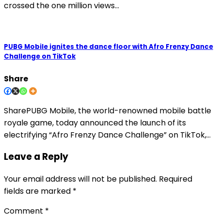
crossed the one million views…
PUBG Mobile ignites the dance floor with Afro Frenzy Dance
Challenge on TikTok
Share
SharePUBG Mobile, the world-renowned mobile battle
royale game, today announced the launch of its
electrifying “Afro Frenzy Dance Challenge” on TikTok,…
Leave a Reply
Your email address will not be published.
Required
fields are marked
*
Comment
*