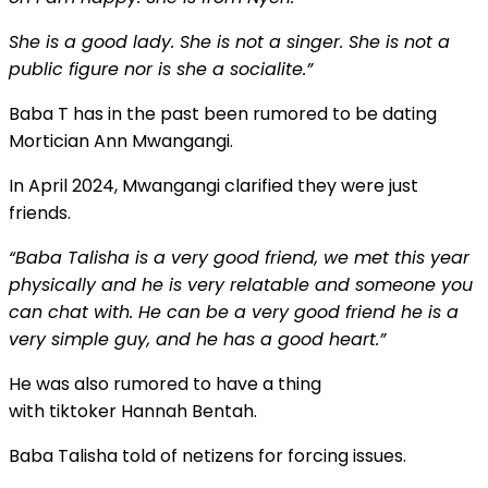
She is a good lady. She is not a singer. She is not a
public figure nor is she a socialite.”
Baba T has
in the past
been rumored to be dating
Mortician Ann Mwangangi.
In April 2024, Mwangangi clarified they were just
friends.
“Baba Talisha is a very good friend, we met this year
physically and he is very relatable and someone you
can chat with. He can be a very good friend he is
a
very simple
guy, and
he has a good heart.”
He was also rumored to have a thing
with
tiktoker
Hannah Bentah.
Baba Talisha told of netizens for forcing issues.