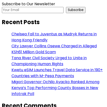
Subscribe to Our Newsletter
Subscribe
Recent Posts
Chelsea Fall to Juventus as Mudryk Returns in
Hong Kong Friendly
City Lawyer Collins Osewe Charged in Alleged
KSh61 Million Gold Scam
Tana River Civil Society Urged to Unite in
Championing Human Rights
Kwetu eSIM Launches Travel Data Service in 190+
Countries with M-Pesa Payments
Migori Governor Ochilo Ayacko Ranked Among
Kenya’s Top Performing County Bosses in New
Infotrak Poll
Recent Comments