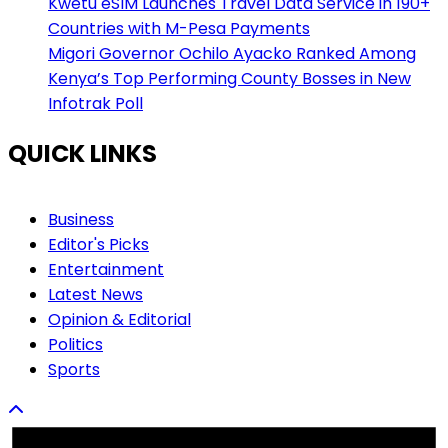
Kwetu eSIM Launches Travel Data Service in 190+
Countries with M-Pesa Payments
Migori Governor Ochilo Ayacko Ranked Among
Kenya’s Top Performing County Bosses in New
Infotrak Poll
QUICK LINKS
Business
Editor's Picks
Entertainment
Latest News
Opinion & Editorial
Politics
Sports