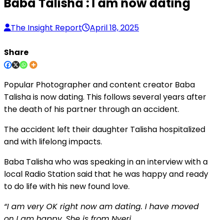
Baba Talisha : I am now dating
The Insight Report
April 18, 2025
Share
Popular Photographer and content creator Baba
Talisha is now dating. This follows several years after
the death of his partner through an accident.
The accident left their daughter Talisha hospitalized
and with lifelong impacts.
Baba Talisha who was speaking in an interview with a
local Radio Station said that he was happy and ready
to do life with his new found love.
“I am very OK right now
am
dating. I have moved
on
I
am happy. She is from Nyeri.