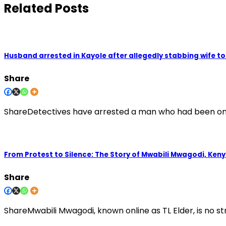
Related Posts
Husband arrested in Kayole after allegedly stabbing wife t
Share
ShareDetectives have arrested a man who had been on th
From Protest to Silence: The Story of Mwabili Mwagodi, Keny
Share
ShareMwabili Mwagodi, known online as TL Elder, is no st