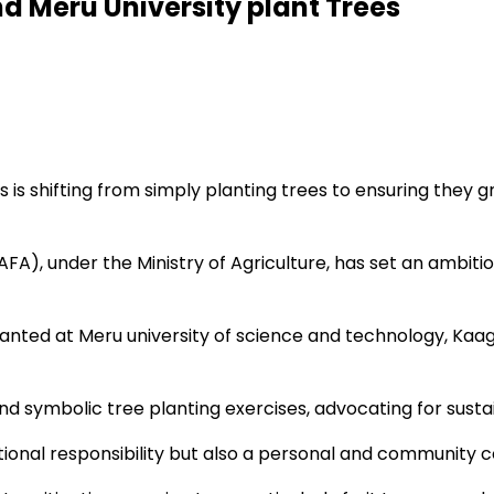
d Meru University plant Trees
is shifting from simply planting trees to ensuring they gr
(AFA), under the Ministry of Agriculture, has set an ambitio
anted at Meru university of science and technology, Kaaga
 symbolic tree planting exercises, advocating for sustai
tional responsibility but also a personal and community