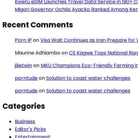
Kwetu eSIM Launches Travel Data Service in 190+ 
Migori Governor Ochilo Ayacko Ranked Among Keny
Recent Comments
Porn IP
on
Visa Wait Continues as Iran Prepare fo
Maurine Adhiambo
on
CS Kagwe Tops National Rank
jilietwin
on
MKU Champions Eco-Friendly Farming in 
porntude
on
Solution to coast water challenges
porntude
on
Solution to coast water challenges
Categories
Business
Editor's Picks
Entertainment