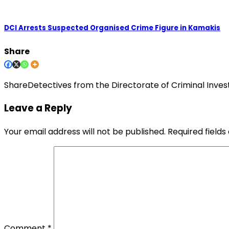
DCI Arrests Suspected Organised Crime Figure in Kamakis
Share
ShareDetectives from the Directorate of Criminal Inves
Leave a Reply
Your email address will not be published.
Required field
Comment
*