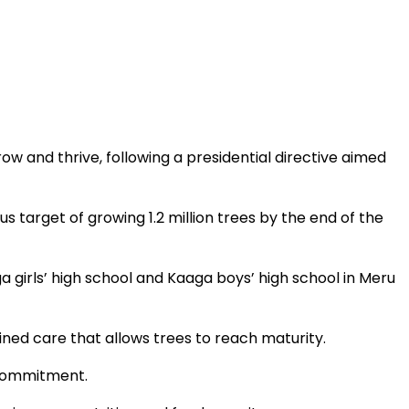
ow and thrive, following a presidential directive aimed
us target of growing 1.2 million trees by the end of the
 girls’ high school and Kaaga boys’ high school in Meru
ned care that allows trees to reach maturity.
 commitment.