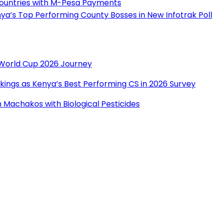
Countries with M-Pesa Payments
a’s Top Performing County Bosses in New Infotrak Poll
r World Cup 2026 Journey
ings as Kenya’s Best Performing CS in 2026 Survey
Machakos with Biological Pesticides