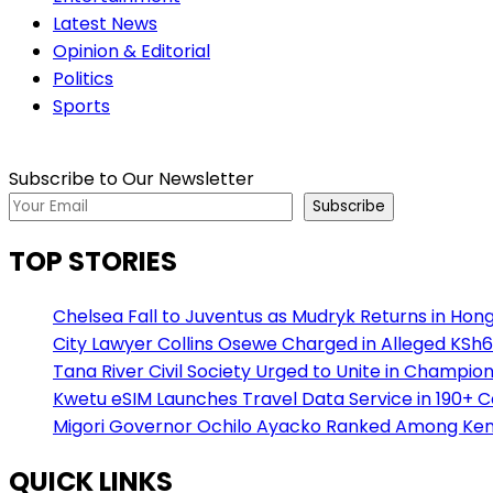
Latest News
Opinion & Editorial
Politics
Sports
Subscribe to Our Newsletter
Subscribe
TOP STORIES
Chelsea Fall to Juventus as Mudryk Returns in Hong
City Lawyer Collins Osewe Charged in Alleged KSh6
Tana River Civil Society Urged to Unite in Champio
Kwetu eSIM Launches Travel Data Service in 190+ 
Migori Governor Ochilo Ayacko Ranked Among Keny
QUICK LINKS