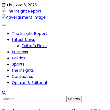
Skip
Thu, Aug 6, 2026
to
content
The Insight Report
Latest News
Editor’s Picks
Business
Politics
Sports
the insights
Contact us
Opinion & Editorial
Search
for: