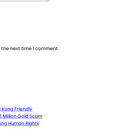
r the next time I comment.
 Kong Friendly
1 Million Gold Scam
ning Human Rights