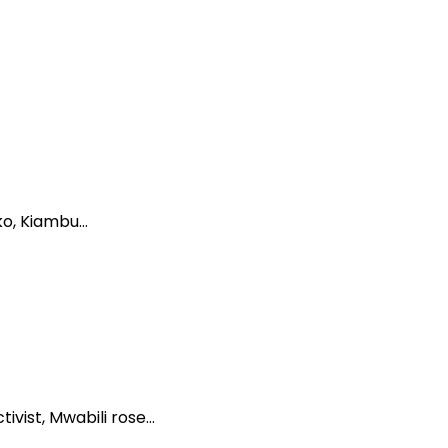
ko, Kiambu…
ivist, Mwabili rose…