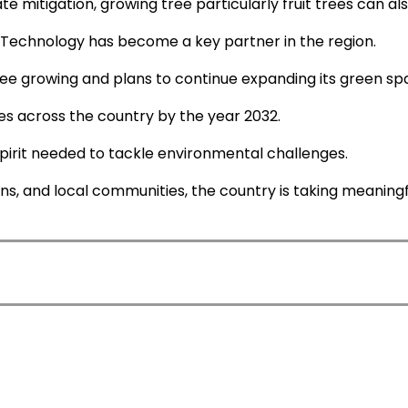
e mitigation, growing tree particularly fruit trees can al
nd Technology has become a key partner in the region.
 tree growing and plans to continue expanding its green sp
rees across the country by the year 2032.
spirit needed to tackle environmental challenges.
ons, and local communities, the country is taking meaning