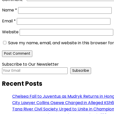
Name
*
Email
*
Website
Save my name, email, and website in this browser fo
Subscribe to Our Newsletter
Subscribe
Recent Posts
Chelsea Fall to Juventus as Mudryk Returns in Hong
City Lawyer Collins Osewe Charged in Alleged KSh6
Tana River Civil Society Urged to Unite in Champio