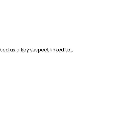
bed as a key suspect linked to…