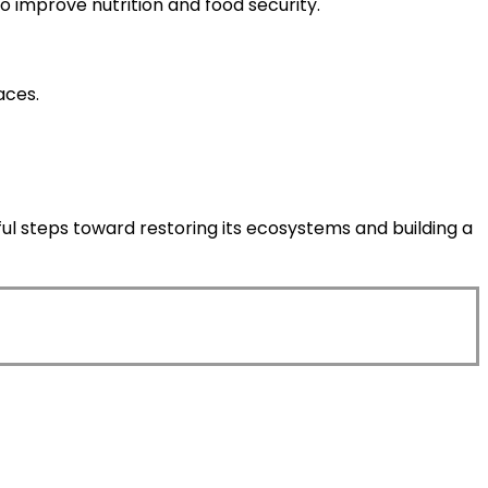
so improve nutrition and food security.
aces.
ful steps toward restoring its ecosystems and building a