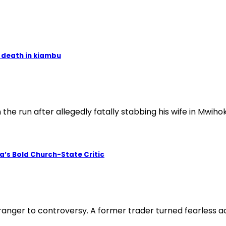
o death in kiambu
e run after allegedly fatally stabbing his wife in Mwiho
a’s Bold Church-State Critic
ranger to controversy. A former trader turned fearless act