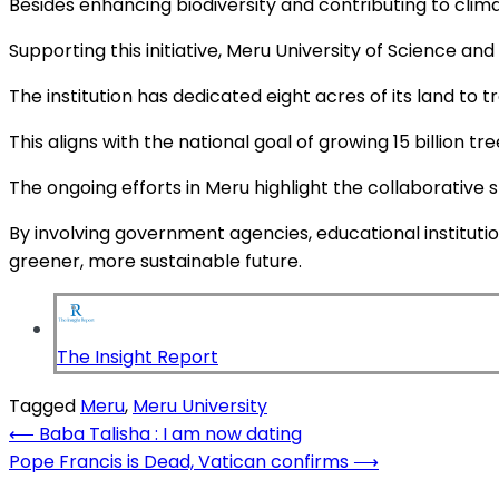
Besides enhancing biodiversity and contributing to climat
Supporting this initiative, Meru University of Science a
The institution has dedicated eight acres of its land to
This aligns with the national goal of growing 15 billion t
The ongoing efforts in Meru highlight the collaborative 
By involving government agencies, educational instituti
greener, more sustainable future.
The Insight Report
Tagged
Meru
,
Meru University
Post
⟵
Baba Talisha : I am now dating
Pope Francis is Dead, Vatican confirms
⟶
navigation