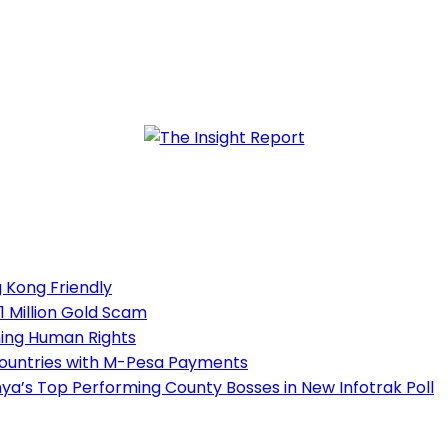
 Kong Friendly
1 Million Gold Scam
ning Human Rights
Countries with M-Pesa Payments
a’s Top Performing County Bosses in New Infotrak Poll