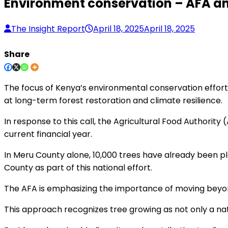
Environment conservation – AFA an
The Insight Report
April 18, 2025
April 18, 2025
Share
The focus of Kenya’s environmental conservation efforts 
at long-term forest restoration and climate resilience.
In response to this call, the Agricultural Food Authority 
current financial year.
In Meru County alone, 10,000 trees have already been pl
County as part of this national effort.
The AFA is emphasizing the importance of moving beyond
This approach recognizes tree growing as not only a na