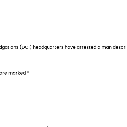
tigations (DCI) headquarters have arrested a man descri
s are marked
*