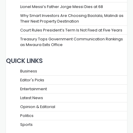
Lionel Messi’s Father Jorge Messi Dies at 68
Why Smart Investors Are Choosing Baolala, Malindi as
Their Next Property Destination
Court Rules President’s Term Is Not Fixed at Five Years
Treasury Tops Government Communication Rankings
as Mwaura Exits Office
QUICK LINKS
Business
Editor's Picks
Entertainment
Latest News
Opinion & Editorial
Politics
Sports