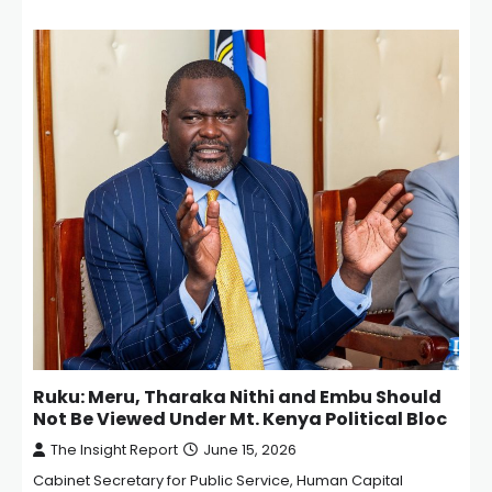
Ruku: Meru, Tharaka Nithi and Embu Should
Not Be Viewed Under Mt. Kenya Political Bloc
The Insight Report
June 15, 2026
Cabinet Secretary for Public Service, Human Capital