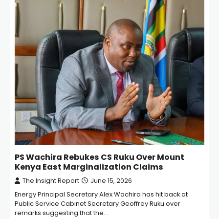
PS Wachira Rebukes CS Ruku Over Mount
Kenya East Marginalization Claims
The Insight Report
June 15, 2026
Energy Principal Secretary Alex Wachira has hit back at
Public Service Cabinet Secretary Geoffrey Ruku over
remarks suggesting that the…