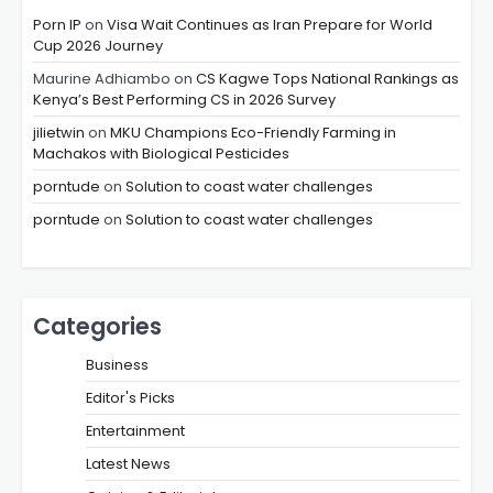
Porn IP
on
Visa Wait Continues as Iran Prepare for World
Cup 2026 Journey
Maurine Adhiambo
on
CS Kagwe Tops National Rankings as
Kenya’s Best Performing CS in 2026 Survey
jilietwin
on
MKU Champions Eco-Friendly Farming in
Machakos with Biological Pesticides
porntude
on
Solution to coast water challenges
porntude
on
Solution to coast water challenges
Categories
Business
Editor's Picks
Entertainment
Latest News