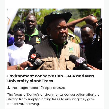
Environment conservation – AFA and Meru
University plant Trees
The Insight Report
April 18, 2025
The focus of Kenya’s environmental conservation efforts is
shifting from simply planting trees to ensuring they grow
and thrive, following…