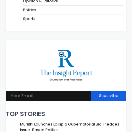
Opinion & Editorial
Politics
Sports
Subscribe
TOP STORIES
Muriithi Launches Laikipia Gubernatorial Bid, Pledges
Issue-Based Politics