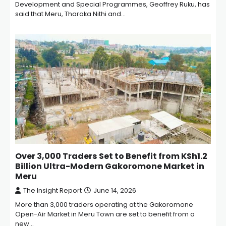
Development and Special Programmes, Geoffrey Ruku, has
said that Meru, Tharaka Nithi and…
Over 3,000 Traders Set to Benefit from KSh1.2
Billion Ultra-Modern Gakoromone Market in
Meru
The Insight Report
June 14, 2026
More than 3,000 traders operating at the Gakoromone
Open-Air Market in Meru Town are set to benefit from a
new…