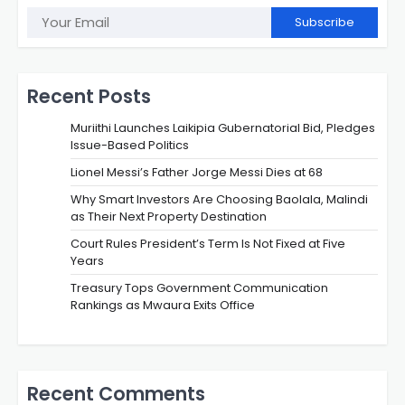
Subscribe
Recent Posts
Muriithi Launches Laikipia Gubernatorial Bid, Pledges
Issue-Based Politics
Lionel Messi’s Father Jorge Messi Dies at 68
Why Smart Investors Are Choosing Baolala, Malindi
as Their Next Property Destination
Court Rules President’s Term Is Not Fixed at Five
Years
Treasury Tops Government Communication
Rankings as Mwaura Exits Office
Recent Comments