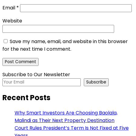
Email
*
Website
Save my name, email, and website in this browser
for the next time I comment.
Subscribe to Our Newsletter
Subscribe
Recent Posts
Why Smart Investors Are Choosing Baolala,
Malindi as Their Next Property Destination
Court Rules President’s Term Is Not Fixed at Five
Years