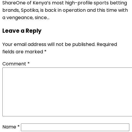
ShareOne of Kenya’s most high-profile sports betting
brands, Spotika, is back in operation and this time with
a vengeance, since…
Leave a Reply
Your email address will not be published.
Required
fields are marked
*
Comment
*
Name
*