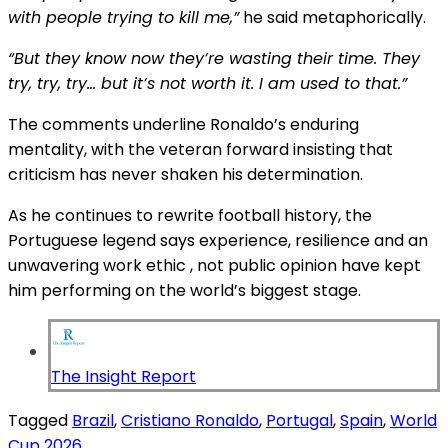
with people trying to kill me,”
he said metaphorically.
“But they know now they’re wasting their time. They
try, try, try… but it’s not worth it. I am used to that.”
The comments underline Ronaldo’s enduring
mentality, with the veteran forward insisting that
criticism has never shaken his determination.
As he continues to rewrite football history, the
Portuguese legend says experience, resilience and an
unwavering work ethic , not public opinion have kept
him performing on the world’s biggest stage.
The Insight Report
Tagged
Brazil
,
Cristiano Ronaldo
,
Portugal
,
Spain
,
World
Cup 2026