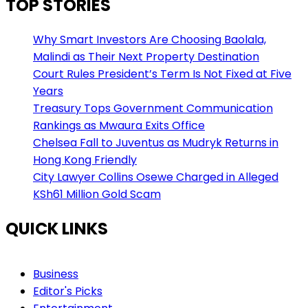
TOP STORIES
Why Smart Investors Are Choosing Baolala,
Malindi as Their Next Property Destination
Court Rules President’s Term Is Not Fixed at Five
Years
Treasury Tops Government Communication
Rankings as Mwaura Exits Office
Chelsea Fall to Juventus as Mudryk Returns in
Hong Kong Friendly
City Lawyer Collins Osewe Charged in Alleged
KSh61 Million Gold Scam
QUICK LINKS
Business
Editor's Picks