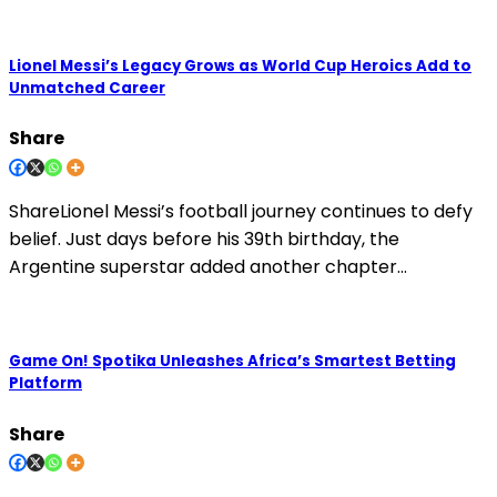
Lionel Messi’s Legacy Grows as World Cup Heroics Add to
Unmatched Career
Share
ShareLionel Messi’s football journey continues to defy
belief. Just days before his 39th birthday, the
Argentine superstar added another chapter…
Game On! Spotika Unleashes Africa’s Smartest Betting
Platform
Share