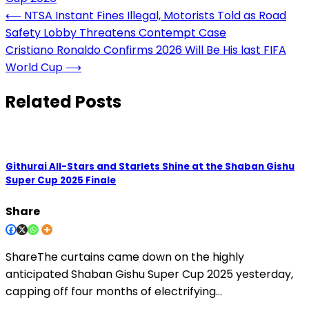
Post
⟵
NTSA Instant Fines Illegal, Motorists Told as Road
Safety Lobby Threatens Contempt Case
navigation
Cristiano Ronaldo Confirms 2026 Will Be His last FIFA
World Cup
⟶
Related Posts
Githurai All-Stars and Starlets Shine at the Shaban Gishu
Super Cup 2025 Finale
Share
ShareThe curtains came down on the highly
anticipated Shaban Gishu Super Cup 2025 yesterday,
capping off four months of electrifying…