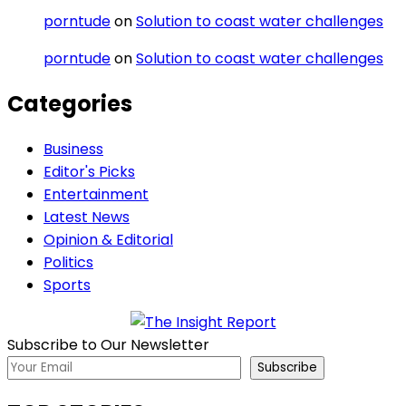
porntude
on
Solution to coast water challenges
porntude
on
Solution to coast water challenges
Categories
Business
Editor's Picks
Entertainment
Latest News
Opinion & Editorial
Politics
Sports
Subscribe to Our Newsletter
Subscribe