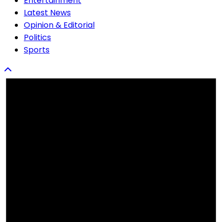
Entertainment
Latest News
Opinion & Editorial
Politics
Sports