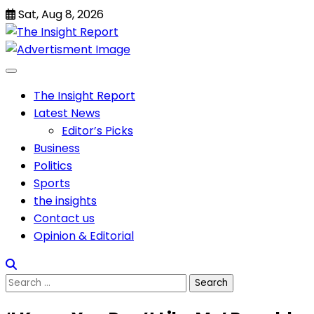
Skip
Sat, Aug 8, 2026
to
content
The Insight Report
Latest News
Editor’s Picks
Business
Politics
Sports
the insights
Contact us
Opinion & Editorial
Search
for: