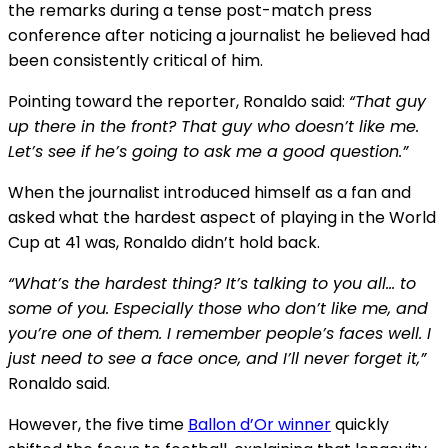
the remarks during a tense post-match press
conference after noticing a journalist he believed had
been consistently critical of him.
Pointing toward the reporter, Ronaldo said:
“That guy
up there in the front? That guy who doesn’t like me.
Let’s see if he’s going to ask me a good question.”
When the journalist introduced himself as a fan and
asked what the hardest aspect of playing in the World
Cup at 41 was, Ronaldo didn’t hold back.
“What’s the hardest thing? It’s talking to you all… to
some of you. Especially those who don’t like me, and
you’re one of them. I remember people’s faces well. I
just need to see a face once, and I’ll never forget it,”
Ronaldo said.
However, the five time
Ballon d’Or winner
quickly