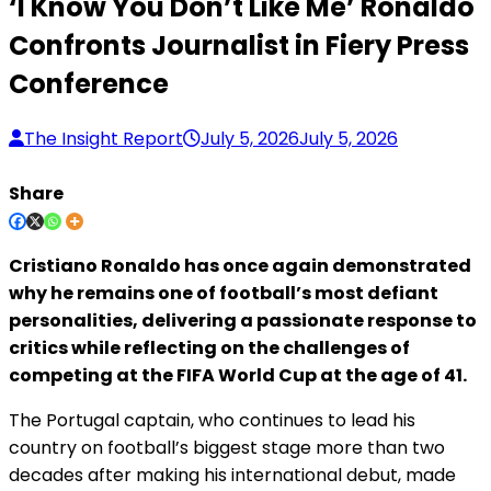
‘I Know You Don’t Like Me’ Ronaldo
Confronts Journalist in Fiery Press
Conference
The Insight Report
July 5, 2026
July 5, 2026
Share
Cristiano Ronaldo has once again demonstrated
why he remains one of football’s most defiant
personalities, delivering a passionate response to
critics while reflecting on the challenges of
competing at the FIFA World Cup at the age of 41.
The Portugal captain, who continues to lead his
country on football’s biggest stage more than two
decades after making his international debut, made