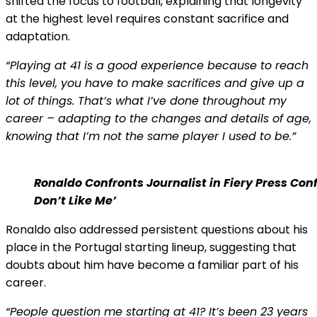
shifted the focus to football, explaining that longevity
at the highest level requires constant sacrifice and
adaptation.
“Playing at 41 is a good experience because to reach
this level, you have to make sacrifices and give up a
lot of things. That’s what I’ve done throughout my
career – adapting to the changes and details of age,
knowing that I’m not the same player I used to be.”
Ronaldo Confronts Journalist in Fiery Press Con
Don’t Like Me’
Ronaldo also addressed persistent questions about his
place in the Portugal starting lineup, suggesting that
doubts about him have become a familiar part of his
career.
“People question me starting at 41? It’s been 23 years