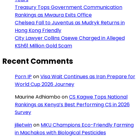
Treasury Tops Government Communication
Rankings as Mwaura Exits Office
Chelsea Fall to Juventus as Mudryk Returns in
Hong Kong Friendly
City Lawyer Collins Osewe Charged in Alleged
KSh61 Million Gold Scam
Recent Comments
Porn IP
on
Visa Wait Continues as Iran Prepare for
World Cup 2026 Journey
Maurine Adhiambo
on
CS Kagwe Tops National
Rankings as Kenya’s Best Performing CS in 2026
Survey
jilietwin
on
MKU Champions Eco-Friendly Farming
in Machakos with Biological Pesticides