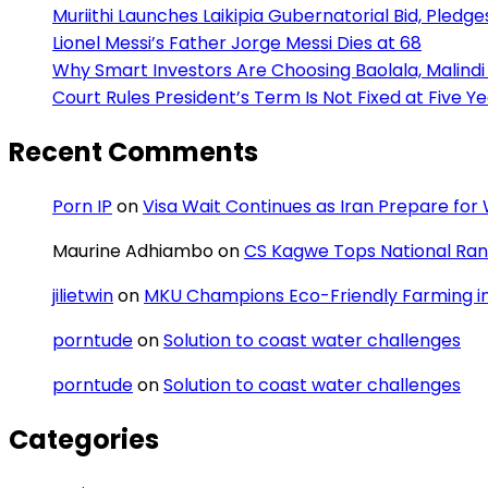
Muriithi Launches Laikipia Gubernatorial Bid, Pledge
Lionel Messi’s Father Jorge Messi Dies at 68
Why Smart Investors Are Choosing Baolala, Malindi 
Court Rules President’s Term Is Not Fixed at Five Y
Recent Comments
Porn IP
on
Visa Wait Continues as Iran Prepare fo
Maurine Adhiambo
on
CS Kagwe Tops National Rank
jilietwin
on
MKU Champions Eco-Friendly Farming in 
porntude
on
Solution to coast water challenges
porntude
on
Solution to coast water challenges
Categories