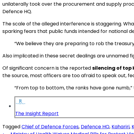
unilaterally took over the procurement and supply proc
Defence HQ.
The scale of the alleged interference is staggering. Wha
sparking fears that public funds intended for national de
“We believe they are preparing to rob the treasury
Also implicated in these secret dealings are unnamed fi
Of significant concern is the reported
silencing of top 
the source, most officers are too afraid to speak out, f
“From top to bottom, the ranks have gone numb,” the
The Insight Report
Tagged
Chief of Defence Forces
,
Defence HQ
,
Kahariri
,