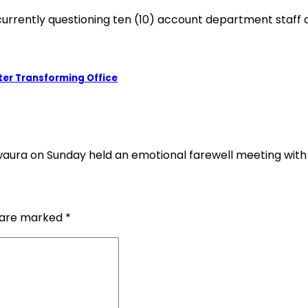
e currently questioning ten (10) account department staff
er Transforming Office
ura on Sunday held an emotional farewell meeting with
s are marked
*