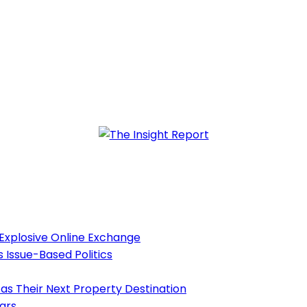
 Explosive Online Exchange
s Issue-Based Politics
as Their Next Property Destination
ears