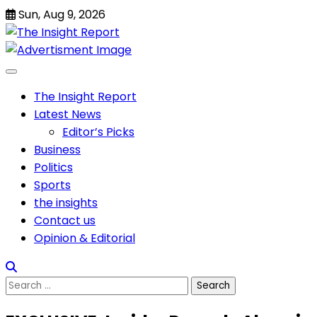
Skip
Sun, Aug 9, 2026
to
content
The Insight Report
Latest News
Editor’s Picks
Business
Politics
Sports
the insights
Contact us
Opinion & Editorial
Search
for: