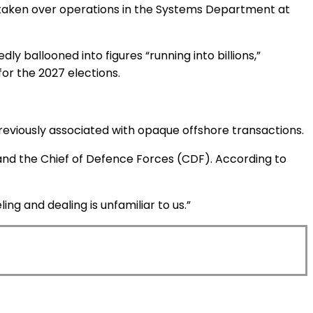
ve taken over operations in the Systems Department at
y ballooned into figures “running into billions,”
for the 2027 elections.
previously associated with opaque offshore transactions.
 and the Chief of Defence Forces (CDF). According to
ng and dealing is unfamiliar to us.”