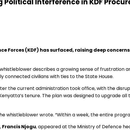
 Political Interference in KDF Proc
ce Forces (KDF) has surfaced, raising deep concerns o
he whistleblower describes a growing sense of frustration 
y connected civilians with ties to the State House.
r the current administration took office, with the disrup
enyatta’s tenure. The plan was designed to upgrade all
the whistleblower wrote. “Within a week, the entire prog
,
Francis Njogu
, appeared at the Ministry of Defence he