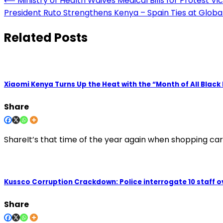
Post
⟵
Ministry of Health Waives Medical Bills for Protest Vi
President Ruto Strengthens Kenya – Spain Ties at Globa
navigation
Related Posts
Xiaomi Kenya Turns Up the Heat with the “Month of All Black
Share
ShareIt’s that time of the year again when shopping carts 
Kussco Corruption Crackdown: Police interrogate 10 staff ove
Share