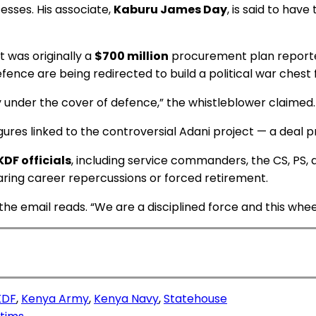
esses. His associate,
Kaburu James Day
, is said to ha
t was originally a
$700 million
procurement plan reportedl
fence are being redirected to build a political war chest 
 under the cover of defence,” the whistleblower claimed.
gures linked to the controversial Adani project — a deal 
KDF officials
, including service commanders, the CS, PS,
earing career repercussions or forced retirement.
 email reads. “We are a disciplined force and this wheeli
KDF
,
Kenya Army
,
Kenya Navy
,
Statehouse