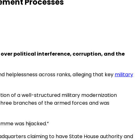
urement Processes
ver political interference, corruption, and the
and helplessness across ranks, alleging that key
military
tion of a well-structured military modernization
 three branches of the armed forces and was
ramme was hijacked.”
adquarters claiming to have State House authority and