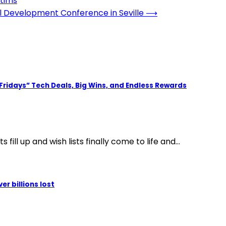
ctims
l Development Conference in Seville
⟶
 Fridays” Tech Deals, Big Wins, and Endless Rewards
fill up and wish lists finally come to life and…
r billions lost