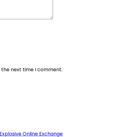
r the next time I comment.
 Explosive Online Exchange