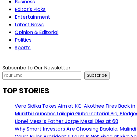
Business
Editor's Picks
Entertainment
Latest News
Opinion & Editorial
Politics
Sports
Subscribe to Our Newsletter
Subscribe
TOP STORIES
Vera Sidika Takes Aim at KQ, Akothee Fires Back in
Muriithi Launches Laikipia Gubernatorial Bid, Pledge
Lionel Messi’s Father Jorge Messi Dies at 68
Why Smart Investors Are Choosing Baolala, Malindi 
Court Rules President’s Term Is Not Fixed at Five Y