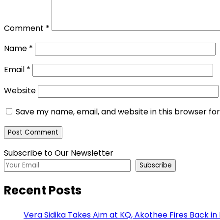
Comment
*
Name
*
Email
*
Website
Save my name, email, and website in this browser fo
Subscribe to Our Newsletter
Subscribe
Recent Posts
Vera Sidika Takes Aim at KQ, Akothee Fires Back in