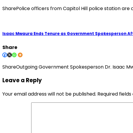
SharePolice officers from Capitol Hill police station ar
Isaac Mwaura Ends Tenure as Government Spokesperson Aft
Share
ShareOutgoing Government Spokesperson Dr. Isaac Mwa
Leave a Reply
Your email address will not be published.
Required field