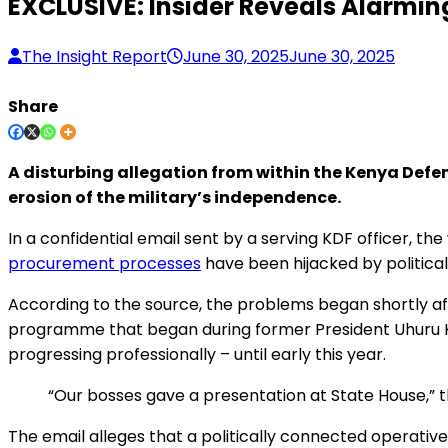
EXCLUSIVE: Insider Reveals Alarming
The Insight Report
June 30, 2025
June 30, 2025
Share
A disturbing allegation from within the Kenya Defen
erosion of the military’s independence.
In a confidential email sent by a serving KDF officer, t
procurement processes
have been hijacked by politicall
According to the source, the problems began shortly afte
programme that began during former President Uhuru K
progressing professionally – until early this year.
“Our bosses gave a presentation at State House,” 
The email alleges that a politically connected operative