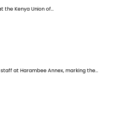
 at the Kenya Union of…
 staff at Harambee Annex, marking the…