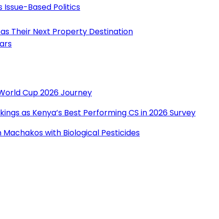
s Issue-Based Politics
as Their Next Property Destination
ears
r World Cup 2026 Journey
ings as Kenya’s Best Performing CS in 2026 Survey
Machakos with Biological Pesticides