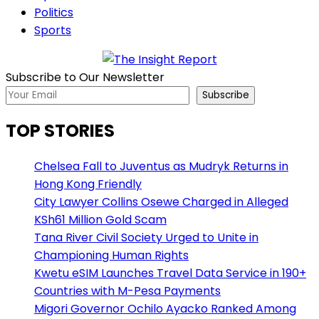
Politics
Sports
Subscribe to Our Newsletter
Subscribe
TOP STORIES
Chelsea Fall to Juventus as Mudryk Returns in
Hong Kong Friendly
City Lawyer Collins Osewe Charged in Alleged
KSh61 Million Gold Scam
Tana River Civil Society Urged to Unite in
Championing Human Rights
Kwetu eSIM Launches Travel Data Service in 190+
Countries with M-Pesa Payments
Migori Governor Ochilo Ayacko Ranked Among