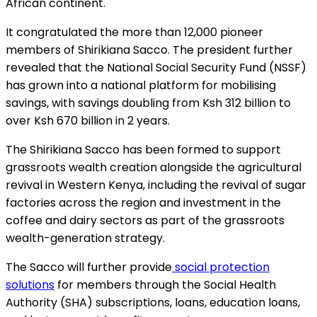
African continent.
It congratulated the more than 12,000 pioneer
members of Shirikiana Sacco. The president further
revealed that the National Social Security Fund (NSSF)
has grown into a national platform for mobilising
savings, with savings doubling from Ksh 312 billion to
over Ksh 670 billion in 2 years.
The Shirikiana Sacco has been formed to support
grassroots wealth creation alongside the agricultural
revival in Western Kenya, including the revival of sugar
factories across the region and investment in the
coffee and dairy sectors as part of the grassroots
wealth-generation strategy.
The Sacco will further provide
social protection
solutions
for members through the Social Health
Authority (SHA) subscriptions, loans, education loans,