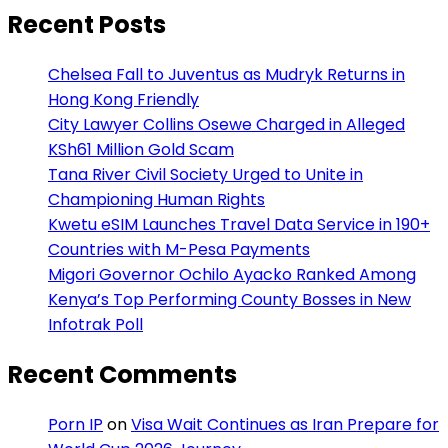
Recent Posts
Chelsea Fall to Juventus as Mudryk Returns in
Hong Kong Friendly
City Lawyer Collins Osewe Charged in Alleged
KSh61 Million Gold Scam
Tana River Civil Society Urged to Unite in
Championing Human Rights
Kwetu eSIM Launches Travel Data Service in 190+
Countries with M-Pesa Payments
Migori Governor Ochilo Ayacko Ranked Among
Kenya’s Top Performing County Bosses in New
Infotrak Poll
Recent Comments
Porn IP
on
Visa Wait Continues as Iran Prepare for