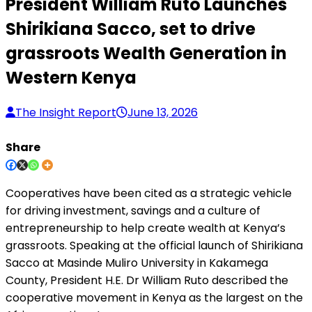
President William Ruto Launches
Shirikiana Sacco, set to drive
grassroots Wealth Generation in
Western Kenya
The Insight Report
June 13, 2026
Share
Cooperatives have been cited as a strategic vehicle
for driving investment, savings and a culture of
entrepreneurship to help create wealth at Kenya’s
grassroots. Speaking at the official launch of Shirikiana
Sacco at Masinde Muliro University in Kakamega
County, President H.E. Dr William Ruto described the
cooperative movement in Kenya as the largest on the