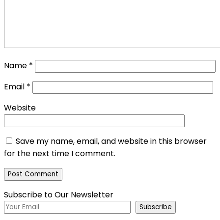
Name
*
Email
*
Website
Save my name, email, and website in this browser
for the next time I comment.
Subscribe to Our Newsletter
Subscribe