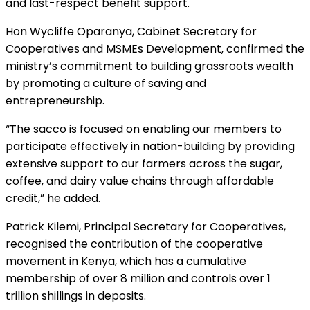
and last-respect benefit support.
Hon Wycliffe Oparanya, Cabinet Secretary for
Cooperatives and MSMEs Development, confirmed the
ministry’s commitment to building grassroots wealth
by promoting a culture of saving and
entrepreneurship.
“The sacco is focused on enabling our members to
participate effectively in nation-building by providing
extensive support to our farmers across the sugar,
coffee, and dairy value chains through affordable
credit,” he added.
Patrick Kilemi, Principal Secretary for Cooperatives,
recognised the contribution of the cooperative
movement in Kenya, which has a cumulative
membership of over 8 million and controls over 1
trillion shillings in deposits.