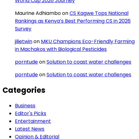
World Cup 2026 Journey
Maurine Adhiambo
on
CS Kagwe Tops National
Rankings as Kenya’s Best Performing CS in 2026
Survey
jilietwin
on
MKU Champions Eco-Friendly Farming
in Machakos with Biological Pesticides
porntude
on
Solution to coast water challenges
porntude
on
Solution to coast water challenges
Categories
Business
Editor's Picks
Entertainment
Latest News
Opinion & Editorial