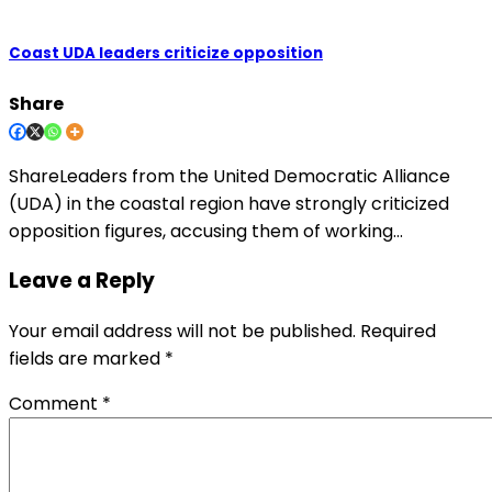
Coast UDA leaders criticize opposition
Share
ShareLeaders from the United Democratic Alliance
(UDA) in the coastal region have strongly criticized
opposition figures, accusing them of working…
Leave a Reply
Your email address will not be published.
Required
fields are marked
*
Comment
*