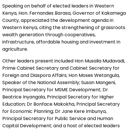
Speaking on behalf of elected leaders in Western
Kenya, Hon. Fernandes Barasa, Governor of Kakamega
County, appreciated the development agenda in
Western Kenya, citing the strengthening of grassroots
wealth generation through cooperatives,
infrastructure, affordable housing and investment in
agriculture.
Other leaders present included Hon Musalia Mudavadi,
Prime Cabinet Secretary and Cabinet Secretary for
Foreign and Diaspora Affairs; Hon Moses Wetangula,
Speaker of the National Assembly; Susan Mangeni,
Principal Secretary for MSME Development; Dr
Beatrice Inyangala, Principal Secretary for Higher
Education; Dr Bonface Makokha, Principal Secretary
for Economic Planning; Dr Jane Kere Imbunya,
Principal Secretary for Public Service and Human
Capital Development; and a host of elected leaders