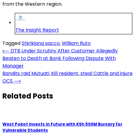
from the Western region.
The Insight Report
Tagged
Shirikiana sacco
,
William Ruto
Post
⟵
DTB Under Scrutiny After Customer Allegedly
Beaten to Death at Bank Following Dispute With
navigation
Manager
Bandits raid Mutuati, Kill resident, steal Cattle and injure
OCS
⟶
Related Posts
West Pokot Invests in Future with KSh 500M Bursary for
Vulnerable Students