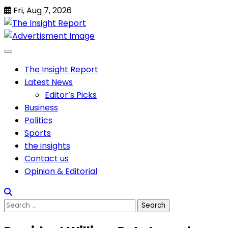
Skip
Fri, Aug 7, 2026
to
content
The Insight Report
Latest News
Editor’s Picks
Business
Politics
Sports
the insights
Contact us
Opinion & Editorial
Search
for: