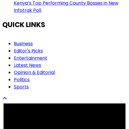
Kenya’s Top Performing County Bosses in New
Infotrak Poll
QUICK LINKS
Business
Editor's Picks
Entertainment
Latest News
Opinion & Editorial
Politics
Sports