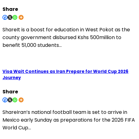
Share
ShareIt is a boost for education in West Pokot as the
county government disbursed Kshs 500million to
benefit 51,000 students…
Visa Wait Continues as Iran Prepare for World Cup 2026
Journey
Share
ShareIran’s national football team is set to arrive in
Mexico early Sunday as preparations for the 2026 FIFA
World Cup…