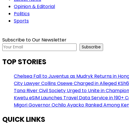
Opinion & Editorial
Politics
Sports
Subscribe to Our Newsletter
Subscribe
TOP STORIES
Chelsea Fall to Juventus as Mudryk Returns in Hong
City Lawyer Collins Osewe Charged in Alleged KSh6
Tana River Civil Society Urged to Unite in Champio
Kwetu eSIM Launches Travel Data Service in 190+ 
Migori Governor Ochilo Ayacko Ranked Among Keny
QUICK LINKS