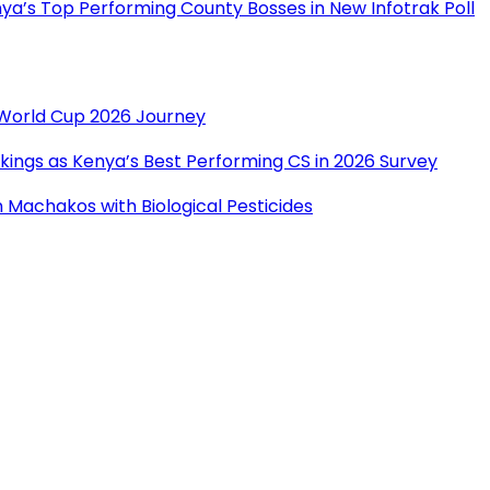
a’s Top Performing County Bosses in New Infotrak Poll
r World Cup 2026 Journey
ings as Kenya’s Best Performing CS in 2026 Survey
Machakos with Biological Pesticides