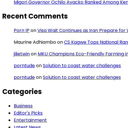
Migori Governor Ochilo Ayacko Ranked Among Keny
Recent Comments
Porn IP
on
Visa Wait Continues as Iran Prepare fo
Maurine Adhiambo
on
CS Kagwe Tops National Rank
jilietwin
on
MKU Champions Eco-Friendly Farming in 
porntude
on
Solution to coast water challenges
porntude
on
Solution to coast water challenges
Categories
Business
Editor's Picks
Entertainment
Latest News