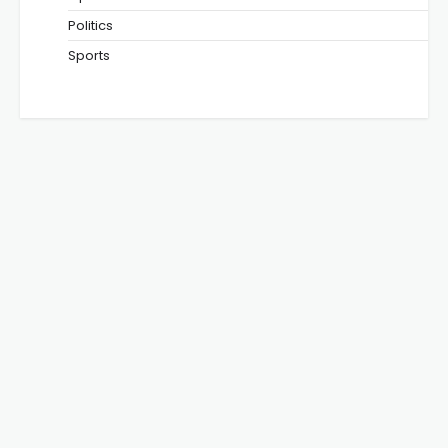
Politics
Sports