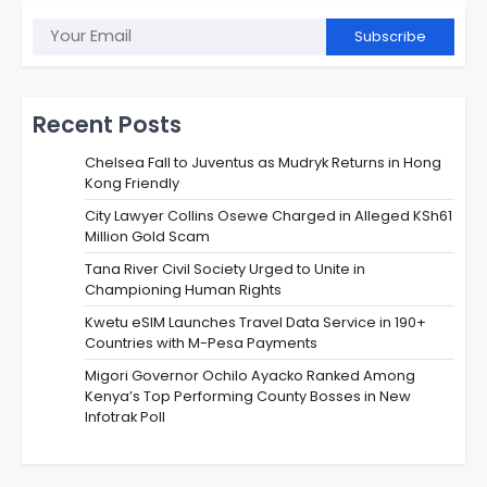
Subscribe
Recent Posts
Chelsea Fall to Juventus as Mudryk Returns in Hong
Kong Friendly
City Lawyer Collins Osewe Charged in Alleged KSh61
Million Gold Scam
Tana River Civil Society Urged to Unite in
Championing Human Rights
Kwetu eSIM Launches Travel Data Service in 190+
Countries with M-Pesa Payments
Migori Governor Ochilo Ayacko Ranked Among
Kenya’s Top Performing County Bosses in New
Infotrak Poll