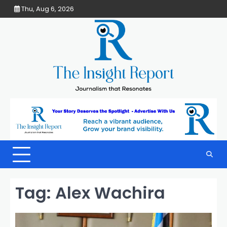
Skip
Thu, Aug 6, 2026
to
content
Tag:
Alex Wachira