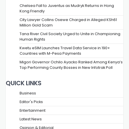
Chelsea Fall to Juventus as Mudryk Returns in Hong
Kong Friendly
City Lawyer Collins Osewe Charged in Alleged KSh61
Million Gold Scam
Tana River Civil Society Urged to Unite in Championing
Human Rights
Kwetu eSIM Launches Travel Data Service in 190+
Countries with M-Pesa Payments
Migori Governor Ochilo Ayacko Ranked Among Kenya’s
Top Performing County Bosses in New Infotrak Poll
QUICK LINKS
Business
Editor's Picks
Entertainment
Latest News
Opinion & Editorial