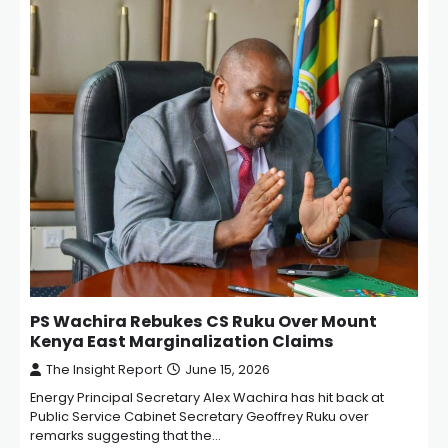
PS Wachira Rebukes CS Ruku Over Mount
Kenya East Marginalization Claims
The Insight Report
June 15, 2026
Energy Principal Secretary Alex Wachira has hit back at
Public Service Cabinet Secretary Geoffrey Ruku over
remarks suggesting that the…