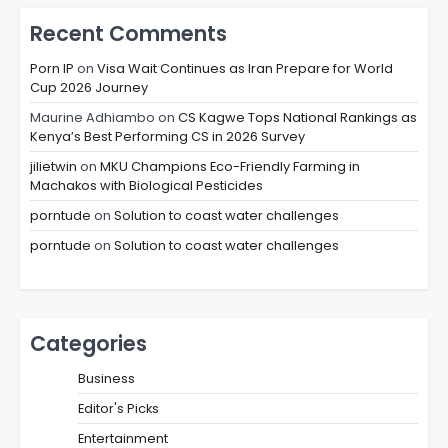
Recent Comments
Porn IP
on
Visa Wait Continues as Iran Prepare for World
Cup 2026 Journey
Maurine Adhiambo
on
CS Kagwe Tops National Rankings as
Kenya’s Best Performing CS in 2026 Survey
jilietwin
on
MKU Champions Eco-Friendly Farming in
Machakos with Biological Pesticides
porntude
on
Solution to coast water challenges
porntude
on
Solution to coast water challenges
Categories
Business
Editor's Picks
Entertainment