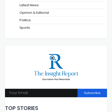
Latest News
Opinion & Editorial
Politics
Sports
Subscribe
TOP STORIES