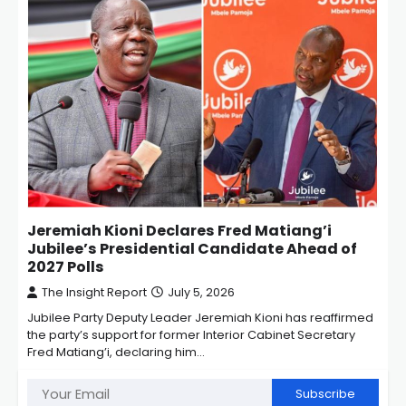
Jeremiah Kioni Declares Fred Matiang’i
Jubilee’s Presidential Candidate Ahead of
2027 Polls
The Insight Report
July 5, 2026
Jubilee Party Deputy Leader Jeremiah Kioni has reaffirmed
the party’s support for former Interior Cabinet Secretary
Fred Matiang’i, declaring him…
Subscribe