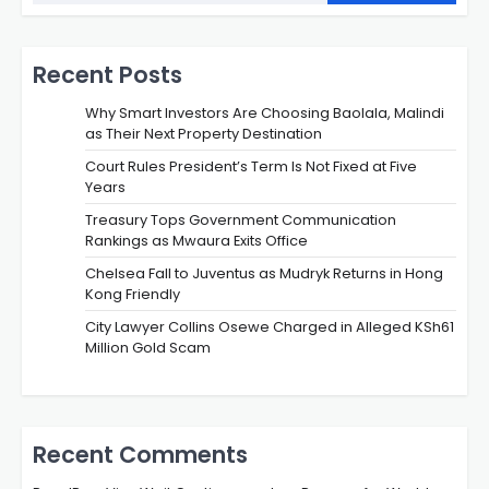
Recent Posts
Why Smart Investors Are Choosing Baolala, Malindi
as Their Next Property Destination
Court Rules President’s Term Is Not Fixed at Five
Years
Treasury Tops Government Communication
Rankings as Mwaura Exits Office
Chelsea Fall to Juventus as Mudryk Returns in Hong
Kong Friendly
City Lawyer Collins Osewe Charged in Alleged KSh61
Million Gold Scam
Recent Comments