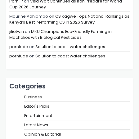
Porn IP
on
Visa Wait Continues as Iran Prepare for World
Cup 2026 Journey
Maurine Adhiambo
on
CS Kagwe Tops National Rankings as
Kenya’s Best Performing CS in 2026 Survey
jilietwin
on
MKU Champions Eco-Friendly Farming in
Machakos with Biological Pesticides
porntude
on
Solution to coast water challenges
porntude
on
Solution to coast water challenges
Categories
Business
Editor's Picks
Entertainment
Latest News
Opinion & Editorial