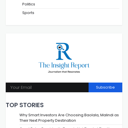
Politics
Sports
Subscribe
TOP STORIES
Why Smart Investors Are Choosing Baolala, Malindi as
Their Next Property Destination