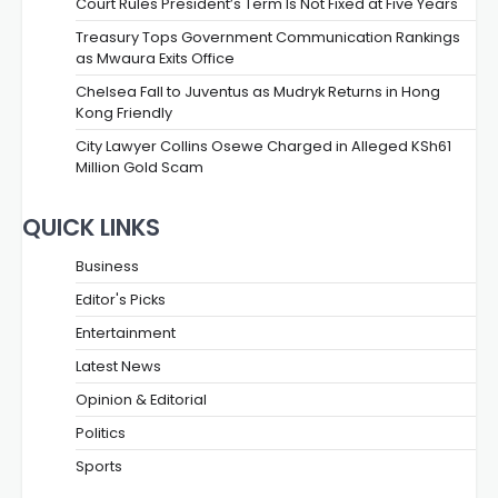
Court Rules President’s Term Is Not Fixed at Five Years
Treasury Tops Government Communication Rankings
as Mwaura Exits Office
Chelsea Fall to Juventus as Mudryk Returns in Hong
Kong Friendly
City Lawyer Collins Osewe Charged in Alleged KSh61
Million Gold Scam
QUICK LINKS
Business
Editor's Picks
Entertainment
Latest News
Opinion & Editorial
Politics
Sports