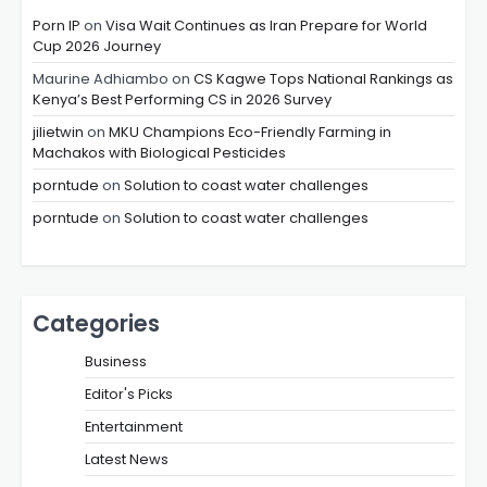
Porn IP
on
Visa Wait Continues as Iran Prepare for World
Cup 2026 Journey
Maurine Adhiambo
on
CS Kagwe Tops National Rankings as
Kenya’s Best Performing CS in 2026 Survey
jilietwin
on
MKU Champions Eco-Friendly Farming in
Machakos with Biological Pesticides
porntude
on
Solution to coast water challenges
porntude
on
Solution to coast water challenges
Categories
Business
Editor's Picks
Entertainment
Latest News