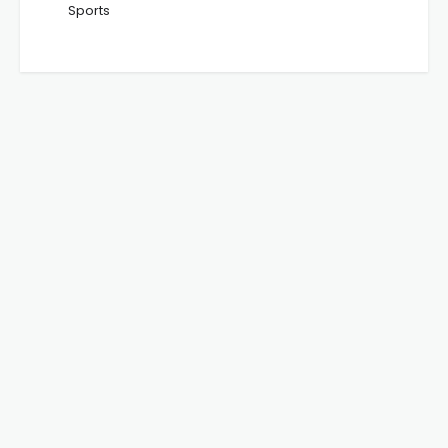
Sports