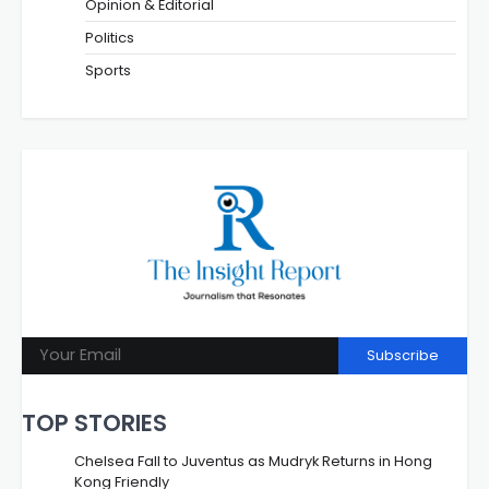
Opinion & Editorial
Politics
Sports
Subscribe
TOP STORIES
Chelsea Fall to Juventus as Mudryk Returns in Hong
Kong Friendly