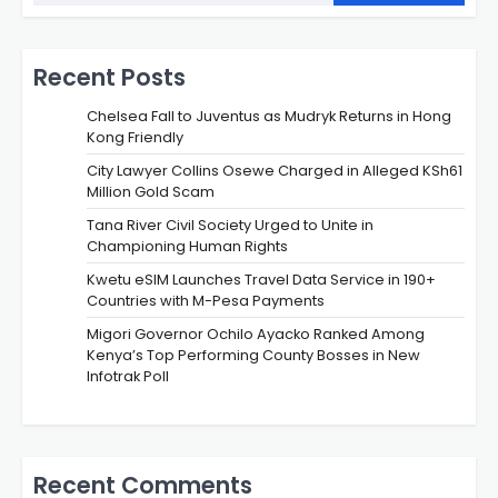
Recent Posts
Chelsea Fall to Juventus as Mudryk Returns in Hong
Kong Friendly
City Lawyer Collins Osewe Charged in Alleged KSh61
Million Gold Scam
Tana River Civil Society Urged to Unite in
Championing Human Rights
Kwetu eSIM Launches Travel Data Service in 190+
Countries with M-Pesa Payments
Migori Governor Ochilo Ayacko Ranked Among
Kenya’s Top Performing County Bosses in New
Infotrak Poll
Recent Comments