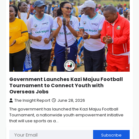
Government Launches Kazi Majuu Football
Tournament to Connect Youth with
Overseas Jobs
The Insight Report
June 28, 2026
The government has launched the Kazi Majuu Football
Tournament, a nationwide youth empowerment initiative
that will use sports as a…
Subscribe