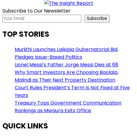
Subscribe to Our Newsletter
Subscribe
TOP STORIES
Muriithi Launches Laikipia Gubernatorial Bid,
Pledges Issue-Based Politics
Lionel Messi’s Father Jorge Messi Dies at 68
Why Smart Investors Are Choosing Baolala,
Malindi as Their Next Property Destination
Court Rules President’s Term Is Not Fixed at Five
Years
Treasury Tops Government Communication
Rankings as Mwaura Exits Office
QUICK LINKS