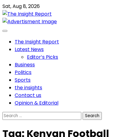
Skip
Sat, Aug 8, 2026
to
content
The Insight Report
Latest News
Editor’s Picks
Business
Politics
Sports
the insights
Contact us
Opinion & Editorial
Search
for:
Tag:
Kenyan Football