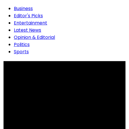
Business
Editor's Picks
Entertainment
Latest News
Opinion & Editorial
Politics
Sports