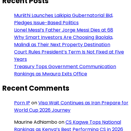
Recent Posts
Muriithi Launches Laikipia Gubernatorial Bid,
Pledges Issue-Based Politics
Lionel Messi’s Father Jorge Messi Dies at 68
Why Smart Investors Are Choosing Baolala,
Malindi as Their Next Property Destination
Court Rules President’s Term Is Not Fixed at Five
Years
Treasury Tops Government Communication
Rankings as Mwaura Exits Office
Recent Comments
Porn IP
on
Visa Wait Continues as Iran Prepare for
World Cup 2026 Journey
Maurine Adhiambo
on
CS Kagwe Tops National
Rankings as Kenya’s Best Performing CS in 2026