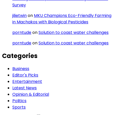
Survey
jilietwin
on
MKU Champions Eco-Friendly Farming
in Machakos with Biological Pesticides
porntude
on
Solution to coast water challenges
porntude
on
Solution to coast water challenges
Categories
Business
Editor's Picks
Entertainment
Latest News
Opinion & Editorial
Politics
Sports