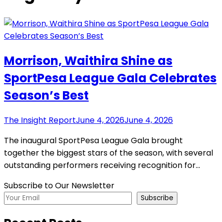
Morrison, Waithira Shine as
SportPesa League Gala Celebrates
Season’s Best
The Insight Report
June 4, 2026
June 4, 2026
The inaugural SportPesa League Gala brought
together the biggest stars of the season, with several
outstanding performers receiving recognition for…
Subscribe to Our Newsletter
Subscribe