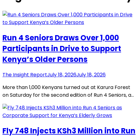
Run 4 Seniors Draws Over 1,000
Participants in Drive to Support
Kenya’s Older Persons
The Insight Report
July 18, 2026
July 18, 2026
More than 1,000 Kenyans turned out at Karura Forest
on Saturday for the second edition of Run 4 Seniors, a…
Fly 748 Injects KSh3 Million into Run