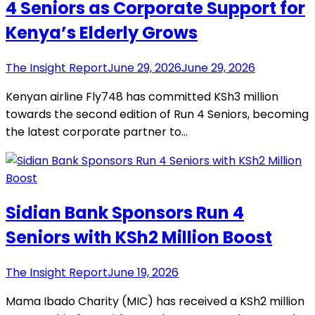
4 Seniors as Corporate Support for
Kenya’s Elderly Grows
The Insight Report
June 29, 2026
June 29, 2026
Kenyan airline Fly748 has committed KSh3 million
towards the second edition of Run 4 Seniors, becoming
the latest corporate partner to…
Sidian Bank Sponsors Run 4
Seniors with KSh2 Million Boost
The Insight Report
June 19, 2026
Mama Ibado Charity (MIC) has received a KSh2 million