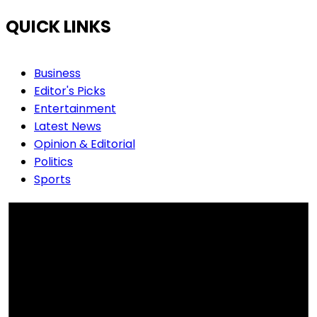
QUICK LINKS
Business
Editor's Picks
Entertainment
Latest News
Opinion & Editorial
Politics
Sports