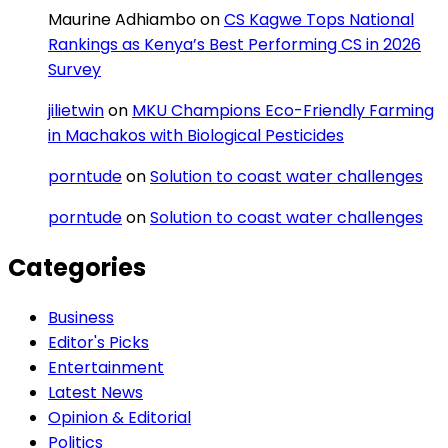
Maurine Adhiambo
on
CS Kagwe Tops National
Rankings as Kenya’s Best Performing CS in 2026
Survey
jilietwin
on
MKU Champions Eco-Friendly Farming
in Machakos with Biological Pesticides
porntude
on
Solution to coast water challenges
porntude
on
Solution to coast water challenges
Categories
Business
Editor's Picks
Entertainment
Latest News
Opinion & Editorial
Politics