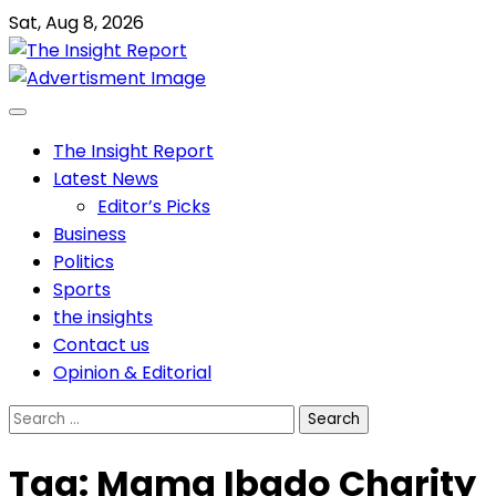
Skip
Sat, Aug 8, 2026
to
content
The Insight Report
Latest News
Editor’s Picks
Business
Politics
Sports
the insights
Contact us
Opinion & Editorial
Search
for:
Tag:
Mama Ibado Charity