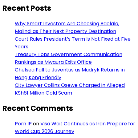
Recent Posts
Why Smart Investors Are Choosing Baolala,
Malindi as Their Next Property Destination
Court Rules President’s Term Is Not Fixed at Five
Years
Treasury Tops Government Communication
Rankings as Mwaura Exits Office
Chelsea Fall to Juventus as Mudryk Returns in
Hong Kong Friendly
City Lawyer Collins Osewe Charged in Alleged
KSh61 Million Gold Scam
Recent Comments
Porn IP
on
Visa Wait Continues as Iran Prepare for
World Cup 2026 Journey