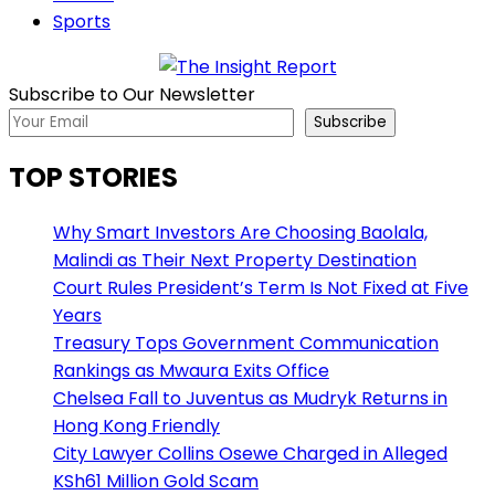
Sports
Subscribe to Our Newsletter
Subscribe
TOP STORIES
Why Smart Investors Are Choosing Baolala,
Malindi as Their Next Property Destination
Court Rules President’s Term Is Not Fixed at Five
Years
Treasury Tops Government Communication
Rankings as Mwaura Exits Office
Chelsea Fall to Juventus as Mudryk Returns in
Hong Kong Friendly
City Lawyer Collins Osewe Charged in Alleged
KSh61 Million Gold Scam