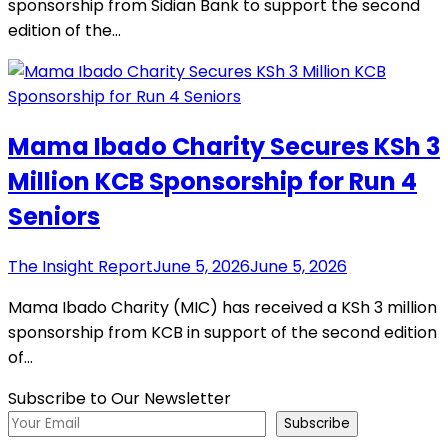
sponsorship from Sidian Bank to support the second
edition of the…
Mama Ibado Charity Secures KSh 3
Million KCB Sponsorship for Run 4
Seniors
The Insight Report
June 5, 2026
June 5, 2026
Mama Ibado Charity (MIC) has received a KSh 3 million
sponsorship from KCB in support of the second edition
of…
Subscribe to Our Newsletter
Subscribe