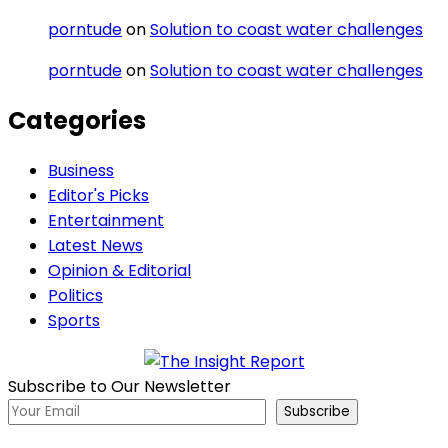
porntude
on
Solution to coast water challenges
porntude
on
Solution to coast water challenges
Categories
Business
Editor's Picks
Entertainment
Latest News
Opinion & Editorial
Politics
Sports
Subscribe to Our Newsletter
Subscribe