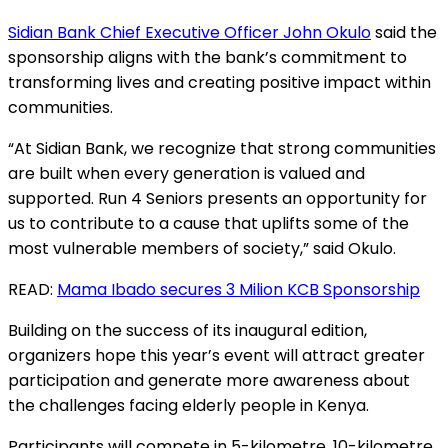
Sidian Bank Chief Executive Officer John Okulo
said the
sponsorship aligns with the bank’s commitment to
transforming lives and creating positive impact within
communities.
“At Sidian Bank, we recognize that strong communities
are built when every generation is valued and
supported. Run 4 Seniors presents an opportunity for
us to contribute to a cause that uplifts some of the
most vulnerable members of society,” said Okulo.
READ:
Mama Ibado secures 3 Milion KCB Sponsorship
Building on the success of its inaugural edition,
organizers hope this year’s event will attract greater
participation and generate more awareness about
the challenges facing elderly people in Kenya.
Participants will compete in 5-kilometre, 10-kilometre