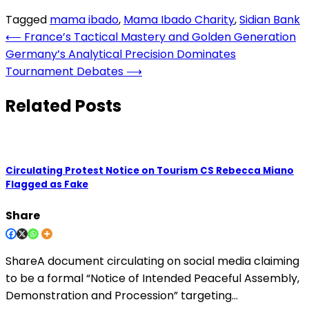
Tagged
mama ibado
,
Mama Ibado Charity
,
Sidian Bank
Post
⟵
France’s Tactical Mastery and Golden Generation
Germany’s Analytical Precision Dominates
navigation
Tournament Debates
⟶
Related Posts
Circulating Protest Notice on Tourism CS Rebecca Miano
Flagged as Fake
Share
ShareA document circulating on social media claiming
to be a formal “Notice of Intended Peaceful Assembly,
Demonstration and Procession” targeting…