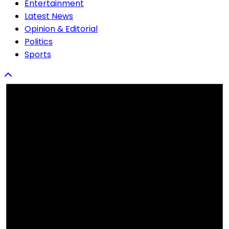
Entertainment
Latest News
Opinion & Editorial
Politics
Sports