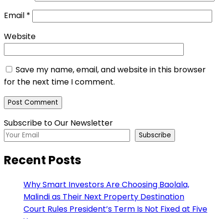
Email
*
Website
Save my name, email, and website in this browser
for the next time I comment.
Subscribe to Our Newsletter
Subscribe
Recent Posts
Why Smart Investors Are Choosing Baolala,
Malindi as Their Next Property Destination
Court Rules President’s Term Is Not Fixed at Five