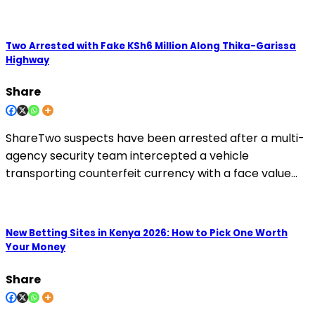
Two Arrested with Fake KSh6 Million Along Thika-Garissa
Highway
Share
ShareTwo suspects have been arrested after a multi-
agency security team intercepted a vehicle
transporting counterfeit currency with a face value…
New Betting Sites in Kenya 2026: How to Pick One Worth
Your Money
Share