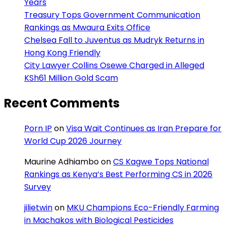
Years
Treasury Tops Government Communication
Rankings as Mwaura Exits Office
Chelsea Fall to Juventus as Mudryk Returns in
Hong Kong Friendly
City Lawyer Collins Osewe Charged in Alleged
KSh61 Million Gold Scam
Recent Comments
Porn IP
on
Visa Wait Continues as Iran Prepare for
World Cup 2026 Journey
Maurine Adhiambo
on
CS Kagwe Tops National
Rankings as Kenya’s Best Performing CS in 2026
Survey
jilietwin
on
MKU Champions Eco-Friendly Farming
in Machakos with Biological Pesticides