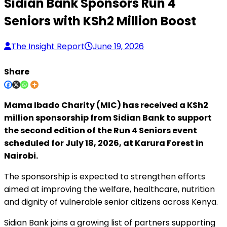
Sidian Bank Sponsors Run 4
Seniors with KSh2 Million Boost
The Insight Report
June 19, 2026
Share
Mama Ibado Charity (MIC) has received a KSh2
million sponsorship from Sidian Bank to support
the second edition of the Run 4 Seniors event
scheduled for July 18, 2026, at Karura Forest in
Nairobi.
The sponsorship is expected to strengthen efforts
aimed at improving the welfare, healthcare, nutrition
and dignity of vulnerable senior citizens across Kenya.
Sidian Bank joins a growing list of partners supporting