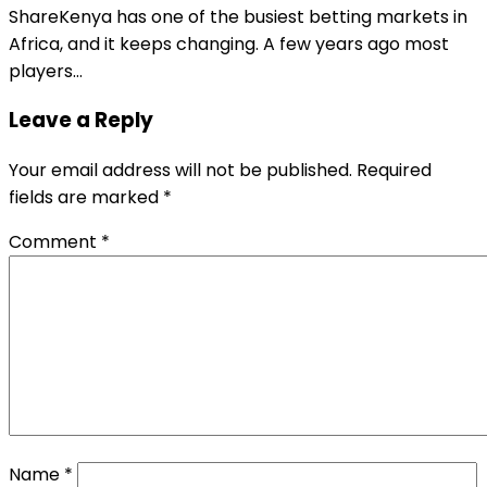
ShareKenya has one of the busiest betting markets in
Africa, and it keeps changing. A few years ago most
players…
Leave a Reply
Your email address will not be published.
Required
fields are marked
*
Comment
*
Name
*