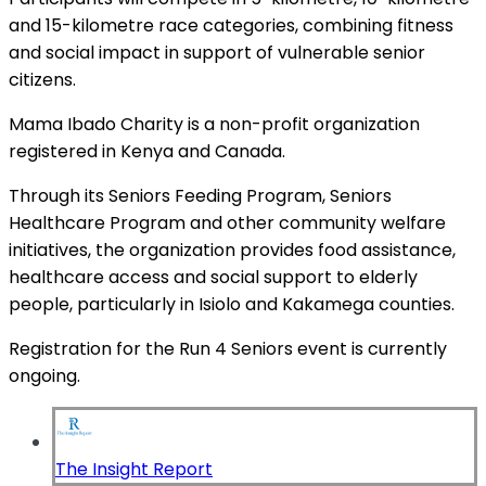
and 15-kilometre race categories, combining fitness
and social impact in support of vulnerable senior
citizens.
Mama Ibado Charity is a non-profit organization
registered in Kenya and Canada.
Through its Seniors Feeding Program, Seniors
Healthcare Program and other community welfare
initiatives, the organization provides food assistance,
healthcare access and social support to elderly
people, particularly in Isiolo and Kakamega counties.
Registration for the Run 4 Seniors event is currently
ongoing.
The Insight Report