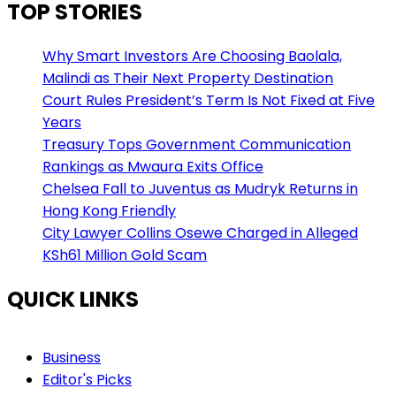
TOP STORIES
Why Smart Investors Are Choosing Baolala,
Malindi as Their Next Property Destination
Court Rules President’s Term Is Not Fixed at Five
Years
Treasury Tops Government Communication
Rankings as Mwaura Exits Office
Chelsea Fall to Juventus as Mudryk Returns in
Hong Kong Friendly
City Lawyer Collins Osewe Charged in Alleged
KSh61 Million Gold Scam
QUICK LINKS
Business
Editor's Picks