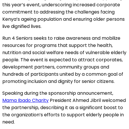
this year’s event, underscoring increased corporate
commitment to addressing the challenges facing
Kenya’s ageing population and ensuring older persons
live dignified lives.
Run 4 Seniors seeks to raise awareness and mobilize
resources for programs that support the health,
nutrition and social welfare needs of vulnerable elderly
people. The event is expected to attract corporates,
development partners, community groups and
hundreds of participants united by a common goal of
promoting inclusion and dignity for senior citizens.
Speaking during the sponsorship announcement,
Mama Ibado Charity
President Ahmed Jibril welcomed
the partnership, describing it as a significant boost to
the organization’s efforts to support elderly people in
need.