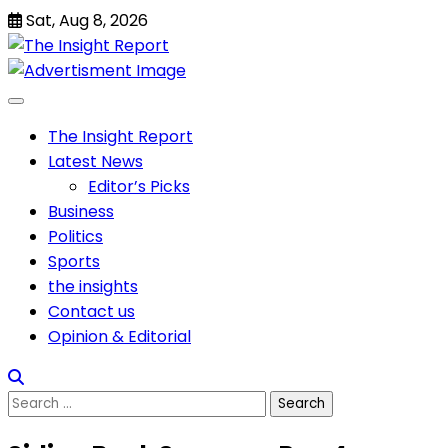
Skip
Sat, Aug 8, 2026
to
content
The Insight Report
Latest News
Editor’s Picks
Business
Politics
Sports
the insights
Contact us
Opinion & Editorial
Search
for: