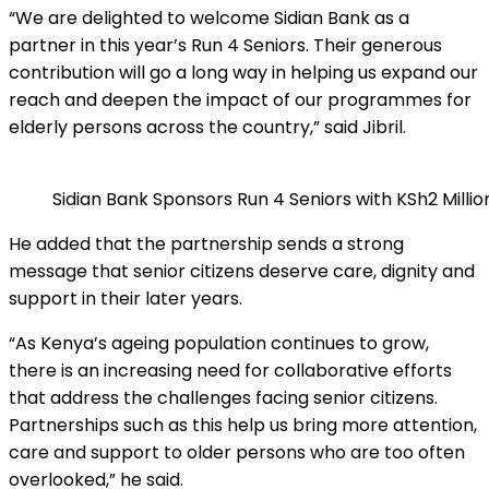
“We are delighted to welcome Sidian Bank as a
partner in this year’s Run 4 Seniors. Their generous
contribution will go a long way in helping us expand our
reach and deepen the impact of our programmes for
elderly persons across the country,” said Jibril.
Sidian Bank Sponsors Run 4 Seniors with KSh2 Millio
He added that the partnership sends a strong
message that senior citizens deserve care, dignity and
support in their later years.
“As Kenya’s ageing population continues to grow,
there is an increasing need for collaborative efforts
that address the challenges facing senior citizens.
Partnerships such as this help us bring more attention,
care and support to older persons who are too often
overlooked,” he said.